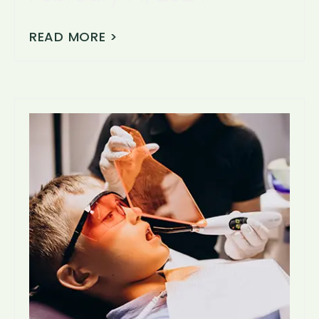
READ MORE >