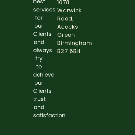
best
1078
THE
IMPOR
services
Warwick
OF DE
for
Road,
EXAM
DURIN
our
Acocks
PREGN
Clients
Green
Read 
and
Birmingham
always
B27 6BH
try
to
achieve
our
Clients
trust
and
satisfaction.