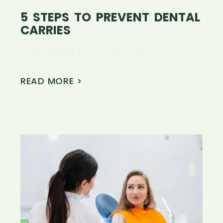
5 STEPS TO PREVENT DENTAL
CARRIES
February 14, 2024
READ MORE >