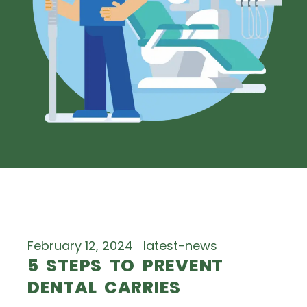
February 12, 2024
latest-news
5 STEPS TO PREVENT
DENTAL CARRIES