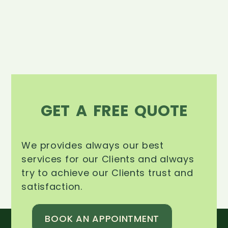
GET A FREE QUOTE
We provides always our best
services for our Clients and always
try to achieve our Clients trust and
satisfaction.
BOOK AN APPOINTMENT