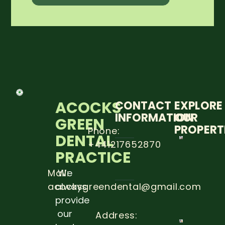
ACOCKS
CONTACT
EXPLORE
INFORMATION
OUR
GREEN
PROPERT
Phone:
DENTAL
+441217652870
5 STEP
PRACTICE
TO
PREVE
DENTA
Mail:
We
CARRIE
acocksgreendental@gmail.com
always
Read
provide
more
our
Address: