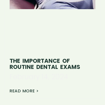
THE IMPORTANCE OF
ROUTINE DENTAL EXAMS
February 14, 2024
READ MORE >