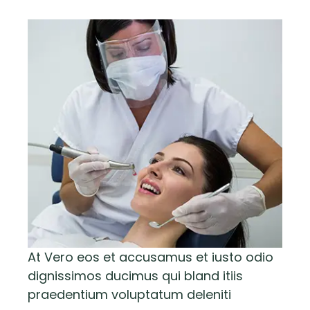
At Vero eos et accusamus et iusto odio
dignissimos ducimus qui bland itiis
praedentium voluptatum deleniti