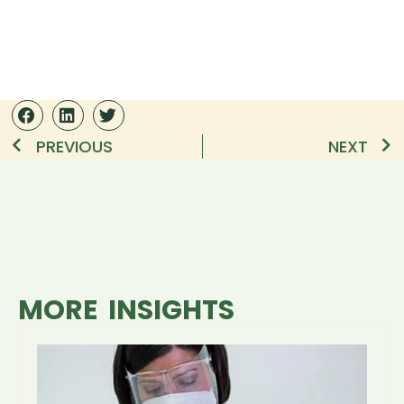
PREVIOUS
NEXT
MORE INSIGHTS