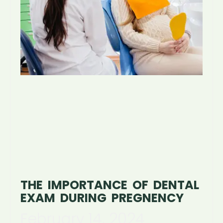
THE IMPORTANCE OF DENTAL
EXAM DURING PREGNENCY
February 14, 2024