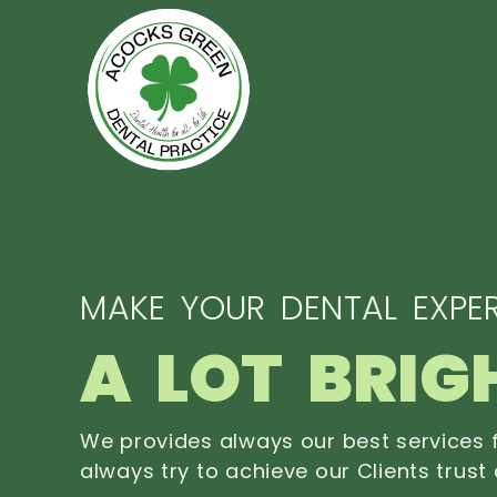
MAKE YOUR DENTAL EXPER
A LOT BRIG
We provides always our best services f
always try to achieve our Clients trust 