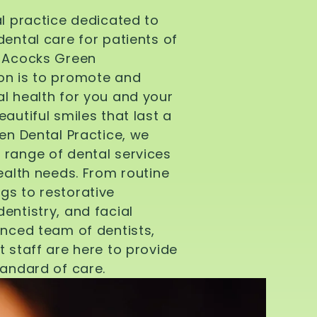
al practice dedicated to
dental care for patients of
d Acocks Green
on is to promote and
l health for you and your
autiful smiles that last a
een Dental Practice, we
 range of dental services
health needs. From routine
gs to restorative
entistry, and facial
enced team of dentists,
t staff are here to provide
tandard of care.