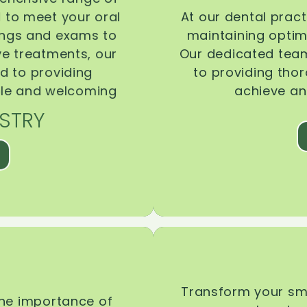
d to meet your oral
At our dental pract
ings and exams to
maintaining optima
ive treatments, our
Our dedicated team
d to providing
to providing tho
ble and welcoming
achieve an
STRY
Transform your smi
the importance of