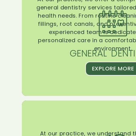
general dentistry services tailore
health needs. From routine clean
fillings, root canals, and prevent
experienced team is dedicate
personalized care in a comforta
environment.
GENERAL DENTI
EXPLORE MORE
At our practice, we understand 