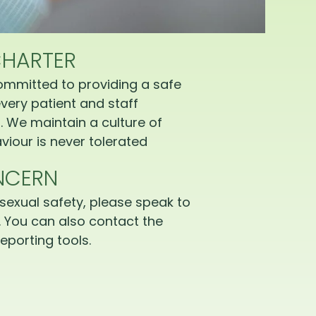
CHARTER
ommitted to providing a safe
very patient and staff
 We maintain a culture of
iour is never tolerated
NCERN
sexual safety, please speak to
 You can also contact the
eporting tools.