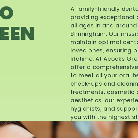
TO
A family-friendly dent
providing exceptional 
EEN
all ages in and aroun
Birmingham. Our missi
maintain optimal denta
loved ones, ensuring be
lifetime. At Acocks Gr
offer a comprehensive
to meet all your oral 
check-ups and cleanin
treatments, cosmetic d
aesthetics, our experi
hygienists, and suppor
you with the highest s