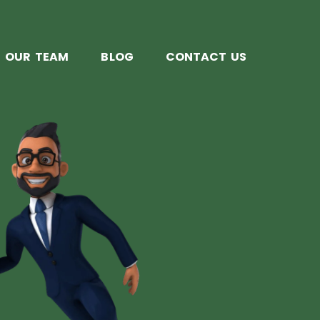
OUR TEAM
BLOG
CONTACT US