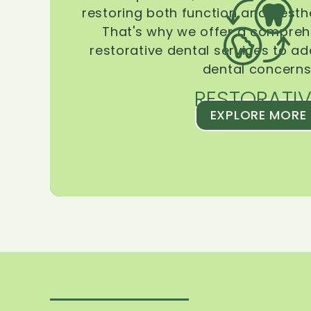
restoring both function and aesthe
That's why we offer a compreh
restorative dental services to ad
dental concerns
RESTORATIV
EXPLORE MORE