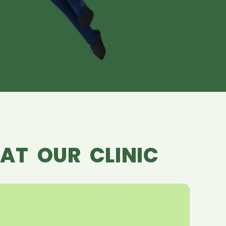
AT OUR CLINIC