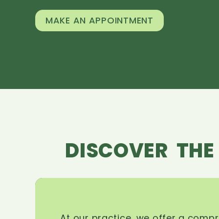
MAKE AN APPOINTMENT
DISCOVER THE
At our practice, we offer a comp