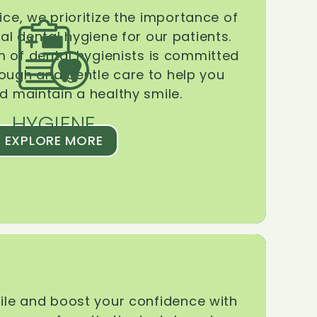
ice, we prioritize the importance of
l dental hygiene for our patients.
 of dental hygienists is committed
rough and gentle care to help you
d maintain a healthy smile.
HYGIENE
EXPLORE MORE
le and boost your confidence with