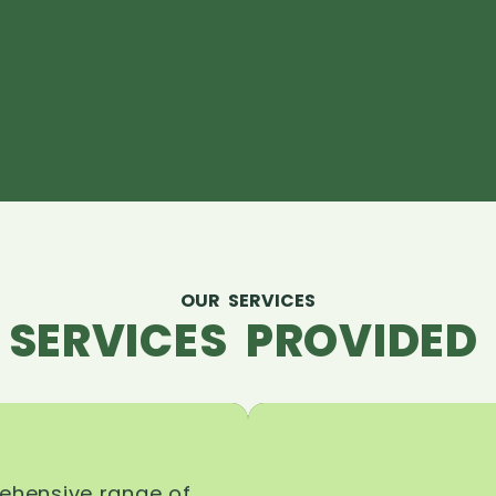
OUR SERVICES
 SERVICES PROVIDED 
rehensive range of