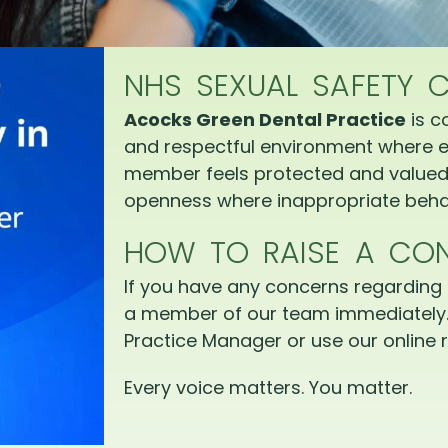
NHS SEXUAL SAFETY 
Acocks Green Dental Practice
is c
and respectful environment where e
member feels protected and valued.
openness where inappropriate behav
HOW TO RAISE A CO
If you have any concerns regarding 
a member of our team immediately.
Practice Manager or use our online r
Every voice matters. You matter.