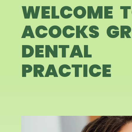
WELCOME 
ACOCKS GR
DENTAL
PRACTICE