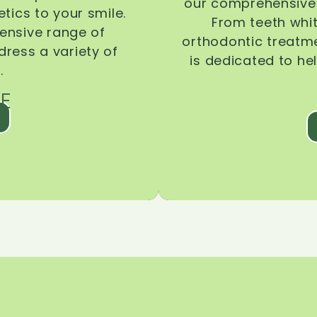
our comprehensive 
tics to your smile.
From teeth whi
ensive range of
orthodontic treatmen
dress a variety of
is dedicated to he
.
E