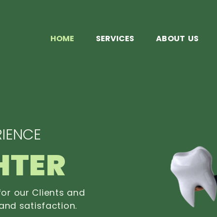
HOME
SERVICES
ABOUT US
IENCE
HTER
or our Clients and
and satisfaction.