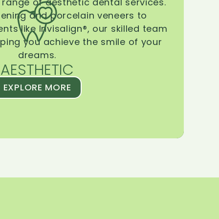
range of aesthetic dental services.
tening and porcelain veneers to
ts like Invisalign®, our skilled team
lping you achieve the smile of your
dreams.
AESTHETIC
EXPLORE MORE