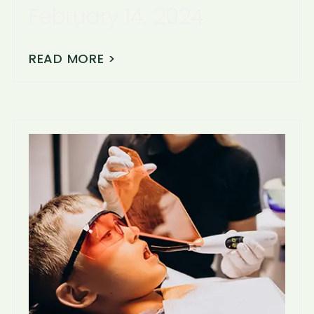
February 14, 2024
READ MORE >