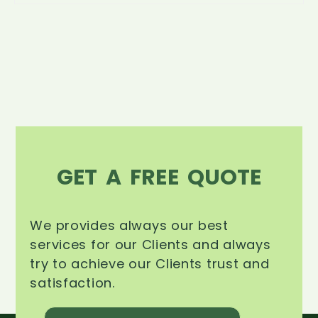
GET A FREE QUOTE
We provides always our best
services for our Clients and always
try to achieve our Clients trust and
satisfaction.