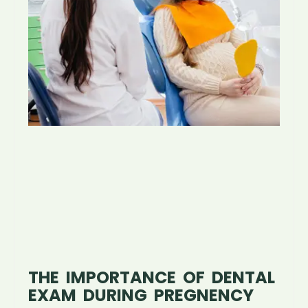
THE IMPORTANCE OF DENTAL
EXAM DURING PREGNENCY