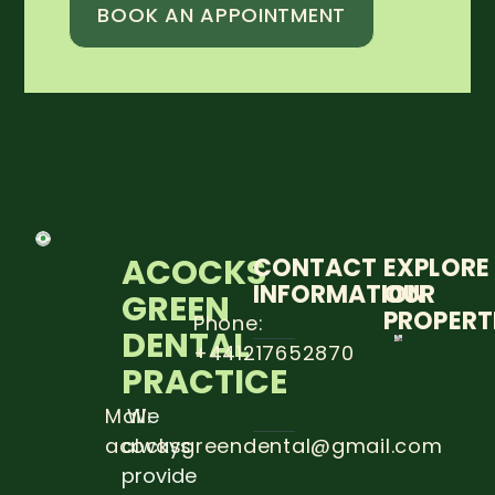
BOOK AN APPOINTMENT
ACOCKS
CONTACT
EXPLORE
INFORMATION
OUR
GREEN
PROPERT
Phone:
DENTAL
+441217652870
5 STEP
PRACTICE
TO
PREVE
DENTA
Mail:
We
CARRIE
acocksgreendental@gmail.com
always
Read
provide