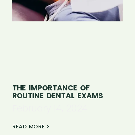
THE IMPORTANCE OF
ROUTINE DENTAL EXAMS
February 14, 2024
READ MORE >