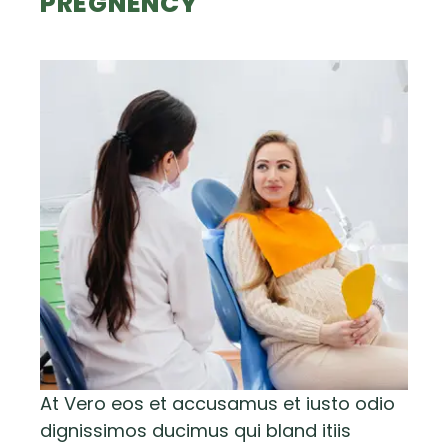
PREGNENCY
At Vero eos et accusamus et iusto odio
dignissimos ducimus qui bland itiis