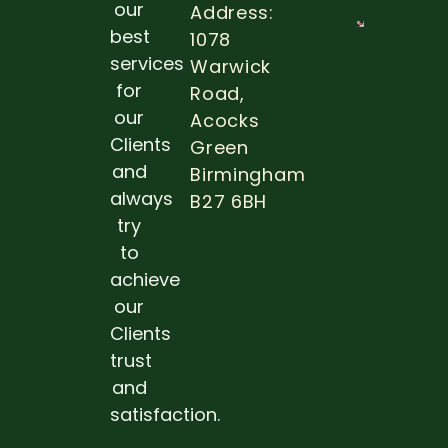
more
our
Address:
best
1078
THE
IMPOR
services
Warwick
OF ROU
for
Road,
DENTA
EXAMS
our
Acocks
Clients
Read 
Green
and
Birmingham
always
B27 6BH
try
to
achieve
our
Clients
trust
and
satisfaction.