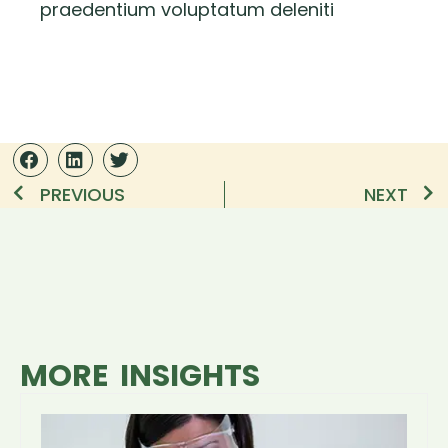
praedentium voluptatum deleniti
PREVIOUS
NEXT
MORE INSIGHTS