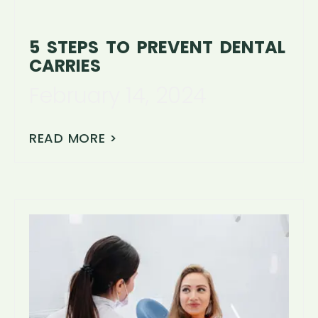
5 STEPS TO PREVENT DENTAL
CARRIES
February 14, 2024
READ MORE >