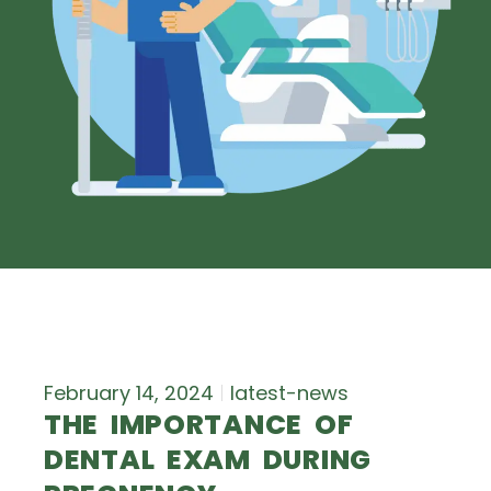
February 14, 2024
latest-news
THE IMPORTANCE OF
DENTAL EXAM DURING