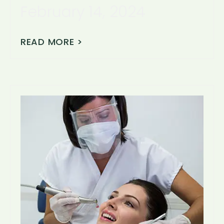
February 14, 2024
READ MORE >