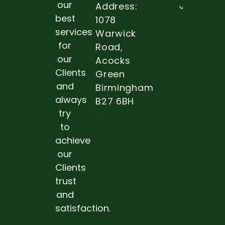
our
Address:
THE
best
1078
IMPOR
services
Warwick
OF ROU
DENTA
for
Road,
EXAMS
our
Acocks
Read 
Clients
Green
and
Birmingham
always
B27 6BH
try
to
achieve
our
Clients
trust
and
satisfaction.