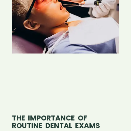
THE IMPORTANCE OF
ROUTINE DENTAL EXAMS