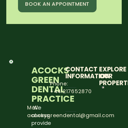
BOOK AN APPOINTMENT
ACOCKS
CONTACT
EXPLORE
INFORMATION
OUR
GREEN
PROPERT
Phone:
DENTAL
+441217652870
THE
PRACTICE
IMPOR
OF DE
EXAM
Mail:
We
DURIN
acocksgreendental@gmail.com
always
PREGN
provide
Read 