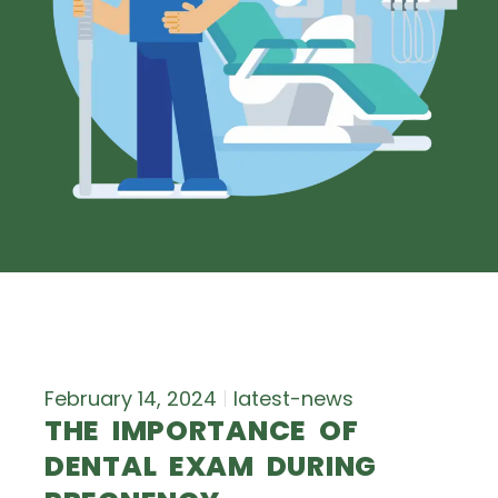
February 14, 2024
latest-news
THE IMPORTANCE OF
DENTAL EXAM DURING