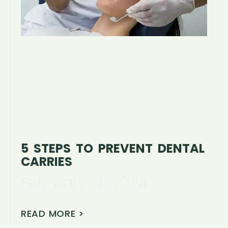
5 STEPS TO PREVENT DENTAL
CARRIES
February 14, 2024
READ MORE >