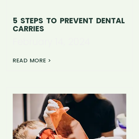
5 STEPS TO PREVENT DENTAL
CARRIES
February 14, 2024
READ MORE >