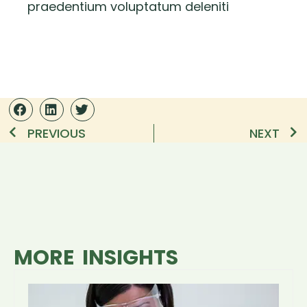
praedentium voluptatum deleniti
PREVIOUS
NEXT
MORE INSIGHTS