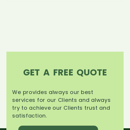
GET A FREE QUOTE
We provides always our best
services for our Clients and always
try to achieve our Clients trust and
satisfaction.