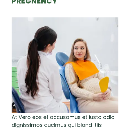
PREGNENCY
At Vero eos et accusamus et iusto odio
dignissimos ducimus qui bland itiis