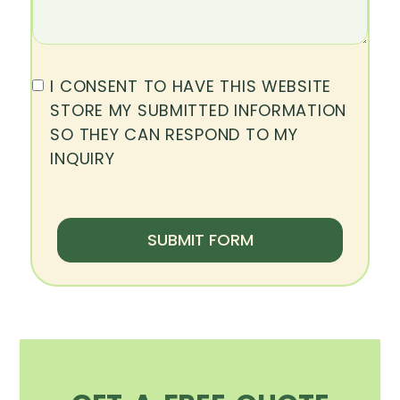
I CONSENT TO HAVE THIS WEBSITE
STORE MY SUBMITTED INFORMATION
SO THEY CAN RESPOND TO MY
INQUIRY
SUBMIT FORM