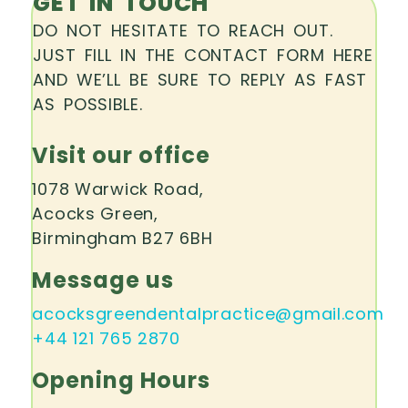
GET IN TOUCH
DO NOT HESITATE TO REACH OUT.
JUST FILL IN THE CONTACT FORM HERE
AND WE’LL BE SURE TO REPLY AS FAST
AS POSSIBLE.
Visit our office
1078 Warwick Road,
Acocks Green,
Birmingham B27 6BH
Message us
acocksgreendentalpractice@gmail.com
+44 121 765 2870
Opening Hours