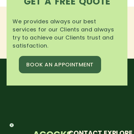
GET A FREE QUOTE
We provides always our best
services for our Clients and always
try to achieve our Clients trust and
satisfaction.
BOOK AN APPOINTMENT
CONTACT
EXPLORE