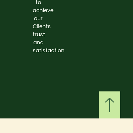
to
achieve
our
Clients
trust
and
satisfaction.