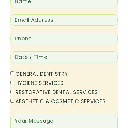
GENERAL DENTISTRY
HYGIENE SERVICES
RESTORATIVE DENTAL SERVICES
AESTHETIC & COSMETIC SERVICES