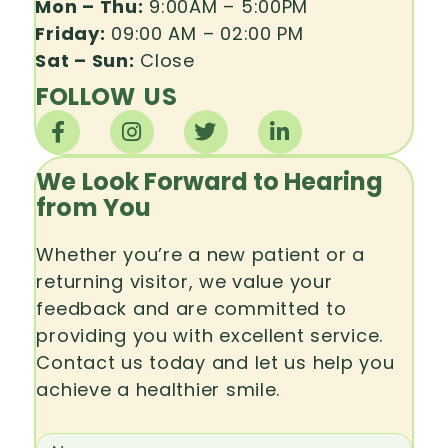
Mon – Thu:
9:00AM – 5:00PM
Friday:
09:00 AM – 02:00 PM
Sat – Sun:
Close
FOLLOW US
We Look Forward to Hearing
from You
Whether you’re a new patient or a
returning visitor, we value your
feedback and are committed to
providing you with excellent service.
Contact us today and let us help you
achieve a healthier smile.