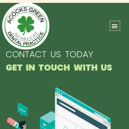
ABOUT US
OUR TEAM
CONTACT US
CONTACT US TODAY
GET IN TOUCH WITH US