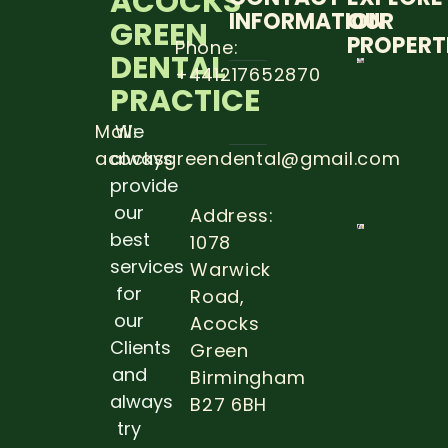
ACOCKS
INFORMATION
OUR
GREEN
PROPERT
Phone:
DENTAL
+441217652870
5 STEP
PRACTICE
TO
PREVE
DENTA
Mail:
We
CARRIE
acocksgreendental@gmail.com
always
Read
provide
more
our
Address:
best
1078
THE
IMPOR
services
Warwick
OF DE
for
Road,
EXAM
DURIN
our
Acocks
PREGN
Clients
Green
Read 
and
Birmingham
always
B27 6BH
try