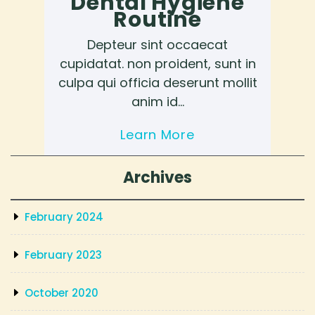
Dental Hygiene
Routine
Depteur sint occaecat
cupidatat. non proident, sunt in
culpa qui officia deserunt mollit
anim id…
Learn More
Archives
February 2024
February 2023
October 2020