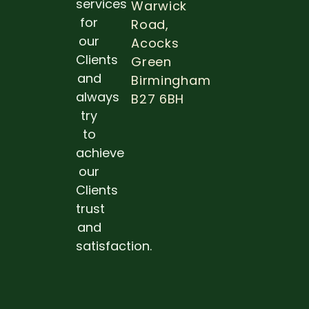
services
Warwick
OF DE
for
Road,
EXAM
DURIN
our
Acocks
PREGN
Clients
Green
Read 
and
Birmingham
always
B27 6BH
try
to
achieve
our
Clients
trust
and
satisfaction.