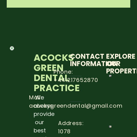
ACOCKS
CONTACT
EXPLORE
INFORMATION
OUR
GREEN
PROPERT
Phone:
DENTAL
+441217652870
5 STEP
PRACTICE
TO
PREVE
DENTA
Mail:
We
CARRIE
acocksgreendental@gmail.com
always
Read
provide
more
our
Address:
best
1078
THE
IMPOR