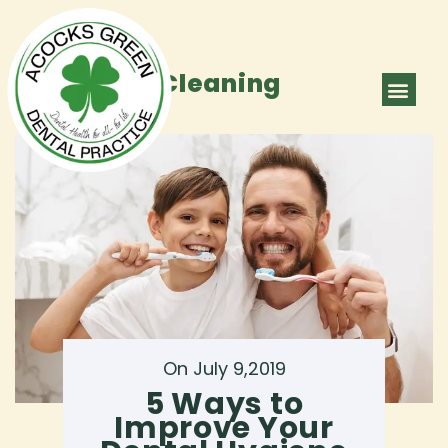
Category:
Cleaning
ABOUT US
OUR TEAM
CONTACT US
On July 9,2019
5 Ways to
Improve Your