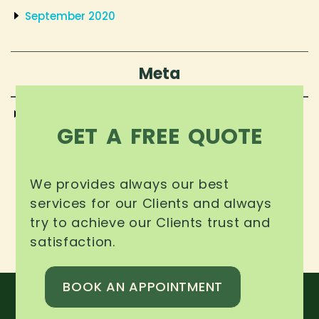
September 2020
Meta
Log in
GET A FREE QUOTE
We provides always our best
services for our Clients and always
try to achieve our Clients trust and
satisfaction.
BOOK AN APPOINTMENT