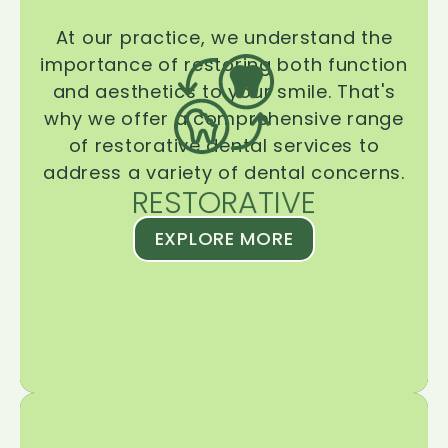
At our practice, we understand the
importance of restoring both function
and aesthetics to your smile. That's
why we offer a comprehensive range
of restorative dental services to
address a variety of dental concerns.
RESTORATIVE
EXPLORE MORE