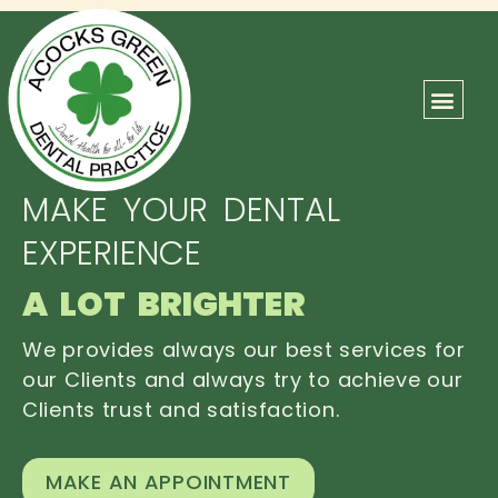
ABOUT US
OUR TEAM
CONTACT US
MAKE YOUR DENTAL
EXPERIENCE
A LOT BRIGHTER
We provides always our best services for
our Clients and always try to achieve our
Clients trust and satisfaction.
MAKE AN APPOINTMENT