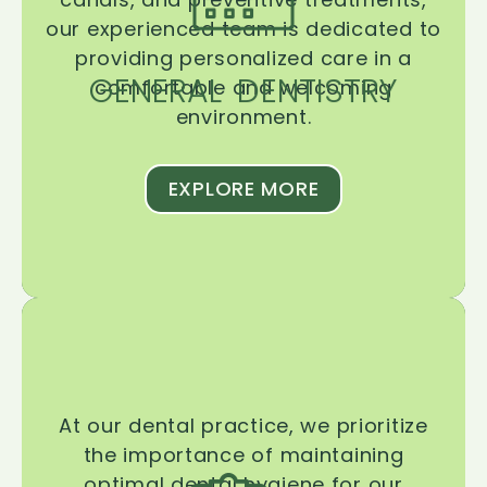
our experienced team is dedicated to
providing personalized care in a
GENERAL DENTISTRY
comfortable and welcoming
environment.
EXPLORE MORE
At our dental practice, we prioritize
the importance of maintaining
optimal dental hygiene for our