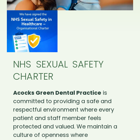
NHS SEXUAL SAFETY
CHARTER
Acocks Green Dental Practice
is
committed to providing a safe and
respectful environment where every
patient and staff member feels
protected and valued. We maintain a
culture of openness where