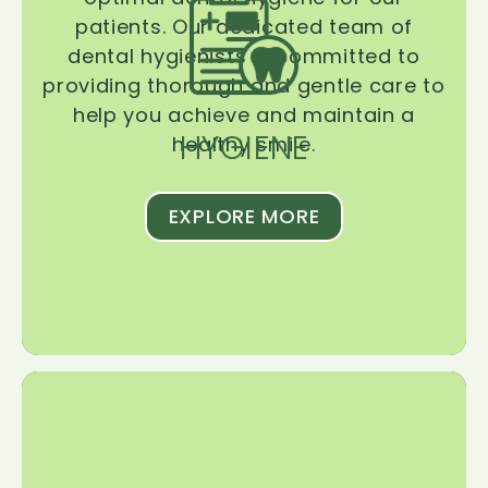
patients. Our dedicated team of
dental hygienists is committed to
providing thorough and gentle care to
help you achieve and maintain a
HYGIENE
healthy smile.
EXPLORE MORE