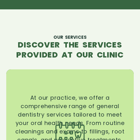
OUR SERVICES
DISCOVER THE SERVICES
PROVIDED AT OUR CLINIC
At our practice, we offer a
comprehensive range of general
dentistry services tailored to meet
your oral health needs. From routine
cleanings and exams to fillings, root
canals, and preventive treatments,