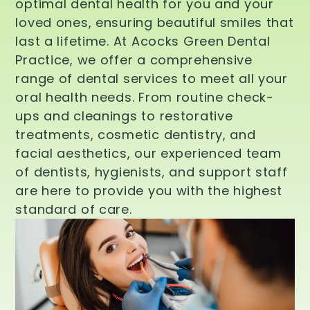
optimal dental health for you and your
loved ones, ensuring beautiful smiles that
last a lifetime. At Acocks Green Dental
Practice, we offer a comprehensive
range of dental services to meet all your
oral health needs. From routine check-
ups and cleanings to restorative
treatments, cosmetic dentistry, and
facial aesthetics, our experienced team
of dentists, hygienists, and support staff
are here to provide you with the highest
standard of care.