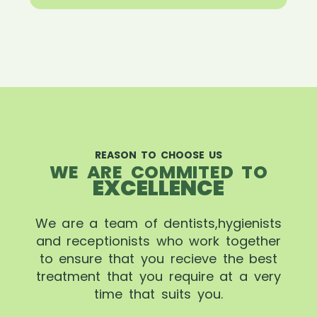
REASON TO CHOOSE US
WE ARE COMMITED TO
EXCELLENCE
We are a team of dentists,hygienists
and receptionists who work together
to ensure that you recieve the best
treatment that you require at a very
time that suits you.