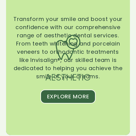
Transform your smile and boost your
confidence with our comprehensive
range of aesthetic dental services.
From teeth whitening and porcelain
veneers to orthodontic treatments
like Invisalign®, our skilled team is
dedicated to helping you achieve the
AESTHETIC
smile of your dreams.
EXPLORE MORE