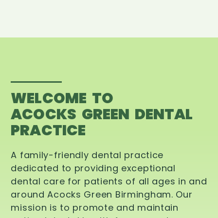
WELCOME TO
ACOCKS GREEN DENTAL
PRACTICE
A family-friendly dental practice
dedicated to providing exceptional
dental care for patients of all ages in and
around Acocks Green Birmingham. Our
mission is to promote and maintain