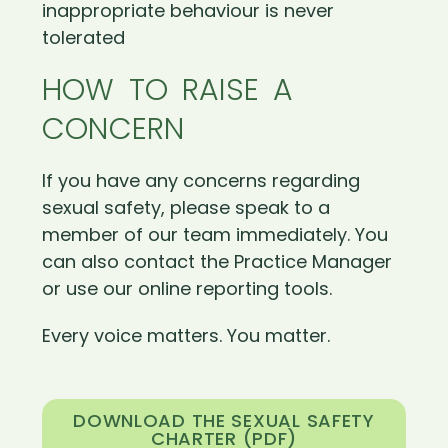
inappropriate behaviour is never
tolerated
HOW TO RAISE A
CONCERN
If you have any concerns regarding
sexual safety, please speak to a
member of our team immediately. You
can also contact the Practice Manager
or use our online reporting tools.
Every voice matters. You matter.
DOWNLOAD THE SEXUAL SAFETY
CHARTER (PDF)