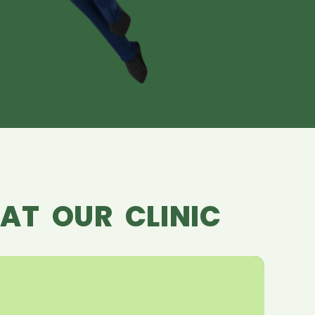
AT OUR CLINIC