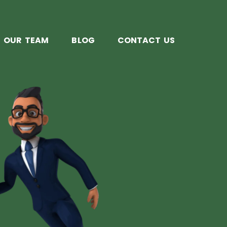
OUR TEAM
BLOG
CONTACT US