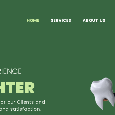
HOME
SERVICES
ABOUT US
IENCE
HTER
or our Clients and
and satisfaction.