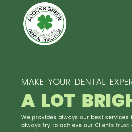
MAKE YOUR DENTAL EXPER
A LOT BRIG
We provides always our best services f
always try to achieve our Clients trust 