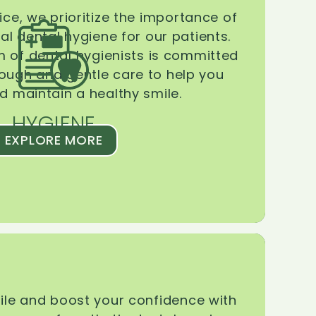
ice, we prioritize the importance of
l dental hygiene for our patients.
 of dental hygienists is committed
rough and gentle care to help you
d maintain a healthy smile.
HYGIENE
EXPLORE MORE
le and boost your confidence with