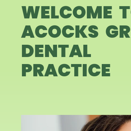
WELCOME 
ACOCKS GR
DENTAL
PRACTICE