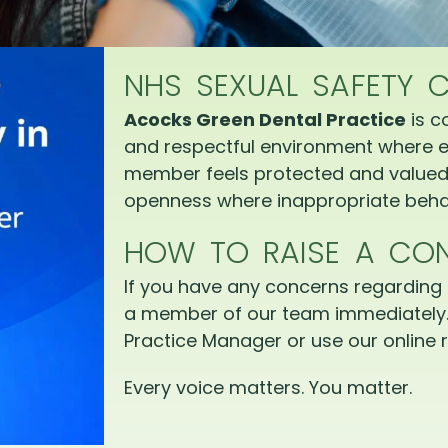
NHS SEXUAL SAFETY 
Acocks Green Dental Practice
is c
and respectful environment where e
member feels protected and valued.
openness where inappropriate behav
HOW TO RAISE A CO
If you have any concerns regarding 
a member of our team immediately.
Practice Manager or use our online r
Every voice matters. You matter.