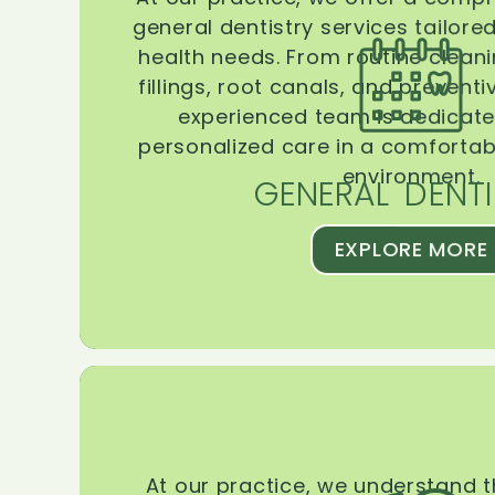
general dentistry services tailore
health needs. From routine clean
fillings, root canals, and prevent
experienced team is dedicate
personalized care in a comforta
environment.
GENERAL DENTI
EXPLORE MORE
At our practice, we understand 