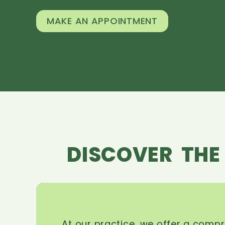
MAKE AN APPOINTMENT
DISCOVER THE
At our practice, we offer a comp