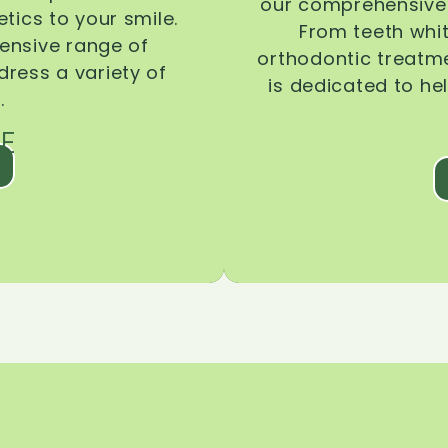
our comprehensive 
tics to your smile.
From teeth whi
ensive range of
orthodontic treatmen
dress a variety of
is dedicated to he
.
E