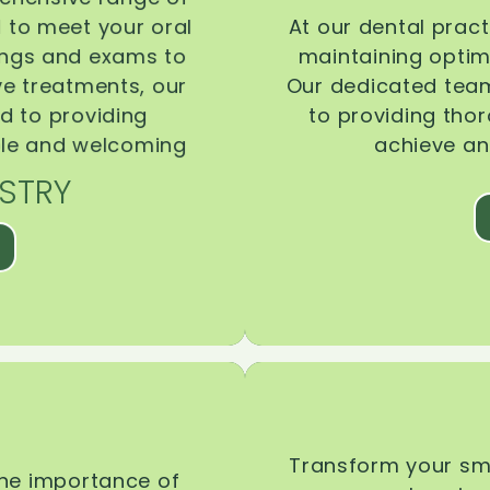
d to meet your oral
At our dental pract
ings and exams to
maintaining optima
ive treatments, our
Our dedicated team
d to providing
to providing tho
ble and welcoming
achieve an
STRY
Transform your smi
the importance of