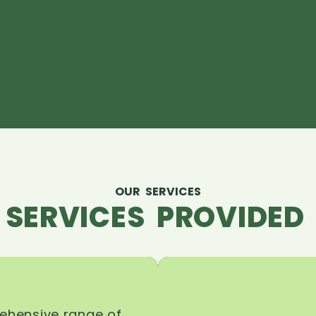
OUR SERVICES
 SERVICES PROVIDED 
rehensive range of