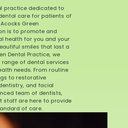
al practice dedicated to
dental care for patients of
d Acocks Green
on is to promote and
l health for you and your
autiful smiles that last a
een Dental Practice, we
 range of dental services
health needs. From routine
gs to restorative
entistry, and facial
enced team of dentists,
t staff are here to provide
tandard of care.