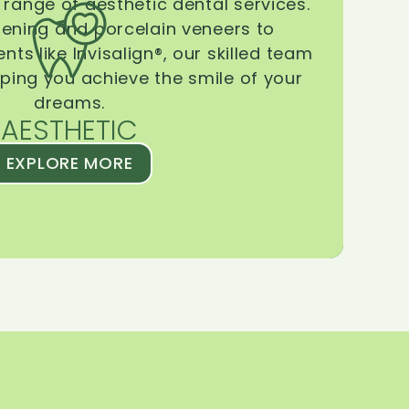
range of aesthetic dental services.
tening and porcelain veneers to
ts like Invisalign®, our skilled team
lping you achieve the smile of your
dreams.
AESTHETIC
EXPLORE MORE