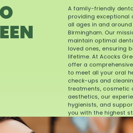
TO
A family-friendly dent
providing exceptional 
EEN
all ages in and aroun
Birmingham. Our missi
maintain optimal denta
loved ones, ensuring be
lifetime. At Acocks Gr
offer a comprehensive
to meet all your oral 
check-ups and cleanin
treatments, cosmetic d
aesthetics, our experi
hygienists, and suppor
you with the highest s