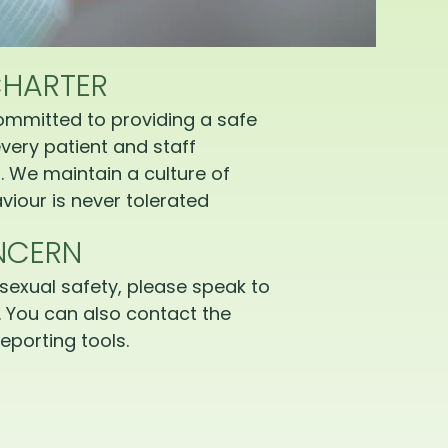
CHARTER
ommitted to providing a safe
very patient and staff
 We maintain a culture of
iour is never tolerated
NCERN
sexual safety, please speak to
 You can also contact the
eporting tools.