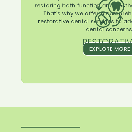
restoring both function and aesthe
That's why we offer a compreh
restorative dental services to ad
dental concerns
RESTORATIV
EXPLORE MORE