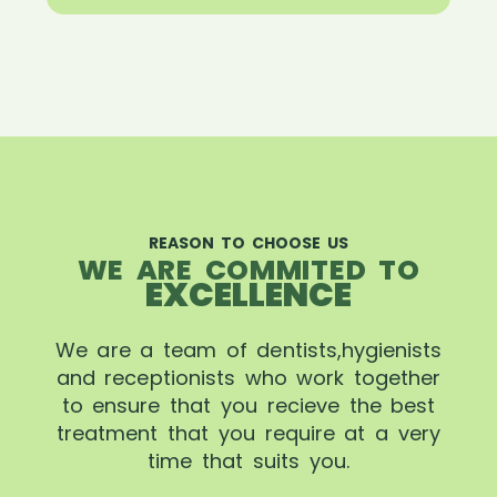
REASON TO CHOOSE US
WE ARE COMMITED TO
EXCELLENCE
We are a team of dentists,hygienists
and receptionists who work together
to ensure that you recieve the best
treatment that you require at a very
time that suits you.