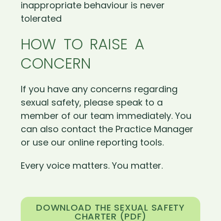
inappropriate behaviour is never
tolerated
HOW TO RAISE A
CONCERN
If you have any concerns regarding
sexual safety, please speak to a
member of our team immediately. You
can also contact the Practice Manager
or use our online reporting tools.
Every voice matters. You matter.
DOWNLOAD THE SEXUAL SAFETY
CHARTER (PDF)