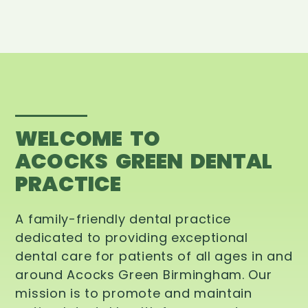
WELCOME TO
ACOCKS GREEN DENTAL
PRACTICE
A family-friendly dental practice
dedicated to providing exceptional
dental care for patients of all ages in and
around Acocks Green Birmingham. Our
mission is to promote and maintain