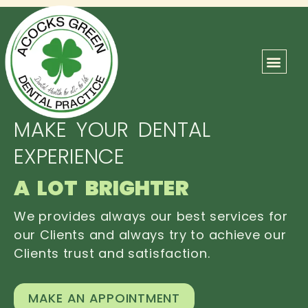
ABOUT US
OUR TEAM
CONTACT US
MAKE YOUR DENTAL
EXPERIENCE
A LOT BRIGHTER
We provides always our best services for
our Clients and always try to achieve our
Clients trust and satisfaction.
MAKE AN APPOINTMENT