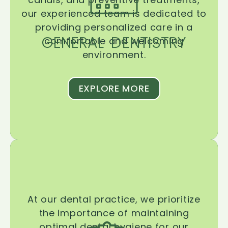
our experienced team is dedicated to
providing personalized care in a
GENERAL DENTISTRY
comfortable and welcoming
environment.
EXPLORE MORE
At our dental practice, we prioritize
the importance of maintaining
optimal dental hygiene for our