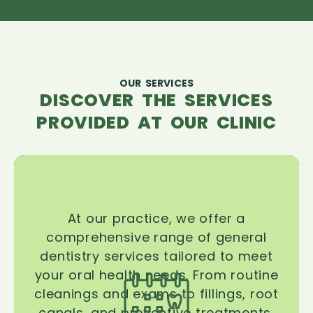
OUR SERVICES
DISCOVER THE SERVICES
PROVIDED AT OUR CLINIC
At our practice, we offer a
comprehensive range of general
dentistry services tailored to meet
your oral health needs. From routine
cleanings and exams to fillings, root
canals, and preventive treatments,