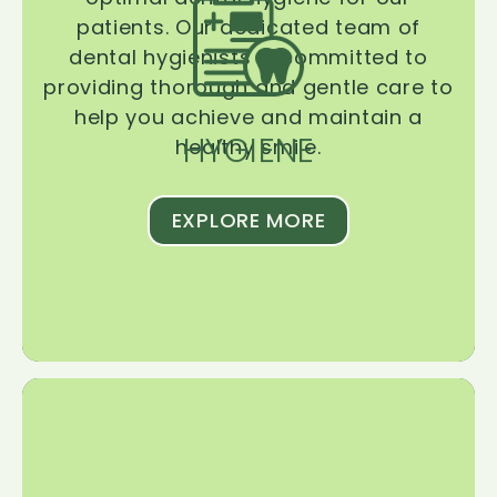
patients. Our dedicated team of
dental hygienists is committed to
providing thorough and gentle care to
help you achieve and maintain a
HYGIENE
healthy smile.
EXPLORE MORE