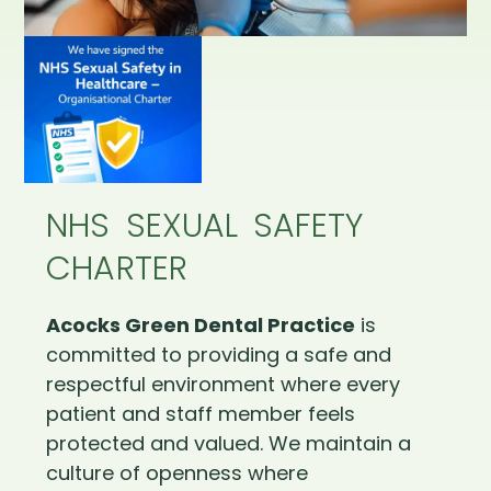
NHS SEXUAL SAFETY
CHARTER
Acocks Green Dental Practice
is
committed to providing a safe and
respectful environment where every
patient and staff member feels
protected and valued. We maintain a
culture of openness where