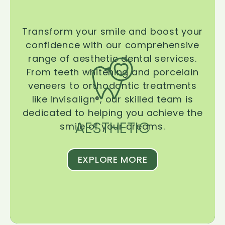
Transform your smile and boost your
confidence with our comprehensive
range of aesthetic dental services.
From teeth whitening and porcelain
veneers to orthodontic treatments
like Invisalign®, our skilled team is
dedicated to helping you achieve the
AESTHETIC
smile of your dreams.
EXPLORE MORE