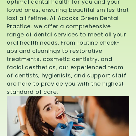
optimal dental health for you and your
loved ones, ensuring beautiful smiles that
last a lifetime. At Acocks Green Dental
Practice, we offer a comprehensive
range of dental services to meet all your
oral health needs. From routine check-
ups and cleanings to restorative
treatments, cosmetic dentistry, and
facial aesthetics, our experienced team
of dentists, hygienists, and support staff
are here to provide you with the highest
standard of care.