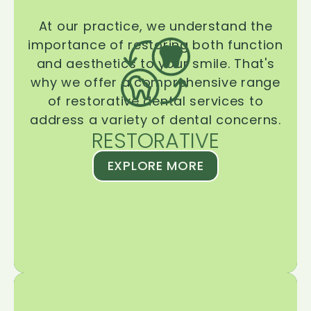
At our practice, we understand the
importance of restoring both function
and aesthetics to your smile. That's
why we offer a comprehensive range
of restorative dental services to
address a variety of dental concerns.
RESTORATIVE
EXPLORE MORE