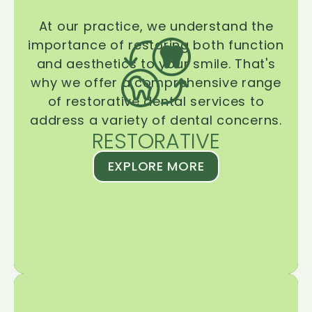
At our practice, we understand the
importance of restoring both function
and aesthetics to your smile. That's
why we offer a comprehensive range
of restorative dental services to
address a variety of dental concerns.
RESTORATIVE
EXPLORE MORE