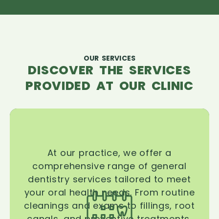
OUR SERVICES
DISCOVER THE SERVICES
PROVIDED AT OUR CLINIC
At our practice, we offer a
comprehensive range of general
dentistry services tailored to meet
your oral health needs. From routine
cleanings and exams to fillings, root
canals, and preventive treatments,