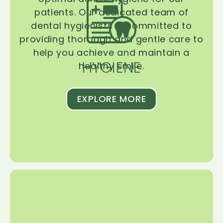
patients. Our dedicated team of
dental hygienists is committed to
providing thorough and gentle care to
help you achieve and maintain a
HYGIENE
healthy smile.
EXPLORE MORE