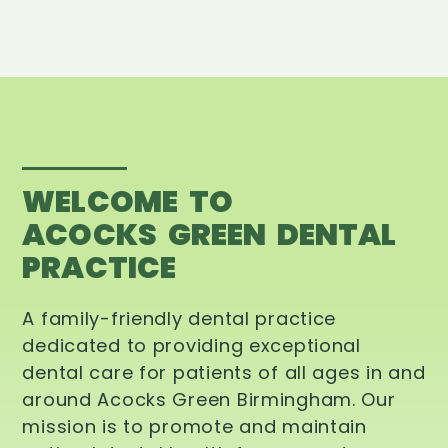
WELCOME TO
ACOCKS GREEN DENTAL
PRACTICE
A family-friendly dental practice
dedicated to providing exceptional
dental care for patients of all ages in and
around Acocks Green Birmingham. Our
mission is to promote and maintain