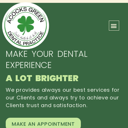
ABOUT US
OUR TEAM
CONTACT US
MAKE YOUR DENTAL
EXPERIENCE
A LOT BRIGHTER
We provides always our best services for
our Clients and always try to achieve our
Clients trust and satisfaction.
MAKE AN APPOINTMENT