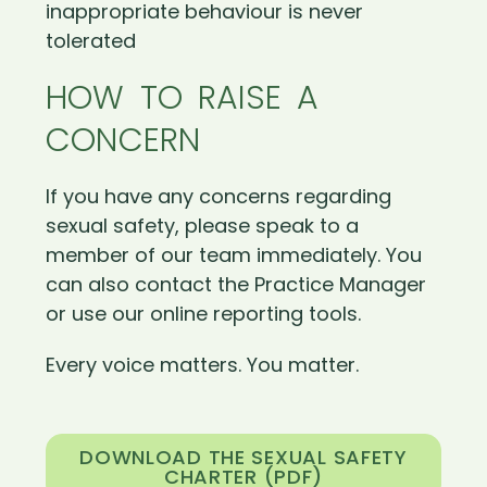
inappropriate behaviour is never
tolerated
HOW TO RAISE A
CONCERN
If you have any concerns regarding
sexual safety, please speak to a
member of our team immediately. You
can also contact the Practice Manager
or use our online reporting tools.
Every voice matters. You matter.
DOWNLOAD THE SEXUAL SAFETY
CHARTER (PDF)