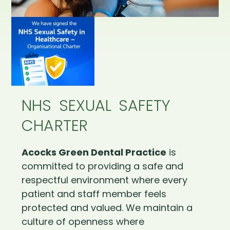
NHS SEXUAL SAFETY
CHARTER
Acocks Green Dental Practice
is
committed to providing a safe and
respectful environment where every
patient and staff member feels
protected and valued. We maintain a
culture of openness where