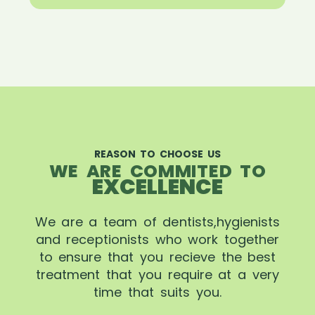
REASON TO CHOOSE US
WE ARE COMMITED TO
EXCELLENCE
We are a team of dentists,hygienists
and receptionists who work together
to ensure that you recieve the best
treatment that you require at a very
time that suits you.