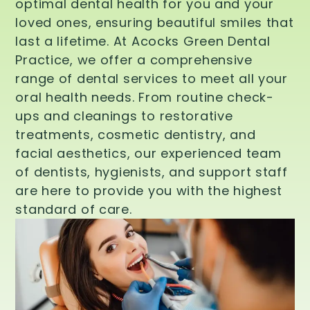
optimal dental health for you and your
loved ones, ensuring beautiful smiles that
last a lifetime. At Acocks Green Dental
Practice, we offer a comprehensive
range of dental services to meet all your
oral health needs. From routine check-
ups and cleanings to restorative
treatments, cosmetic dentistry, and
facial aesthetics, our experienced team
of dentists, hygienists, and support staff
are here to provide you with the highest
standard of care.