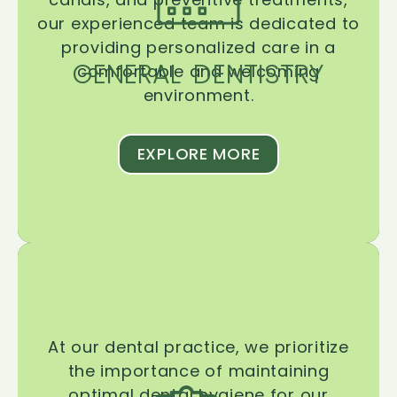
our experienced team is dedicated to
providing personalized care in a
GENERAL DENTISTRY
comfortable and welcoming
environment.
EXPLORE MORE
At our dental practice, we prioritize
the importance of maintaining
optimal dental hygiene for our