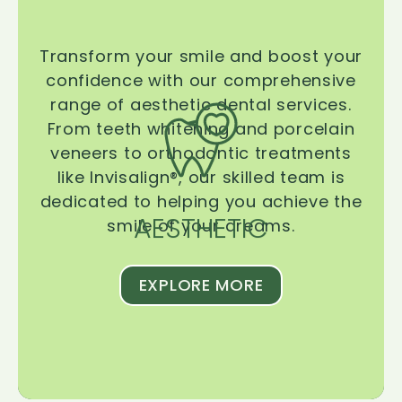
Transform your smile and boost your
confidence with our comprehensive
range of aesthetic dental services.
From teeth whitening and porcelain
veneers to orthodontic treatments
like Invisalign®, our skilled team is
dedicated to helping you achieve the
AESTHETIC
smile of your dreams.
EXPLORE MORE