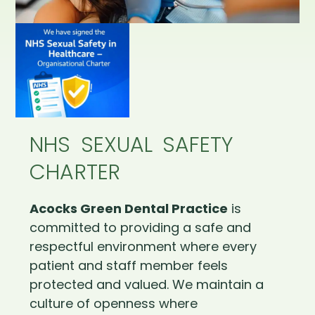
NHS SEXUAL SAFETY
CHARTER
Acocks Green Dental Practice
is
committed to providing a safe and
respectful environment where every
patient and staff member feels
protected and valued. We maintain a
culture of openness where