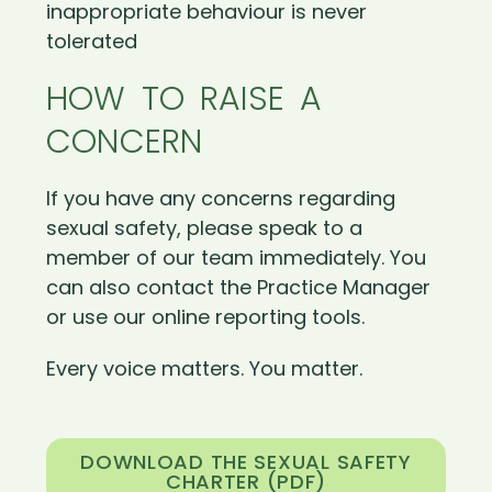
inappropriate behaviour is never
tolerated
HOW TO RAISE A
CONCERN
If you have any concerns regarding
sexual safety, please speak to a
member of our team immediately. You
can also contact the Practice Manager
or use our online reporting tools.
Every voice matters. You matter.
DOWNLOAD THE SEXUAL SAFETY
CHARTER (PDF)