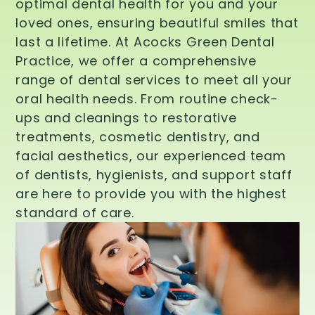
optimal dental health for you and your
loved ones, ensuring beautiful smiles that
last a lifetime. At Acocks Green Dental
Practice, we offer a comprehensive
range of dental services to meet all your
oral health needs. From routine check-
ups and cleanings to restorative
treatments, cosmetic dentistry, and
facial aesthetics, our experienced team
of dentists, hygienists, and support staff
are here to provide you with the highest
standard of care.