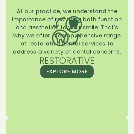
At our practice, we understand the
importance of restoring both function
and aesthetics to your smile. That's
why we offer a comprehensive range
of restorative dental services to
address a variety of dental concerns.
RESTORATIVE
EXPLORE MORE