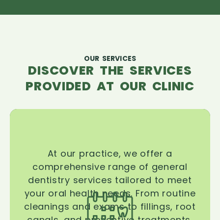
OUR SERVICES
DISCOVER THE SERVICES
PROVIDED AT OUR CLINIC
At our practice, we offer a
comprehensive range of general
dentistry services tailored to meet
your oral health needs. From routine
cleanings and exams to fillings, root
canals, and preventive treatments,