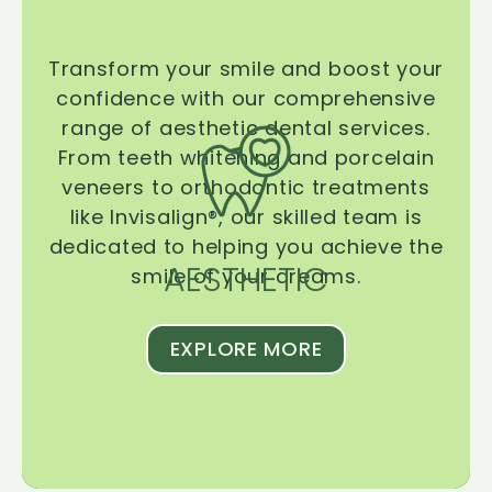
Transform your smile and boost your
confidence with our comprehensive
range of aesthetic dental services.
From teeth whitening and porcelain
veneers to orthodontic treatments
like Invisalign®, our skilled team is
dedicated to helping you achieve the
AESTHETIC
smile of your dreams.
EXPLORE MORE