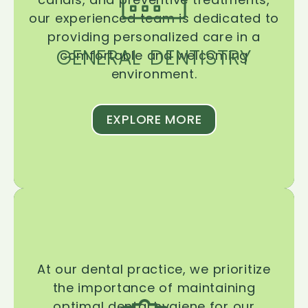
our experienced team is dedicated to
providing personalized care in a
GENERAL DENTISTRY
comfortable and welcoming
environment.
EXPLORE MORE
At our dental practice, we prioritize
the importance of maintaining
optimal dental hygiene for our