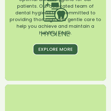
patients. Our dedicated team of
dental hygienists is committed to
providing thorough and gentle care to
help you achieve and maintain a
HYGIENE
healthy smile.
EXPLORE MORE