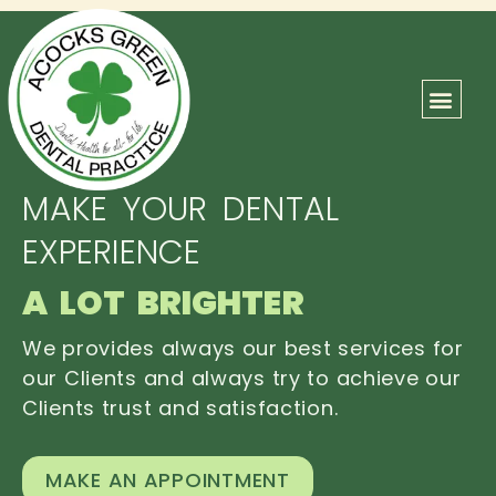
ABOUT US
OUR TEAM
CONTACT US
MAKE YOUR DENTAL
EXPERIENCE
A LOT BRIGHTER
We provides always our best services for
our Clients and always try to achieve our
Clients trust and satisfaction.
MAKE AN APPOINTMENT