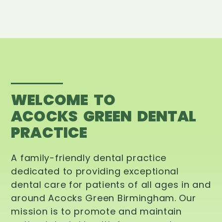
WELCOME TO
ACOCKS GREEN DENTAL
PRACTICE
A family-friendly dental practice
dedicated to providing exceptional
dental care for patients of all ages in and
around Acocks Green Birmingham. Our
mission is to promote and maintain