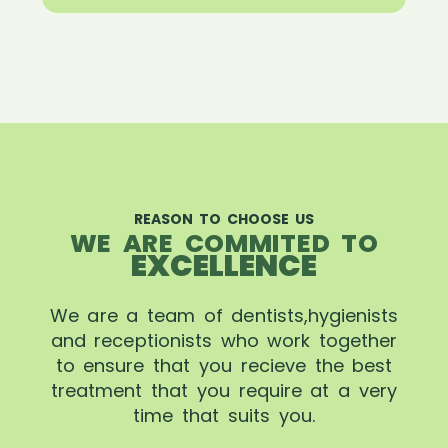
REASON TO CHOOSE US
WE ARE COMMITED TO
EXCELLENCE
We are a team of dentists,hygienists
and receptionists who work together
to ensure that you recieve the best
treatment that you require at a very
time that suits you.