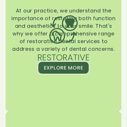
At our practice, we understand the
importance of restoring both function
and aesthetics to your smile. That's
why we offer a comprehensive range
of restorative dental services to
address a variety of dental concerns.
RESTORATIVE
EXPLORE MORE