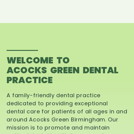
WELCOME TO
ACOCKS GREEN DENTAL
PRACTICE
A family-friendly dental practice
dedicated to providing exceptional
dental care for patients of all ages in and
around Acocks Green Birmingham. Our
mission is to promote and maintain