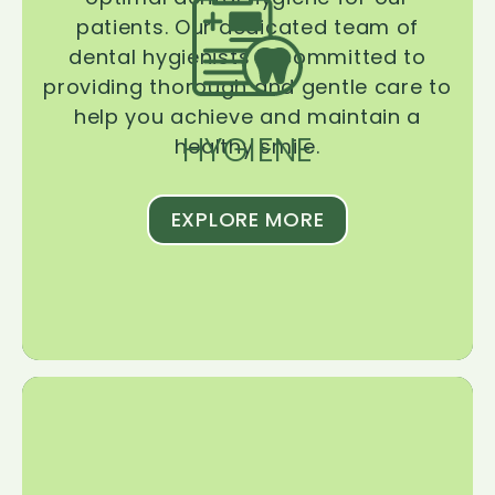
patients. Our dedicated team of
dental hygienists is committed to
providing thorough and gentle care to
help you achieve and maintain a
HYGIENE
healthy smile.
EXPLORE MORE