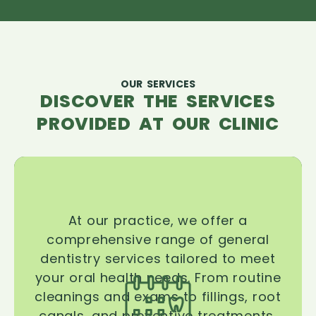
OUR SERVICES
DISCOVER THE SERVICES
PROVIDED AT OUR CLINIC
At our practice, we offer a
comprehensive range of general
dentistry services tailored to meet
your oral health needs. From routine
cleanings and exams to fillings, root
canals, and preventive treatments,