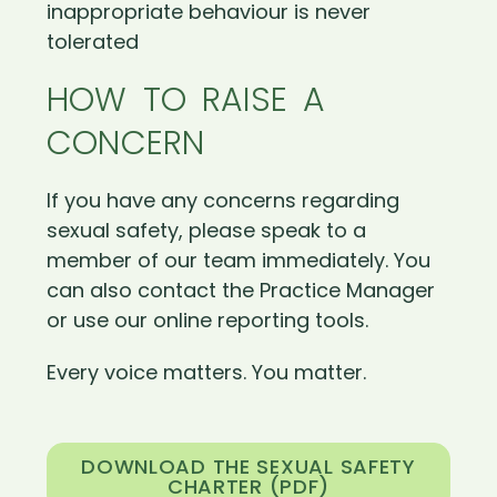
inappropriate behaviour is never
tolerated
HOW TO RAISE A
CONCERN
If you have any concerns regarding
sexual safety, please speak to a
member of our team immediately. You
can also contact the Practice Manager
or use our online reporting tools.
Every voice matters. You matter.
DOWNLOAD THE SEXUAL SAFETY
CHARTER (PDF)