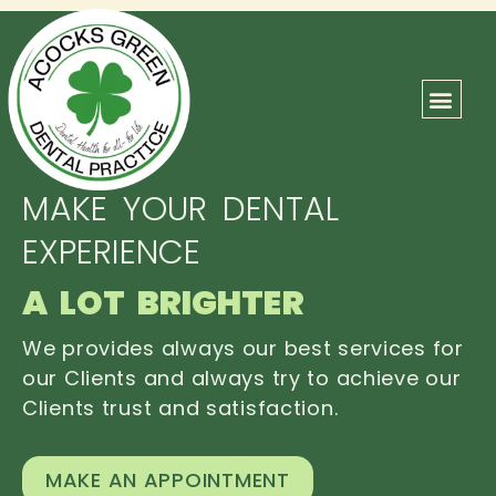
ABOUT US
OUR TEAM
CONTACT US
MAKE YOUR DENTAL
EXPERIENCE
A LOT BRIGHTER
We provides always our best services for
our Clients and always try to achieve our
Clients trust and satisfaction.
MAKE AN APPOINTMENT