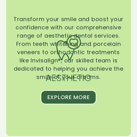
Transform your smile and boost your
confidence with our comprehensive
range of aesthetic dental services.
From teeth whitening and porcelain
veneers to orthodontic treatments
like Invisalign®, our skilled team is
dedicated to helping you achieve the
AESTHETIC
smile of your dreams.
EXPLORE MORE