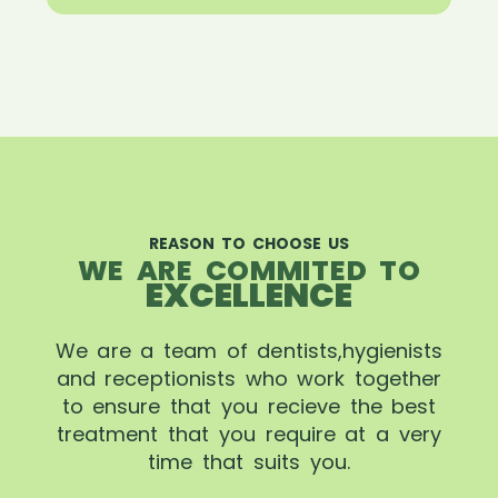
REASON TO CHOOSE US
WE ARE COMMITED TO
EXCELLENCE
We are a team of dentists,hygienists
and receptionists who work together
to ensure that you recieve the best
treatment that you require at a very
time that suits you.