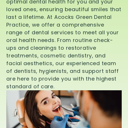
optimal dental health for you and your
loved ones, ensuring beautiful smiles that
last a lifetime. At Acocks Green Dental
Practice, we offer a comprehensive
range of dental services to meet all your
oral health needs. From routine check-
ups and cleanings to restorative
treatments, cosmetic dentistry, and
facial aesthetics, our experienced team
of dentists, hygienists, and support staff
are here to provide you with the highest
standard of care.