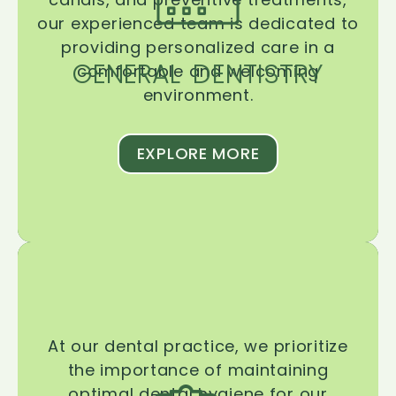
our experienced team is dedicated to
providing personalized care in a
GENERAL DENTISTRY
comfortable and welcoming
environment.
EXPLORE MORE
At our dental practice, we prioritize
the importance of maintaining
optimal dental hygiene for our