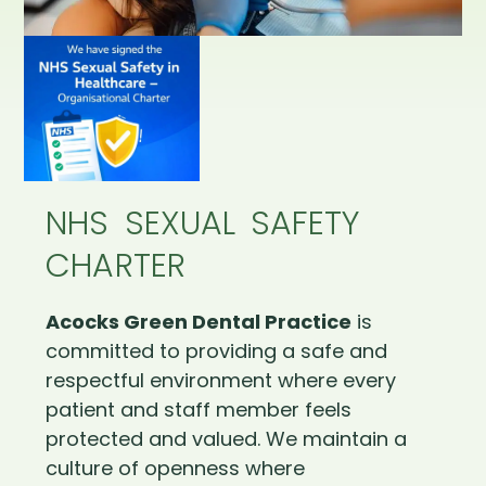
NHS SEXUAL SAFETY
CHARTER
Acocks Green Dental Practice
is
committed to providing a safe and
respectful environment where every
patient and staff member feels
protected and valued. We maintain a
culture of openness where