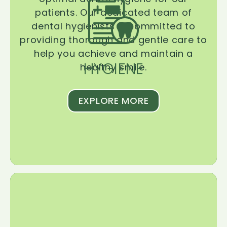
patients. Our dedicated team of
dental hygienists is committed to
providing thorough and gentle care to
help you achieve and maintain a
HYGIENE
healthy smile.
EXPLORE MORE