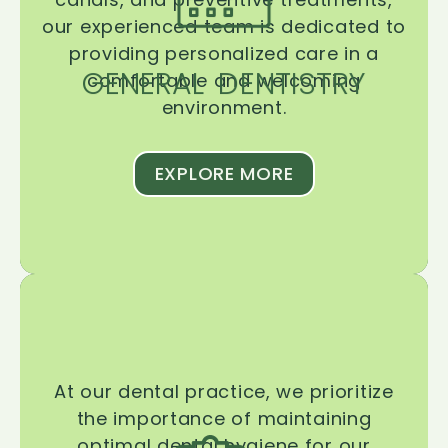
our experienced team is dedicated to
providing personalized care in a
GENERAL DENTISTRY
comfortable and welcoming
environment.
EXPLORE MORE
At our dental practice, we prioritize
the importance of maintaining
optimal dental hygiene for our