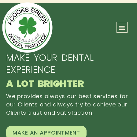
ABOUT US
OUR TEAM
CONTACT US
MAKE YOUR DENTAL
EXPERIENCE
A LOT BRIGHTER
We provides always our best services for
our Clients and always try to achieve our
Clients trust and satisfaction.
MAKE AN APPOINTMENT