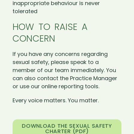
inappropriate behaviour is never
tolerated
HOW TO RAISE A
CONCERN
If you have any concerns regarding
sexual safety, please speak to a
member of our team immediately. You
can also contact the Practice Manager
or use our online reporting tools.
Every voice matters. You matter.
DOWNLOAD THE SEXUAL SAFETY
CHARTER (PDF)