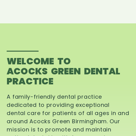
WELCOME TO
ACOCKS GREEN DENTAL
PRACTICE
A family-friendly dental practice
dedicated to providing exceptional
dental care for patients of all ages in and
around Acocks Green Birmingham. Our
mission is to promote and maintain