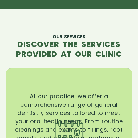
OUR SERVICES
DISCOVER THE SERVICES
PROVIDED AT OUR CLINIC
At our practice, we offer a
comprehensive range of general
dentistry services tailored to meet
your oral health needs. From routine
cleanings and exams to fillings, root
canals, and preventive treatments,