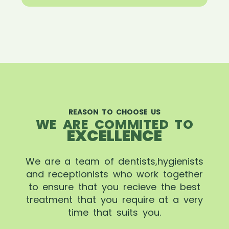
REASON TO CHOOSE US
WE ARE COMMITED TO
EXCELLENCE
We are a team of dentists,hygienists
and receptionists who work together
to ensure that you recieve the best
treatment that you require at a very
time that suits you.