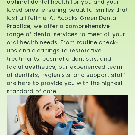
optimal dental health for you and your
loved ones, ensuring beautiful smiles that
last a lifetime. At Acocks Green Dental
Practice, we offer a comprehensive
range of dental services to meet all your
oral health needs. From routine check-
ups and cleanings to restorative
treatments, cosmetic dentistry, and
facial aesthetics, our experienced team
of dentists, hygienists, and support staff
are here to provide you with the highest
standard of care.