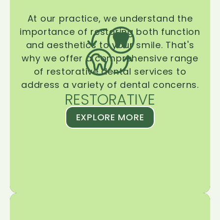
At our practice, we understand the
importance of restoring both function
and aesthetics to your smile. That's
why we offer a comprehensive range
of restorative dental services to
address a variety of dental concerns.
RESTORATIVE
EXPLORE MORE