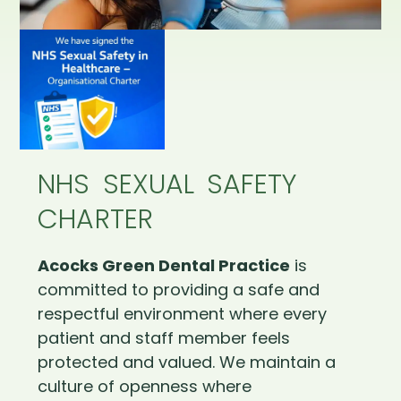
NHS SEXUAL SAFETY
CHARTER
Acocks Green Dental Practice
is
committed to providing a safe and
respectful environment where every
patient and staff member feels
protected and valued. We maintain a
culture of openness where