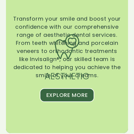
Transform your smile and boost your
confidence with our comprehensive
range of aesthetic dental services.
From teeth whitening and porcelain
veneers to orthodontic treatments
like Invisalign®, our skilled team is
dedicated to helping you achieve the
AESTHETIC
smile of your dreams.
EXPLORE MORE