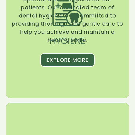
patients. Our dedicated team of
dental hygienists is committed to
providing thorough and gentle care to
help you achieve and maintain a
HYGIENE
healthy smile.
EXPLORE MORE