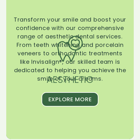
Transform your smile and boost your
confidence with our comprehensive
range of aesthetic dental services.
From teeth whitening and porcelain
veneers to orthodontic treatments
like Invisalign®, our skilled team is
dedicated to helping you achieve the
AESTHETIC
smile of your dreams.
EXPLORE MORE