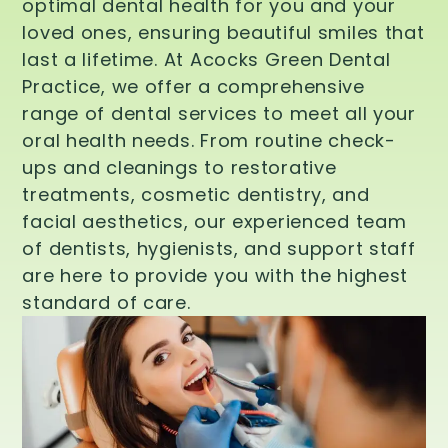
optimal dental health for you and your
loved ones, ensuring beautiful smiles that
last a lifetime. At Acocks Green Dental
Practice, we offer a comprehensive
range of dental services to meet all your
oral health needs. From routine check-
ups and cleanings to restorative
treatments, cosmetic dentistry, and
facial aesthetics, our experienced team
of dentists, hygienists, and support staff
are here to provide you with the highest
standard of care.