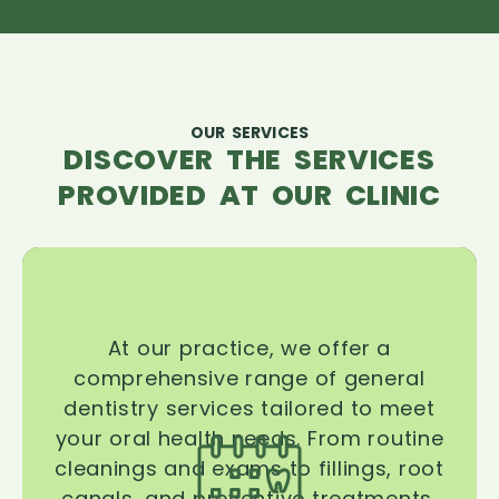
OUR SERVICES
DISCOVER THE SERVICES
PROVIDED AT OUR CLINIC
At our practice, we offer a
comprehensive range of general
dentistry services tailored to meet
your oral health needs. From routine
cleanings and exams to fillings, root
canals, and preventive treatments,