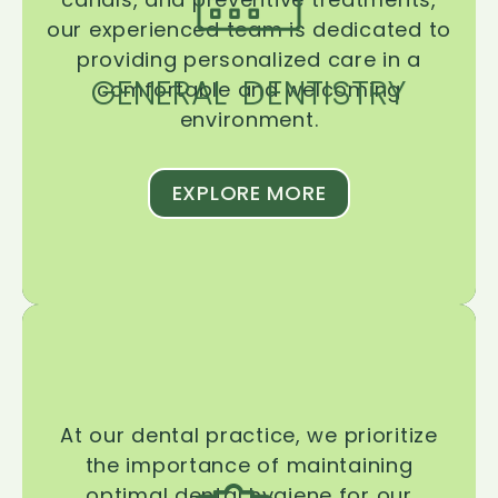
our experienced team is dedicated to
providing personalized care in a
GENERAL DENTISTRY
comfortable and welcoming
environment.
EXPLORE MORE
At our dental practice, we prioritize
the importance of maintaining
optimal dental hygiene for our