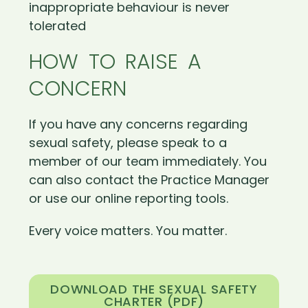
inappropriate behaviour is never
tolerated
HOW TO RAISE A
CONCERN
If you have any concerns regarding
sexual safety, please speak to a
member of our team immediately. You
can also contact the Practice Manager
or use our online reporting tools.
Every voice matters. You matter.
DOWNLOAD THE SEXUAL SAFETY
CHARTER (PDF)