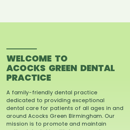
WELCOME TO
ACOCKS GREEN DENTAL
PRACTICE
A family-friendly dental practice
dedicated to providing exceptional
dental care for patients of all ages in and
around Acocks Green Birmingham. Our
mission is to promote and maintain