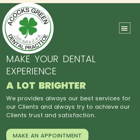
ABOUT US
OUR TEAM
CONTACT US
MAKE YOUR DENTAL
EXPERIENCE
A LOT BRIGHTER
We provides always our best services for
our Clients and always try to achieve our
Clients trust and satisfaction.
MAKE AN APPOINTMENT