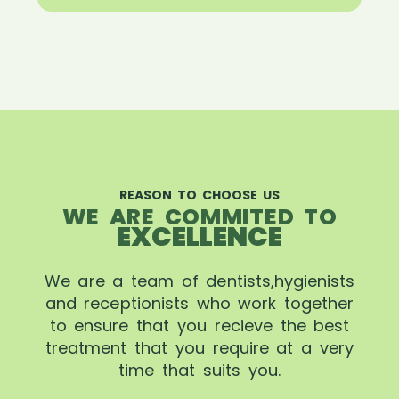
REASON TO CHOOSE US
WE ARE COMMITED TO
EXCELLENCE
We are a team of dentists,hygienists
and receptionists who work together
to ensure that you recieve the best
treatment that you require at a very
time that suits you.