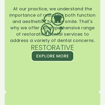
At our practice, we understand the
importance of restoring both function
and aesthetics to your smile. That's
why we offer a comprehensive range
of restorative dental services to
address a variety of dental concerns.
RESTORATIVE
EXPLORE MORE