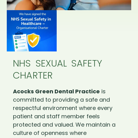
NHS SEXUAL SAFETY
CHARTER
Acocks Green Dental Practice
is
committed to providing a safe and
respectful environment where every
patient and staff member feels
protected and valued. We maintain a
culture of openness where