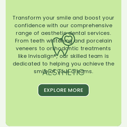
Transform your smile and boost your
confidence with our comprehensive
range of aesthetic dental services.
From teeth whitening and porcelain
veneers to orthodontic treatments
like Invisalign®, our skilled team is
dedicated to helping you achieve the
AESTHETIC
smile of your dreams.
EXPLORE MORE