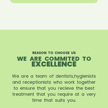
REASON TO CHOOSE US
WE ARE COMMITED TO
EXCELLENCE
We are a team of dentists,hygienists
and receptionists who work together
to ensure that you recieve the best
treatment that you require at a very
time that suits you.