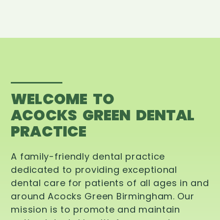
WELCOME TO
ACOCKS GREEN DENTAL
PRACTICE
A family-friendly dental practice
dedicated to providing exceptional
dental care for patients of all ages in and
around Acocks Green Birmingham. Our
mission is to promote and maintain