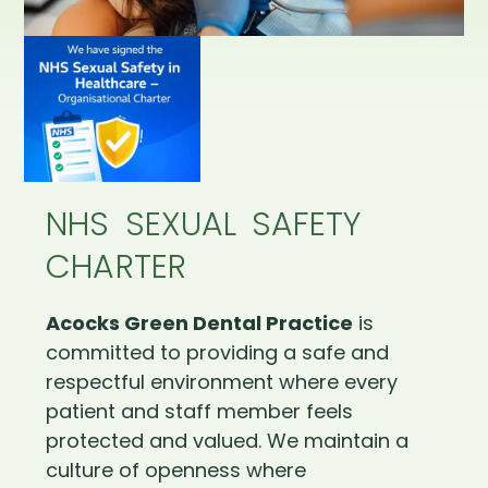
NHS SEXUAL SAFETY
CHARTER
Acocks Green Dental Practice
is
committed to providing a safe and
respectful environment where every
patient and staff member feels
protected and valued. We maintain a
culture of openness where