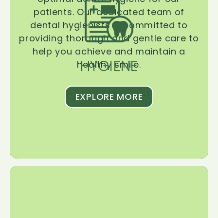
patients. Our dedicated team of
dental hygienists is committed to
providing thorough and gentle care to
help you achieve and maintain a
HYGIENE
healthy smile.
EXPLORE MORE