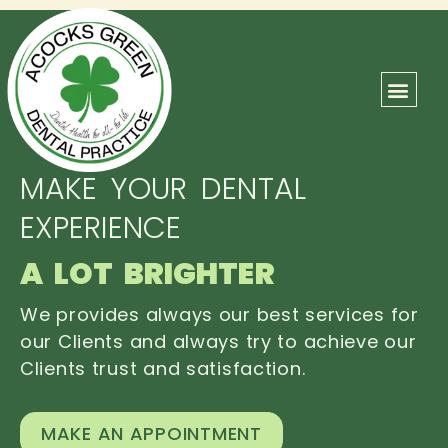
ABOUT US
OUR TEAM
CONTACT US
MAKE YOUR DENTAL
EXPERIENCE
A LOT BRIGHTER
We provides always our best services for
our Clients and always try to achieve our
Clients trust and satisfaction.
MAKE AN APPOINTMENT