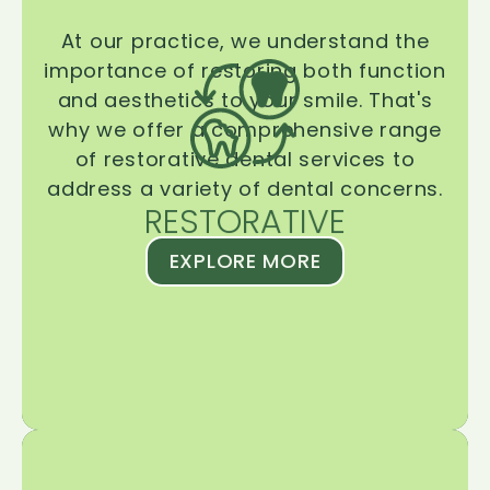
At our practice, we understand the
importance of restoring both function
and aesthetics to your smile. That's
why we offer a comprehensive range
of restorative dental services to
address a variety of dental concerns.
RESTORATIVE
EXPLORE MORE