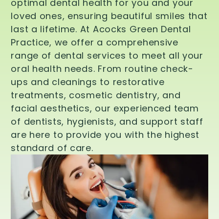
optimal dental health for you and your
loved ones, ensuring beautiful smiles that
last a lifetime. At Acocks Green Dental
Practice, we offer a comprehensive
range of dental services to meet all your
oral health needs. From routine check-
ups and cleanings to restorative
treatments, cosmetic dentistry, and
facial aesthetics, our experienced team
of dentists, hygienists, and support staff
are here to provide you with the highest
standard of care.