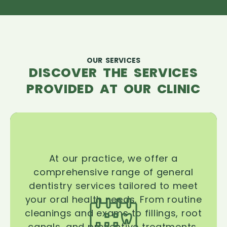
OUR SERVICES
DISCOVER THE SERVICES
PROVIDED AT OUR CLINIC
At our practice, we offer a
comprehensive range of general
dentistry services tailored to meet
your oral health needs. From routine
cleanings and exams to fillings, root
canals, and preventive treatments,