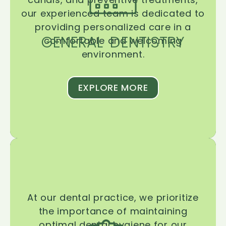
our experienced team is dedicated to
providing personalized care in a
GENERAL DENTISTRY
comfortable and welcoming
environment.
EXPLORE MORE
At our dental practice, we prioritize
the importance of maintaining
optimal dental hygiene for our