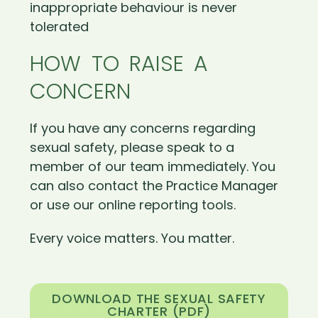
inappropriate behaviour is never
tolerated
HOW TO RAISE A
CONCERN
If you have any concerns regarding
sexual safety, please speak to a
member of our team immediately. You
can also contact the Practice Manager
or use our online reporting tools.
Every voice matters. You matter.
DOWNLOAD THE SEXUAL SAFETY
CHARTER (PDF)