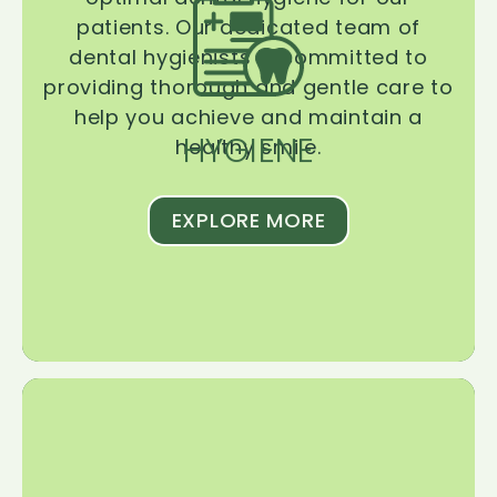
patients. Our dedicated team of
dental hygienists is committed to
providing thorough and gentle care to
help you achieve and maintain a
HYGIENE
healthy smile.
EXPLORE MORE