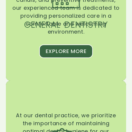
our experienced team is dedicated to
providing personalized care in a
GENERAL DENTISTRY
comfortable and welcoming
environment.
EXPLORE MORE
At our dental practice, we prioritize
the importance of maintaining
optimal dental hygiene for our