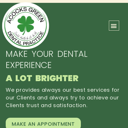
ABOUT US
OUR TEAM
CONTACT US
MAKE YOUR DENTAL
EXPERIENCE
A LOT BRIGHTER
We provides always our best services for
our Clients and always try to achieve our
Clients trust and satisfaction.
MAKE AN APPOINTMENT