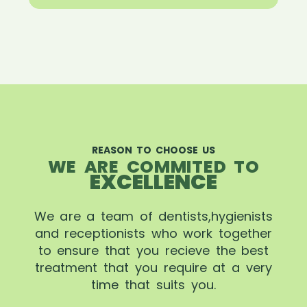
REASON TO CHOOSE US
WE ARE COMMITED TO
EXCELLENCE
We are a team of dentists,hygienists
and receptionists who work together
to ensure that you recieve the best
treatment that you require at a very
time that suits you.