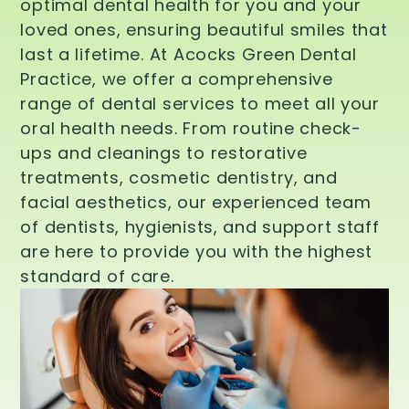
optimal dental health for you and your
loved ones, ensuring beautiful smiles that
last a lifetime. At Acocks Green Dental
Practice, we offer a comprehensive
range of dental services to meet all your
oral health needs. From routine check-
ups and cleanings to restorative
treatments, cosmetic dentistry, and
facial aesthetics, our experienced team
of dentists, hygienists, and support staff
are here to provide you with the highest
standard of care.