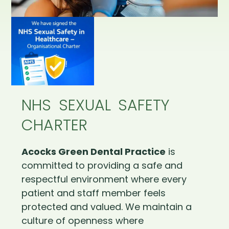
NHS SEXUAL SAFETY
CHARTER
Acocks Green Dental Practice
is
committed to providing a safe and
respectful environment where every
patient and staff member feels
protected and valued. We maintain a
culture of openness where