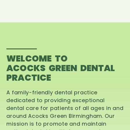
WELCOME TO
ACOCKS GREEN DENTAL
PRACTICE
A family-friendly dental practice
dedicated to providing exceptional
dental care for patients of all ages in and
around Acocks Green Birmingham. Our
mission is to promote and maintain