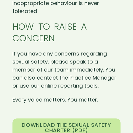
inappropriate behaviour is never
tolerated
HOW TO RAISE A
CONCERN
If you have any concerns regarding
sexual safety, please speak to a
member of our team immediately. You
can also contact the Practice Manager
or use our online reporting tools.
Every voice matters. You matter.
DOWNLOAD THE SEXUAL SAFETY
CHARTER (PDF)