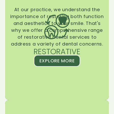
At our practice, we understand the
importance of restoring both function
and aesthetics to your smile. That's
why we offer a comprehensive range
of restorative dental services to
address a variety of dental concerns.
RESTORATIVE
EXPLORE MORE