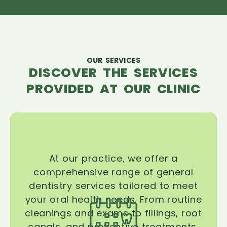
OUR SERVICES
DISCOVER THE SERVICES
PROVIDED AT OUR CLINIC
At our practice, we offer a
comprehensive range of general
dentistry services tailored to meet
your oral health needs. From routine
cleanings and exams to fillings, root
canals, and preventive treatments,