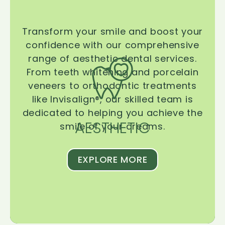
Transform your smile and boost your
confidence with our comprehensive
range of aesthetic dental services.
From teeth whitening and porcelain
veneers to orthodontic treatments
like Invisalign®, our skilled team is
dedicated to helping you achieve the
AESTHETIC
smile of your dreams.
EXPLORE MORE