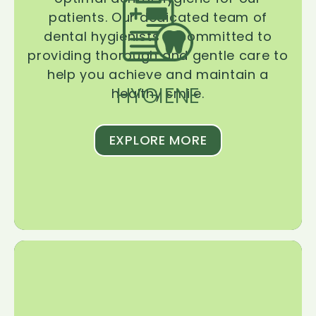
patients. Our dedicated team of
dental hygienists is committed to
providing thorough and gentle care to
help you achieve and maintain a
HYGIENE
healthy smile.
EXPLORE MORE