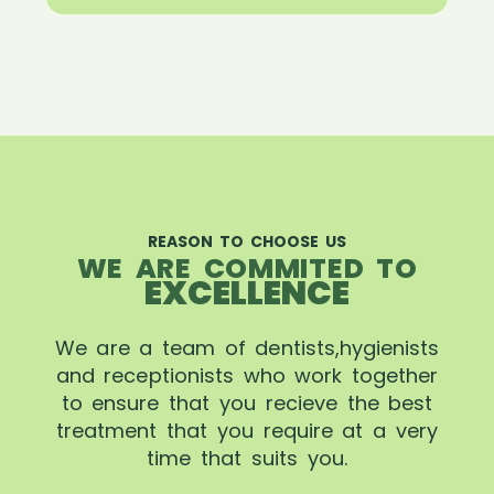
REASON TO CHOOSE US
WE ARE COMMITED TO
EXCELLENCE
We are a team of dentists,hygienists
and receptionists who work together
to ensure that you recieve the best
treatment that you require at a very
time that suits you.