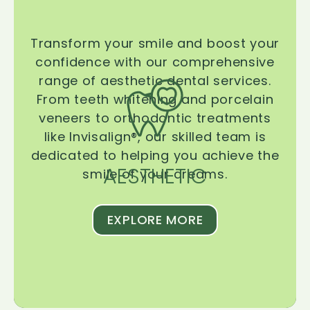
Transform your smile and boost your
confidence with our comprehensive
range of aesthetic dental services.
From teeth whitening and porcelain
veneers to orthodontic treatments
like Invisalign®, our skilled team is
dedicated to helping you achieve the
AESTHETIC
smile of your dreams.
EXPLORE MORE