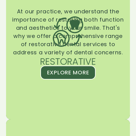
At our practice, we understand the
importance of restoring both function
and aesthetics to your smile. That's
why we offer a comprehensive range
of restorative dental services to
address a variety of dental concerns.
RESTORATIVE
EXPLORE MORE