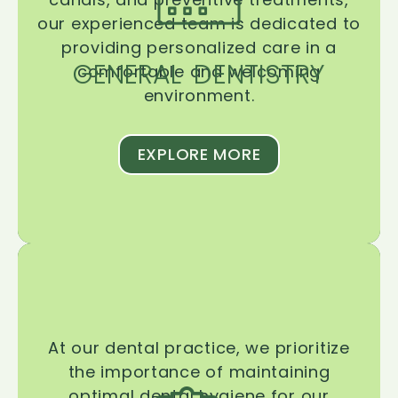
our experienced team is dedicated to
providing personalized care in a
GENERAL DENTISTRY
comfortable and welcoming
environment.
EXPLORE MORE
At our dental practice, we prioritize
the importance of maintaining
optimal dental hygiene for our