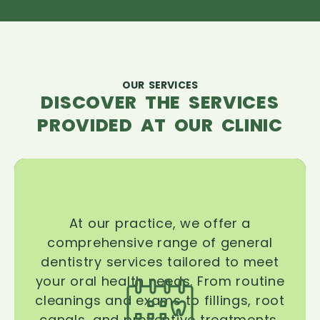
OUR SERVICES
DISCOVER THE SERVICES
PROVIDED AT OUR CLINIC
At our practice, we offer a
comprehensive range of general
dentistry services tailored to meet
your oral health needs. From routine
cleanings and exams to fillings, root
canals, and preventive treatments,