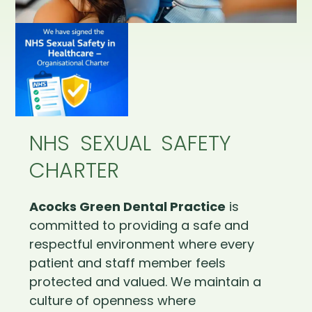
NHS SEXUAL SAFETY
CHARTER
Acocks Green Dental Practice
is
committed to providing a safe and
respectful environment where every
patient and staff member feels
protected and valued. We maintain a
culture of openness where