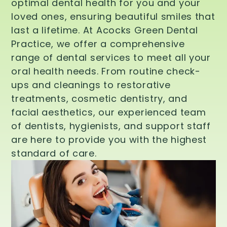
optimal dental health for you and your
loved ones, ensuring beautiful smiles that
last a lifetime. At Acocks Green Dental
Practice, we offer a comprehensive
range of dental services to meet all your
oral health needs. From routine check-
ups and cleanings to restorative
treatments, cosmetic dentistry, and
facial aesthetics, our experienced team
of dentists, hygienists, and support staff
are here to provide you with the highest
standard of care.