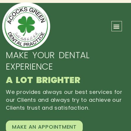
ABOUT US
OUR TEAM
CONTACT US
MAKE YOUR DENTAL
EXPERIENCE
A LOT BRIGHTER
We provides always our best services for
our Clients and always try to achieve our
Clients trust and satisfaction.
MAKE AN APPOINTMENT