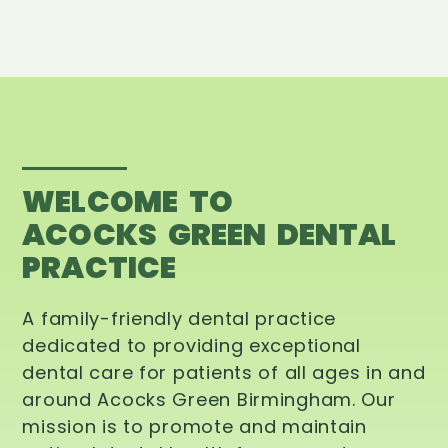
WELCOME TO
ACOCKS GREEN DENTAL
PRACTICE
A family-friendly dental practice
dedicated to providing exceptional
dental care for patients of all ages in and
around Acocks Green Birmingham. Our
mission is to promote and maintain