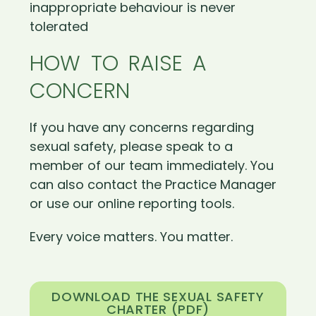
inappropriate behaviour is never
tolerated
HOW TO RAISE A
CONCERN
If you have any concerns regarding
sexual safety, please speak to a
member of our team immediately. You
can also contact the Practice Manager
or use our online reporting tools.
Every voice matters. You matter.
DOWNLOAD THE SEXUAL SAFETY
CHARTER (PDF)