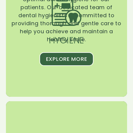
patients. Our dedicated team of
dental hygienists is committed to
providing thorough and gentle care to
help you achieve and maintain a
HYGIENE
healthy smile.
EXPLORE MORE