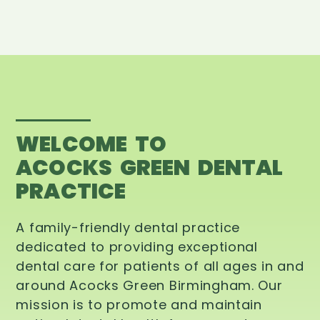
WELCOME TO
ACOCKS GREEN DENTAL
PRACTICE
A family-friendly dental practice
dedicated to providing exceptional
dental care for patients of all ages in and
around Acocks Green Birmingham. Our
mission is to promote and maintain