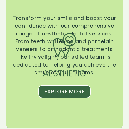
Transform your smile and boost your
confidence with our comprehensive
range of aesthetic dental services.
From teeth whitening and porcelain
veneers to orthodontic treatments
like Invisalign®, our skilled team is
dedicated to helping you achieve the
AESTHETIC
smile of your dreams.
EXPLORE MORE