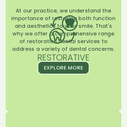
At our practice, we understand the
importance of restoring both function
and aesthetics to your smile. That's
why we offer a comprehensive range
of restorative dental services to
address a variety of dental concerns.
RESTORATIVE
EXPLORE MORE