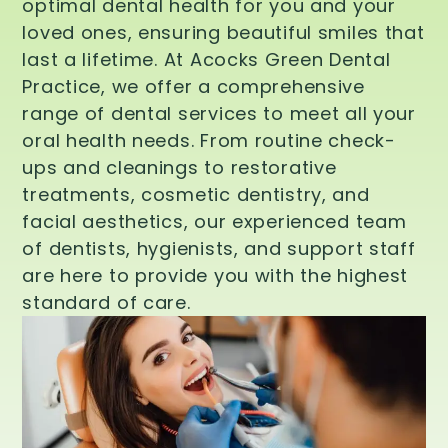
optimal dental health for you and your
loved ones, ensuring beautiful smiles that
last a lifetime. At Acocks Green Dental
Practice, we offer a comprehensive
range of dental services to meet all your
oral health needs. From routine check-
ups and cleanings to restorative
treatments, cosmetic dentistry, and
facial aesthetics, our experienced team
of dentists, hygienists, and support staff
are here to provide you with the highest
standard of care.