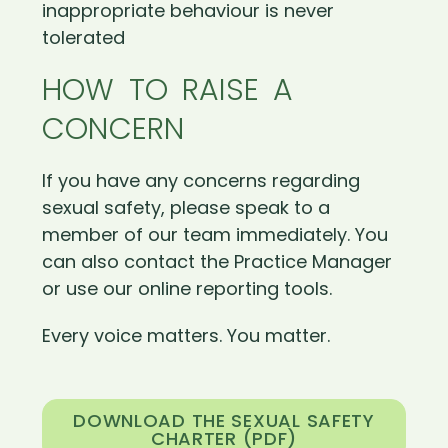
inappropriate behaviour is never
tolerated
HOW TO RAISE A
CONCERN
If you have any concerns regarding
sexual safety, please speak to a
member of our team immediately. You
can also contact the Practice Manager
or use our online reporting tools.
Every voice matters. You matter.
DOWNLOAD THE SEXUAL SAFETY
CHARTER (PDF)