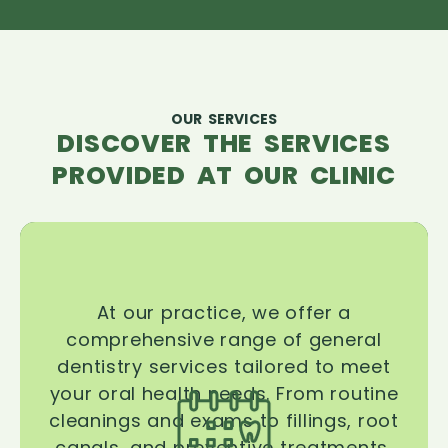
OUR SERVICES
DISCOVER THE SERVICES
PROVIDED AT OUR CLINIC
At our practice, we offer a
comprehensive range of general
dentistry services tailored to meet
your oral health needs. From routine
cleanings and exams to fillings, root
canals, and preventive treatments,