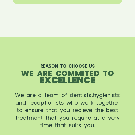
REASON TO CHOOSE US
WE ARE COMMITED TO
EXCELLENCE
We are a team of dentists,hygienists
and receptionists who work together
to ensure that you recieve the best
treatment that you require at a very
time that suits you.