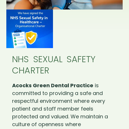
NHS SEXUAL SAFETY
CHARTER
Acocks Green Dental Practice
is
committed to providing a safe and
respectful environment where every
patient and staff member feels
protected and valued. We maintain a
culture of openness where