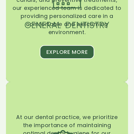
our experienced team is dedicated to
providing personalized care in a
GENERAL DENTISTRY
comfortable and welcoming
environment.
EXPLORE MORE
At our dental practice, we prioritize
the importance of maintaining
optimal dental hygiene for our