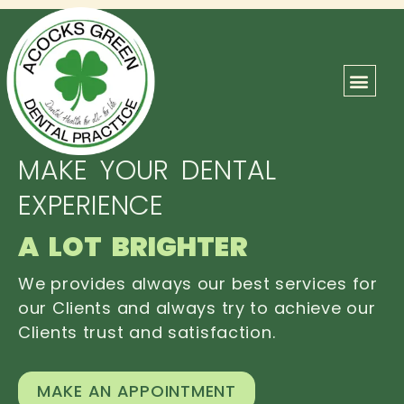
ABOUT US
OUR TEAM
CONTACT US
MAKE YOUR DENTAL
EXPERIENCE
A LOT BRIGHTER
We provides always our best services for
our Clients and always try to achieve our
Clients trust and satisfaction.
MAKE AN APPOINTMENT