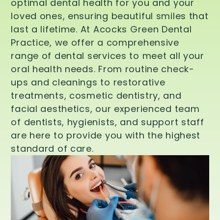
optimal dental health for you and your
loved ones, ensuring beautiful smiles that
last a lifetime. At Acocks Green Dental
Practice, we offer a comprehensive
range of dental services to meet all your
oral health needs. From routine check-
ups and cleanings to restorative
treatments, cosmetic dentistry, and
facial aesthetics, our experienced team
of dentists, hygienists, and support staff
are here to provide you with the highest
standard of care.