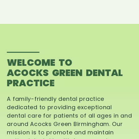
WELCOME TO
ACOCKS GREEN DENTAL
PRACTICE
A family-friendly dental practice
dedicated to providing exceptional
dental care for patients of all ages in and
around Acocks Green Birmingham. Our
mission is to promote and maintain