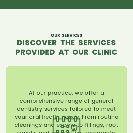
OUR SERVICES
DISCOVER THE SERVICES
PROVIDED AT OUR CLINIC
At our practice, we offer a
comprehensive range of general
dentistry services tailored to meet
your oral health needs. From routine
cleanings and exams to fillings, root
canals, and preventive treatments,