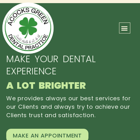
ABOUT US
OUR TEAM
CONTACT US
MAKE YOUR DENTAL
EXPERIENCE
A LOT BRIGHTER
We provides always our best services for
our Clients and always try to achieve our
Clients trust and satisfaction.
MAKE AN APPOINTMENT