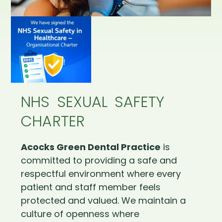
NHS SEXUAL SAFETY
CHARTER
Acocks Green Dental Practice
is
committed to providing a safe and
respectful environment where every
patient and staff member feels
protected and valued. We maintain a
culture of openness where