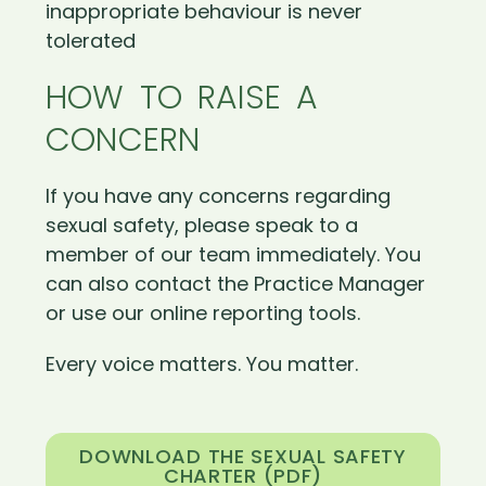
inappropriate behaviour is never
tolerated
HOW TO RAISE A
CONCERN
If you have any concerns regarding
sexual safety, please speak to a
member of our team immediately. You
can also contact the Practice Manager
or use our online reporting tools.
Every voice matters. You matter.
DOWNLOAD THE SEXUAL SAFETY
CHARTER (PDF)