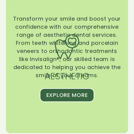
Transform your smile and boost your
confidence with our comprehensive
range of aesthetic dental services.
From teeth whitening and porcelain
veneers to orthodontic treatments
like Invisalign®, our skilled team is
dedicated to helping you achieve the
AESTHETIC
smile of your dreams.
EXPLORE MORE