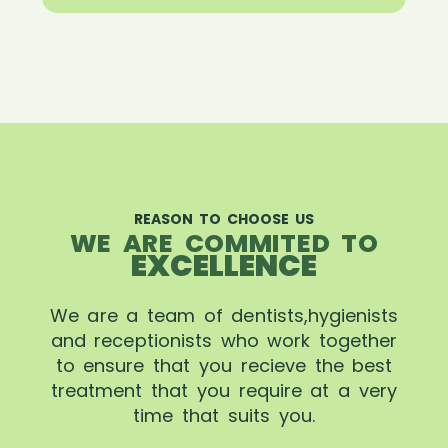
REASON TO CHOOSE US
WE ARE COMMITED TO
EXCELLENCE
We are a team of dentists,hygienists
and receptionists who work together
to ensure that you recieve the best
treatment that you require at a very
time that suits you.