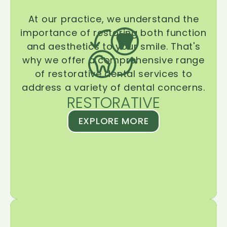
At our practice, we understand the
importance of restoring both function
and aesthetics to your smile. That's
why we offer a comprehensive range
of restorative dental services to
address a variety of dental concerns.
RESTORATIVE
EXPLORE MORE