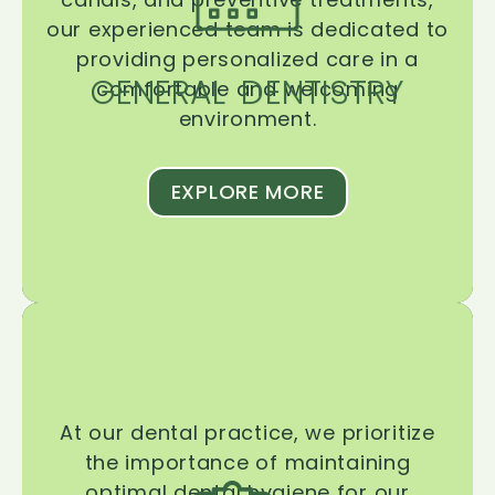
our experienced team is dedicated to
providing personalized care in a
GENERAL DENTISTRY
comfortable and welcoming
environment.
EXPLORE MORE
At our dental practice, we prioritize
the importance of maintaining
optimal dental hygiene for our