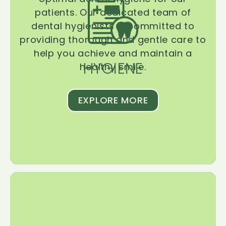
patients. Our dedicated team of
dental hygienists is committed to
providing thorough and gentle care to
help you achieve and maintain a
HYGIENE
healthy smile.
EXPLORE MORE