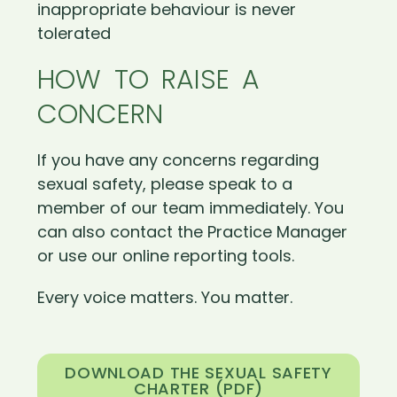
inappropriate behaviour is never
tolerated
HOW TO RAISE A
CONCERN
If you have any concerns regarding
sexual safety, please speak to a
member of our team immediately. You
can also contact the Practice Manager
or use our online reporting tools.
Every voice matters. You matter.
DOWNLOAD THE SEXUAL SAFETY
CHARTER (PDF)