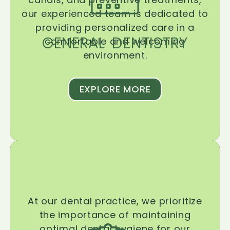
our experienced team is dedicated to
providing personalized care in a
GENERAL DENTISTRY
comfortable and welcoming
environment.
EXPLORE MORE
At our dental practice, we prioritize
the importance of maintaining
optimal dental hygiene for our