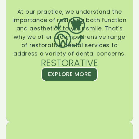
At our practice, we understand the
importance of restoring both function
and aesthetics to your smile. That's
why we offer a comprehensive range
of restorative dental services to
address a variety of dental concerns.
RESTORATIVE
EXPLORE MORE