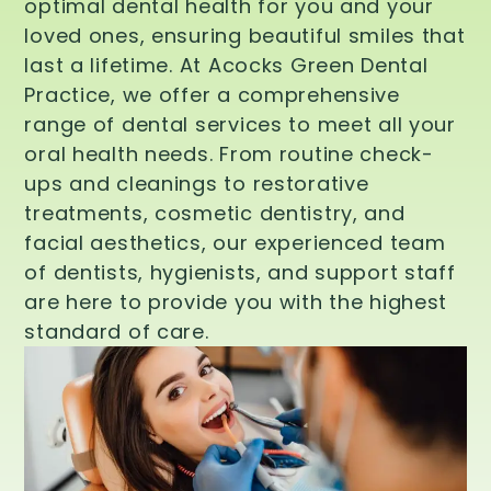
optimal dental health for you and your
loved ones, ensuring beautiful smiles that
last a lifetime. At Acocks Green Dental
Practice, we offer a comprehensive
range of dental services to meet all your
oral health needs. From routine check-
ups and cleanings to restorative
treatments, cosmetic dentistry, and
facial aesthetics, our experienced team
of dentists, hygienists, and support staff
are here to provide you with the highest
standard of care.