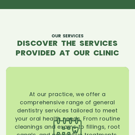
OUR SERVICES
DISCOVER THE SERVICES
PROVIDED AT OUR CLINIC
At our practice, we offer a
comprehensive range of general
dentistry services tailored to meet
your oral health needs. From routine
cleanings and exams to fillings, root
canals, and preventive treatments,