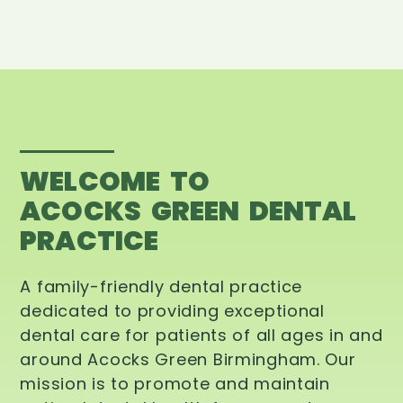
WELCOME TO
ACOCKS GREEN DENTAL
PRACTICE
A family-friendly dental practice
dedicated to providing exceptional
dental care for patients of all ages in and
around Acocks Green Birmingham. Our
mission is to promote and maintain