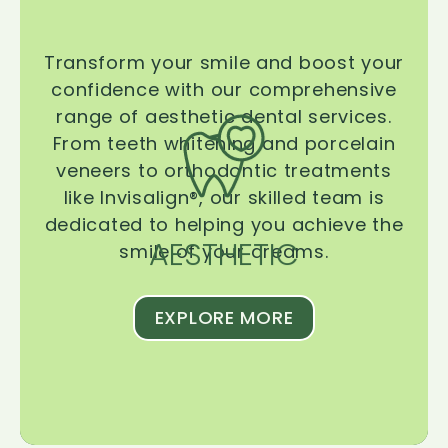
Transform your smile and boost your
confidence with our comprehensive
range of aesthetic dental services.
From teeth whitening and porcelain
veneers to orthodontic treatments
like Invisalign®, our skilled team is
dedicated to helping you achieve the
AESTHETIC
smile of your dreams.
EXPLORE MORE