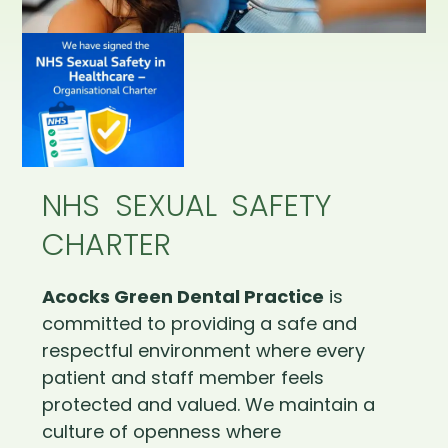
NHS SEXUAL SAFETY
CHARTER
Acocks Green Dental Practice
is
committed to providing a safe and
respectful environment where every
patient and staff member feels
protected and valued. We maintain a
culture of openness where