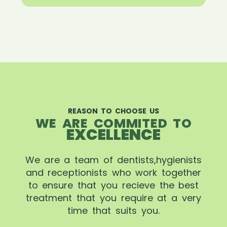
REASON TO CHOOSE US
WE ARE COMMITED TO
EXCELLENCE
We are a team of dentists,hygienists
and receptionists who work together
to ensure that you recieve the best
treatment that you require at a very
time that suits you.