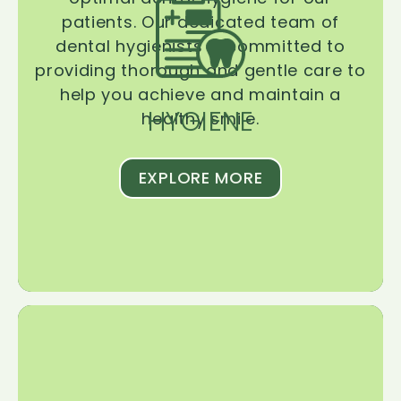
patients. Our dedicated team of
dental hygienists is committed to
providing thorough and gentle care to
help you achieve and maintain a
HYGIENE
healthy smile.
EXPLORE MORE