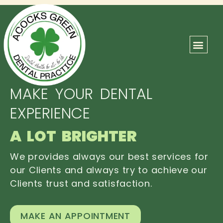
ABOUT US
OUR TEAM
CONTACT US
MAKE YOUR DENTAL
EXPERIENCE
A LOT BRIGHTER
We provides always our best services for
our Clients and always try to achieve our
Clients trust and satisfaction.
MAKE AN APPOINTMENT