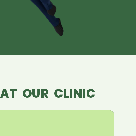
AT OUR CLINIC