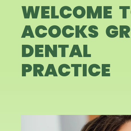
WELCOME 
ACOCKS GR
DENTAL
PRACTICE