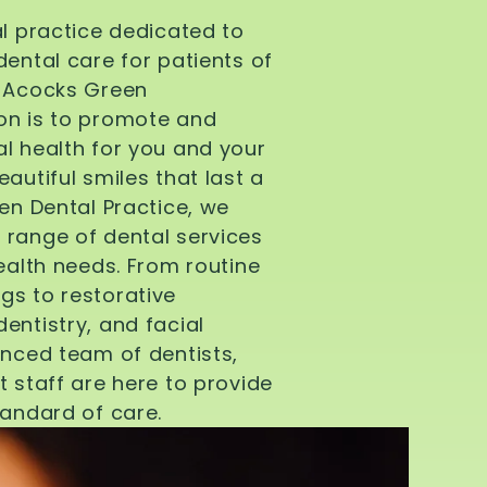
al practice dedicated to
dental care for patients of
d Acocks Green
on is to promote and
l health for you and your
autiful smiles that last a
een Dental Practice, we
 range of dental services
health needs. From routine
gs to restorative
entistry, and facial
enced team of dentists,
t staff are here to provide
tandard of care.