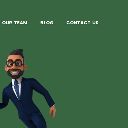
OUR TEAM
BLOG
CONTACT US