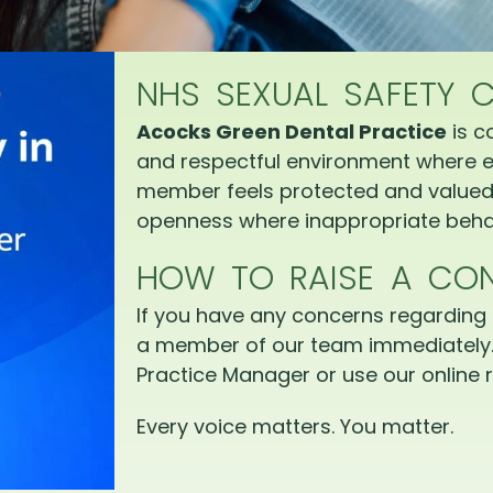
NHS SEXUAL SAFETY 
Acocks Green Dental Practice
is c
and respectful environment where e
member feels protected and valued.
openness where inappropriate behav
HOW TO RAISE A CO
If you have any concerns regarding 
a member of our team immediately.
Practice Manager or use our online r
Every voice matters. You matter.