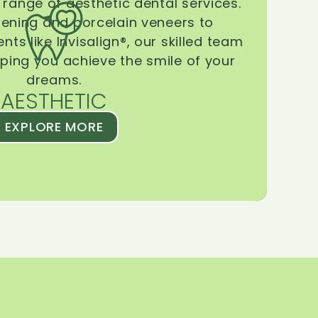
range of aesthetic dental services.
tening and porcelain veneers to
ts like Invisalign®, our skilled team
lping you achieve the smile of your
dreams.
AESTHETIC
EXPLORE MORE