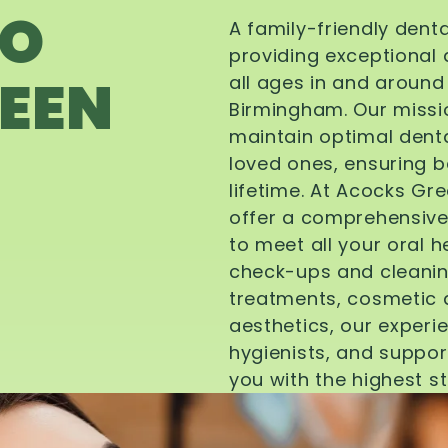
TO
A family-friendly dent
providing exceptional 
EEN
all ages in and aroun
Birmingham. Our missi
maintain optimal denta
loved ones, ensuring be
lifetime. At Acocks Gr
offer a comprehensive
to meet all your oral 
check-ups and cleanin
treatments, cosmetic d
aesthetics, our experi
hygienists, and suppor
you with the highest s