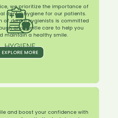
ice, we prioritize the importance of
l dental hygiene for our patients.
 of dental hygienists is committed
rough and gentle care to help you
d maintain a healthy smile.
HYGIENE
EXPLORE MORE
le and boost your confidence with