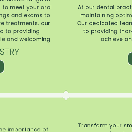
d to meet your oral
At our dental pract
ings and exams to
maintaining optima
ive treatments, our
Our dedicated team
d to providing
to providing tho
ble and welcoming
achieve an
STRY
Transform your smi
the importance of