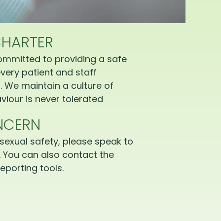
CHARTER
ommitted to providing a safe
very patient and staff
 We maintain a culture of
iour is never tolerated
NCERN
sexual safety, please speak to
 You can also contact the
eporting tools.