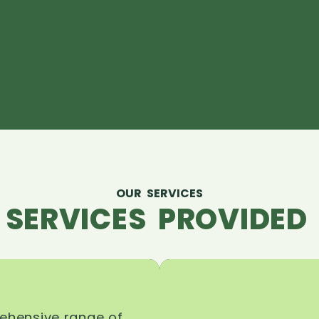
OUR SERVICES
 SERVICES PROVIDED 
rehensive range of