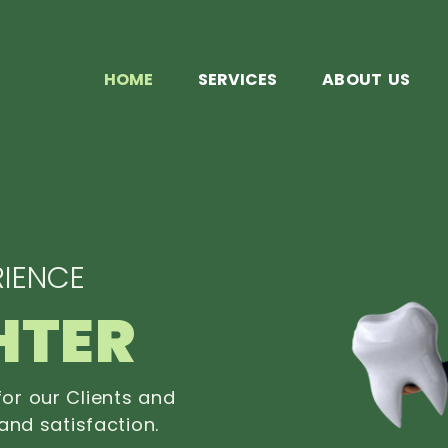
HOME
SERVICES
ABOUT US
IENCE
HTER
or our Clients and
and satisfaction.