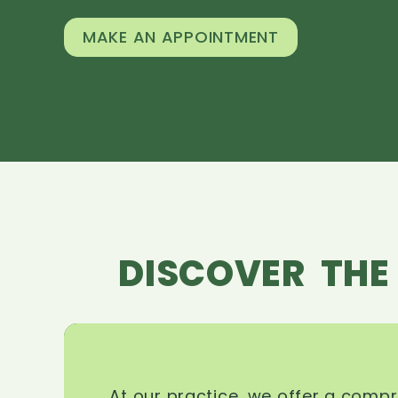
MAKE AN APPOINTMENT
DISCOVER THE
At our practice, we offer a comp