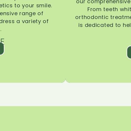
our comprehensive 
tics to your smile.
From teeth whi
ensive range of
orthodontic treatmen
dress a variety of
is dedicated to he
.
E