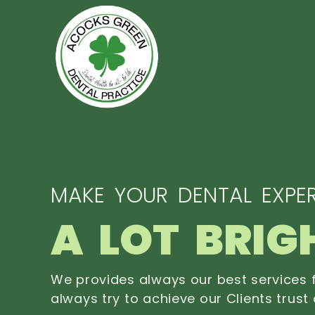
MAKE YOUR DENTAL EXPER
A LOT BRIG
We provides always our best services f
always try to achieve our Clients trust 