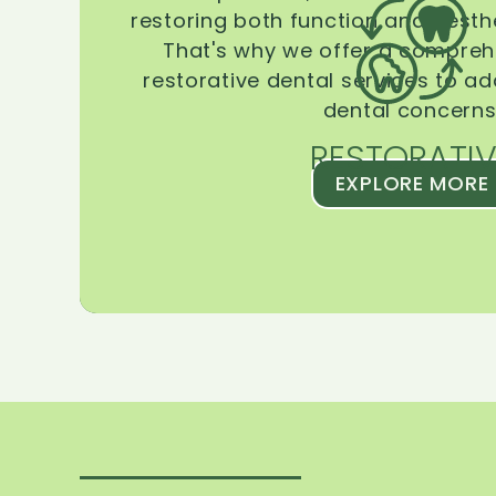
restoring both function and aesthe
That's why we offer a compreh
restorative dental services to ad
dental concerns
RESTORATIV
EXPLORE MORE