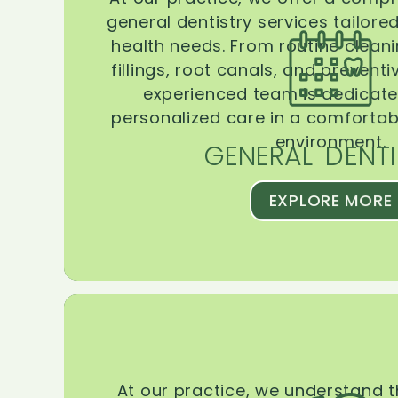
general dentistry services tailore
health needs. From routine clean
fillings, root canals, and prevent
experienced team is dedicate
personalized care in a comforta
environment.
GENERAL DENTI
EXPLORE MORE
At our practice, we understand 