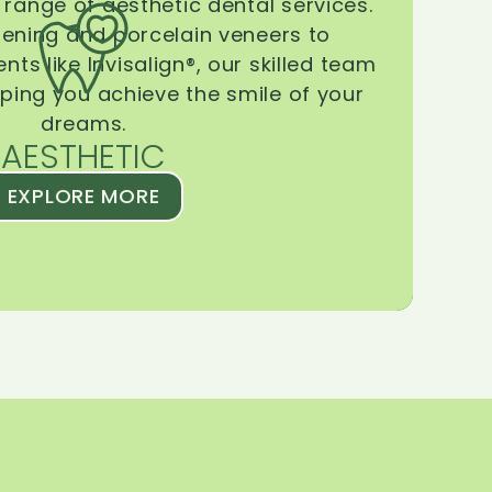
range of aesthetic dental services.
tening and porcelain veneers to
ts like Invisalign®, our skilled team
lping you achieve the smile of your
dreams.
AESTHETIC
EXPLORE MORE