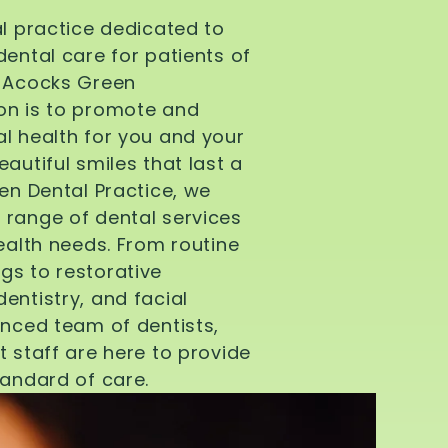
al practice dedicated to
dental care for patients of
d Acocks Green
on is to promote and
l health for you and your
autiful smiles that last a
een Dental Practice, we
 range of dental services
health needs. From routine
gs to restorative
entistry, and facial
enced team of dentists,
t staff are here to provide
tandard of care.