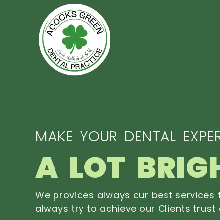
MAKE YOUR DENTAL EXPER
A LOT BRIG
We provides always our best services f
always try to achieve our Clients trust 