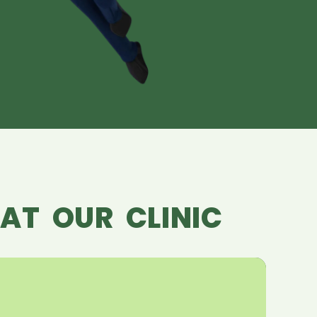
AT OUR CLINIC