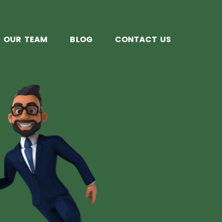
OUR TEAM
BLOG
CONTACT US