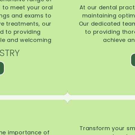
d to meet your oral
At our dental pract
ings and exams to
maintaining optima
ive treatments, our
Our dedicated team
d to providing
to providing tho
ble and welcoming
achieve an
STRY
Transform your smi
the importance of