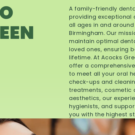
TO
A family-friendly dent
providing exceptional 
EEN
all ages in and aroun
Birmingham. Our missi
maintain optimal denta
loved ones, ensuring be
lifetime. At Acocks Gr
offer a comprehensive
to meet all your oral 
check-ups and cleanin
treatments, cosmetic d
aesthetics, our experi
hygienists, and suppor
you with the highest s