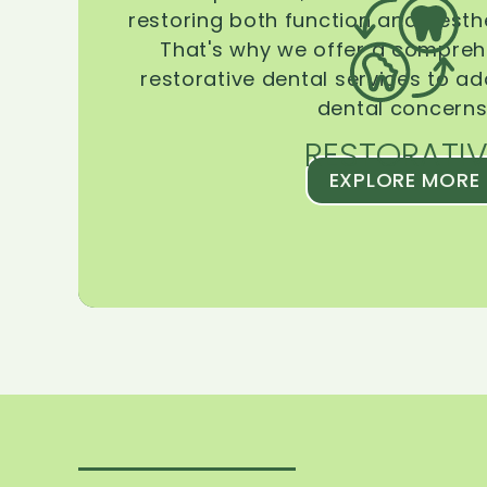
restoring both function and aesthe
That's why we offer a compreh
restorative dental services to ad
dental concerns
RESTORATIV
EXPLORE MORE