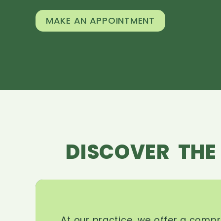
MAKE AN APPOINTMENT
DISCOVER THE
At our practice, we offer a comp