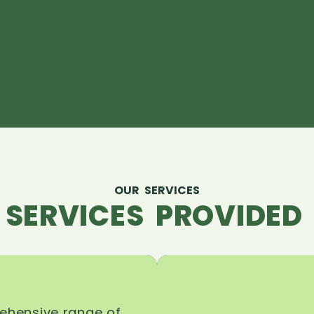
OUR SERVICES
 SERVICES PROVIDED 
rehensive range of