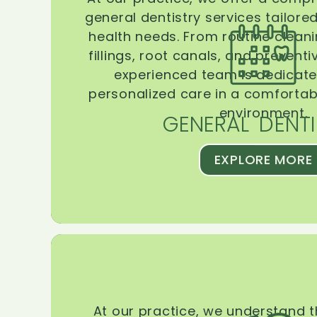
general dentistry services tailore
health needs. From routine clean
fillings, root canals, and prevent
experienced team is dedicate
personalized care in a comforta
environment.
GENERAL DENTI
EXPLORE MORE
At our practice, we understand 