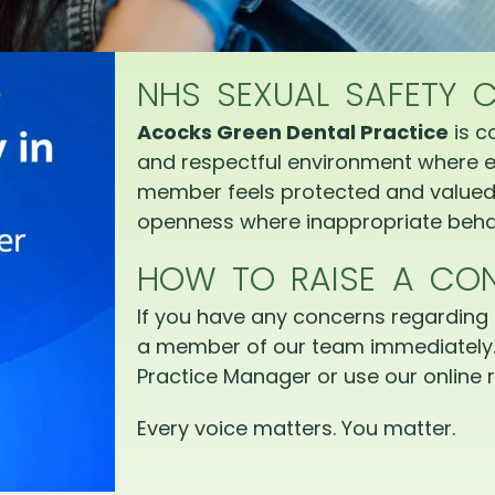
NHS SEXUAL SAFETY 
Acocks Green Dental Practice
is c
and respectful environment where e
member feels protected and valued.
openness where inappropriate behav
HOW TO RAISE A CO
If you have any concerns regarding 
a member of our team immediately.
Practice Manager or use our online r
Every voice matters. You matter.