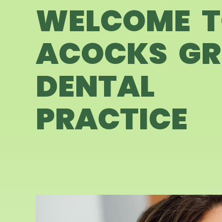
WELCOME 
ACOCKS GR
DENTAL
PRACTICE