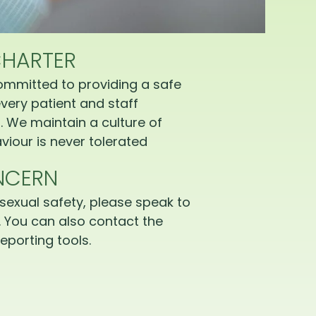
CHARTER
ommitted to providing a safe
very patient and staff
 We maintain a culture of
iour is never tolerated
NCERN
sexual safety, please speak to
 You can also contact the
eporting tools.