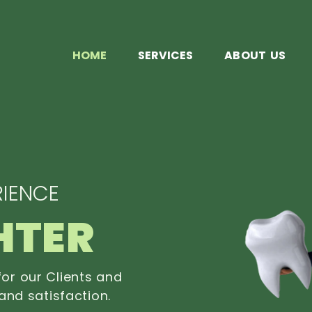
HOME
SERVICES
ABOUT US
IENCE
HTER
or our Clients and
and satisfaction.