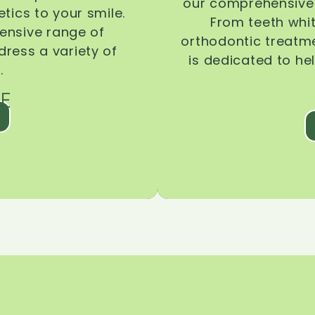
our comprehensive 
tics to your smile.
From teeth whi
ensive range of
orthodontic treatmen
dress a variety of
is dedicated to he
.
E