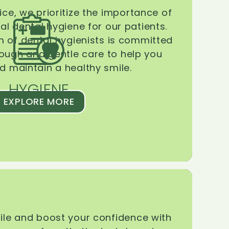
ice, we prioritize the importance of
l dental hygiene for our patients.
 of dental hygienists is committed
rough and gentle care to help you
d maintain a healthy smile.
HYGIENE
EXPLORE MORE
le and boost your confidence with