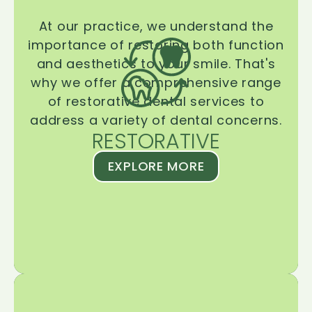
At our practice, we understand the
importance of restoring both function
and aesthetics to your smile. That's
why we offer a comprehensive range
of restorative dental services to
address a variety of dental concerns.
RESTORATIVE
EXPLORE MORE