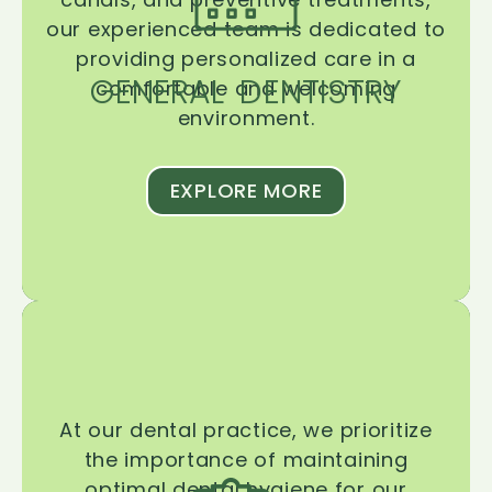
our experienced team is dedicated to
providing personalized care in a
GENERAL DENTISTRY
comfortable and welcoming
environment.
EXPLORE MORE
At our dental practice, we prioritize
the importance of maintaining
optimal dental hygiene for our