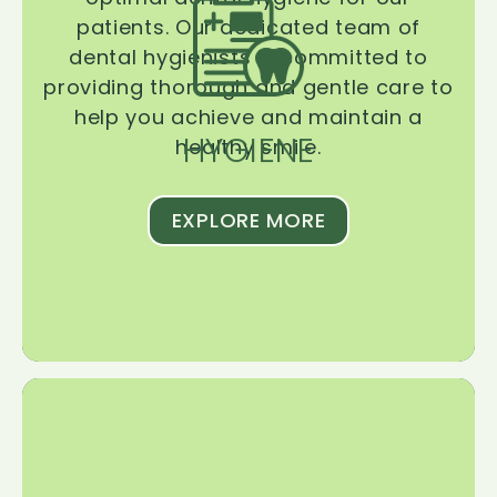
patients. Our dedicated team of
dental hygienists is committed to
providing thorough and gentle care to
help you achieve and maintain a
HYGIENE
healthy smile.
EXPLORE MORE