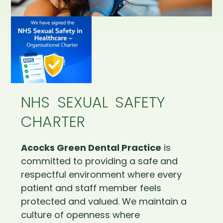
NHS SEXUAL SAFETY
CHARTER
Acocks Green Dental Practice
is
committed to providing a safe and
respectful environment where every
patient and staff member feels
protected and valued. We maintain a
culture of openness where