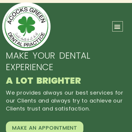
ABOUT US
OUR TEAM
CONTACT US
MAKE YOUR DENTAL
EXPERIENCE
A LOT BRIGHTER
We provides always our best services for
our Clients and always try to achieve our
Clients trust and satisfaction.
MAKE AN APPOINTMENT