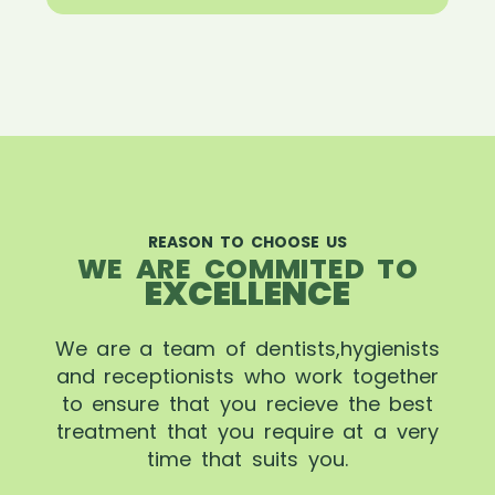
REASON TO CHOOSE US
WE ARE COMMITED TO
EXCELLENCE
We are a team of dentists,hygienists
and receptionists who work together
to ensure that you recieve the best
treatment that you require at a very
time that suits you.