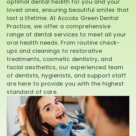
optimal dental health for you and your
loved ones, ensuring beautiful smiles that
last a lifetime. At Acocks Green Dental
Practice, we offer a comprehensive
range of dental services to meet all your
oral health needs. From routine check-
ups and cleanings to restorative
treatments, cosmetic dentistry, and
facial aesthetics, our experienced team
of dentists, hygienists, and support staff
are here to provide you with the highest
standard of care.