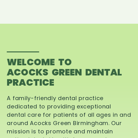
WELCOME TO
ACOCKS GREEN DENTAL
PRACTICE
A family-friendly dental practice
dedicated to providing exceptional
dental care for patients of all ages in and
around Acocks Green Birmingham. Our
mission is to promote and maintain