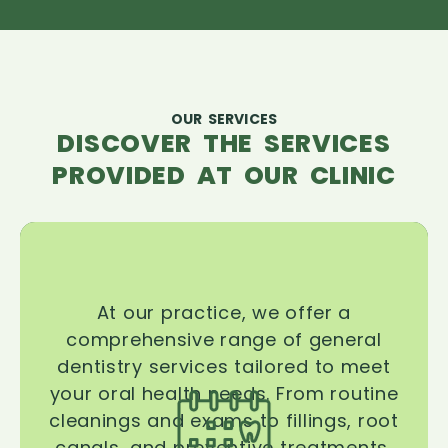
OUR SERVICES
DISCOVER THE SERVICES
PROVIDED AT OUR CLINIC
At our practice, we offer a
comprehensive range of general
dentistry services tailored to meet
your oral health needs. From routine
cleanings and exams to fillings, root
canals, and preventive treatments,