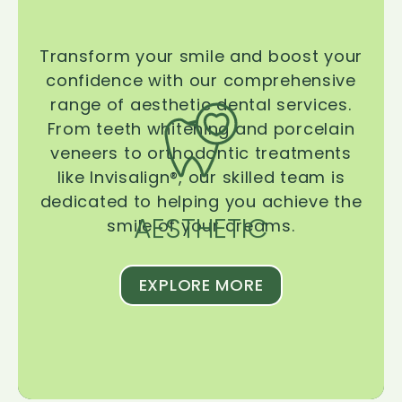
Transform your smile and boost your
confidence with our comprehensive
range of aesthetic dental services.
From teeth whitening and porcelain
veneers to orthodontic treatments
like Invisalign®, our skilled team is
dedicated to helping you achieve the
AESTHETIC
smile of your dreams.
EXPLORE MORE