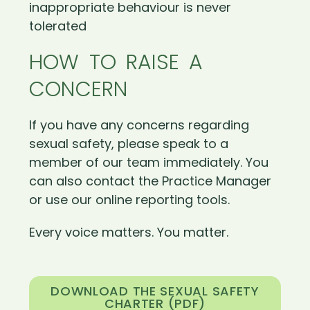
inappropriate behaviour is never
tolerated
HOW TO RAISE A
CONCERN
If you have any concerns regarding
sexual safety, please speak to a
member of our team immediately. You
can also contact the Practice Manager
or use our online reporting tools.
Every voice matters. You matter.
DOWNLOAD THE SEXUAL SAFETY
CHARTER (PDF)