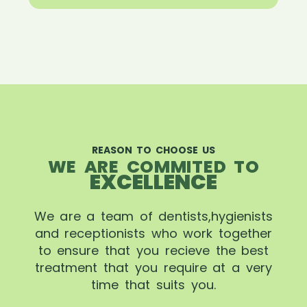
REASON TO CHOOSE US
WE ARE COMMITED TO
EXCELLENCE
We are a team of dentists,hygienists
and receptionists who work together
to ensure that you recieve the best
treatment that you require at a very
time that suits you.