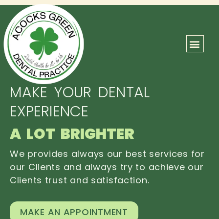
ABOUT US
OUR TEAM
CONTACT US
MAKE YOUR DENTAL
EXPERIENCE
A LOT BRIGHTER
We provides always our best services for
our Clients and always try to achieve our
Clients trust and satisfaction.
MAKE AN APPOINTMENT