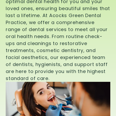
optimal dental health for you and your
loved ones, ensuring beautiful smiles that
last a lifetime. At Acocks Green Dental
Practice, we offer a comprehensive
range of dental services to meet all your
oral health needs. From routine check-
ups and cleanings to restorative
treatments, cosmetic dentistry, and
facial aesthetics, our experienced team
of dentists, hygienists, and support staff
are here to provide you with the highest
standard of care.