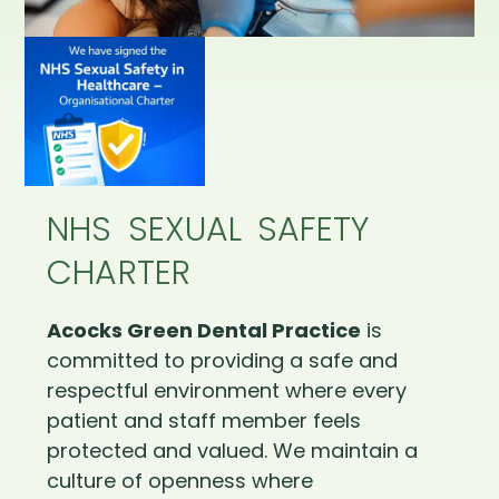
NHS SEXUAL SAFETY
CHARTER
Acocks Green Dental Practice
is
committed to providing a safe and
respectful environment where every
patient and staff member feels
protected and valued. We maintain a
culture of openness where