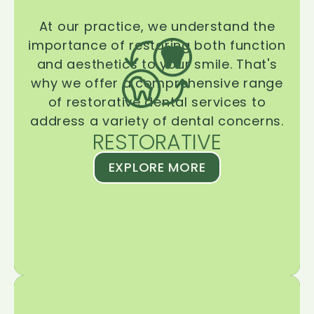
At our practice, we understand the
importance of restoring both function
and aesthetics to your smile. That's
why we offer a comprehensive range
of restorative dental services to
address a variety of dental concerns.
RESTORATIVE
EXPLORE MORE