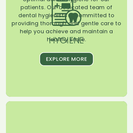
patients. Our dedicated team of
dental hygienists is committed to
providing thorough and gentle care to
help you achieve and maintain a
HYGIENE
healthy smile.
EXPLORE MORE