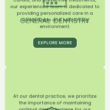
our experienced team is dedicated to
providing personalized care in a
GENERAL DENTISTRY
comfortable and welcoming
environment.
EXPLORE MORE
At our dental practice, we prioritize
the importance of maintaining
optimal dental hygiene for our