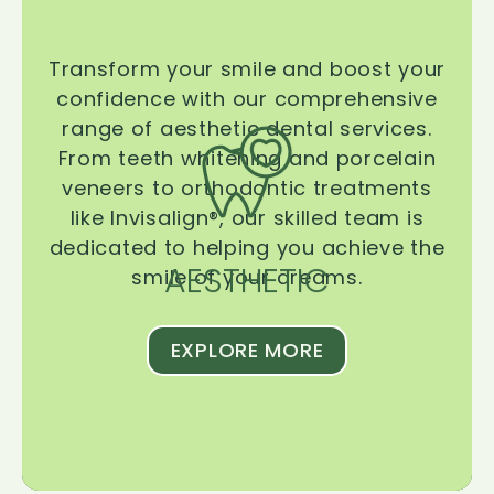
Transform your smile and boost your
confidence with our comprehensive
range of aesthetic dental services.
From teeth whitening and porcelain
veneers to orthodontic treatments
like Invisalign®, our skilled team is
dedicated to helping you achieve the
AESTHETIC
smile of your dreams.
EXPLORE MORE