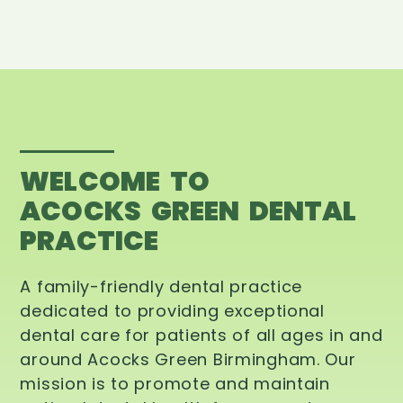
WELCOME TO
ACOCKS GREEN DENTAL
PRACTICE
A family-friendly dental practice
dedicated to providing exceptional
dental care for patients of all ages in and
around Acocks Green Birmingham. Our
mission is to promote and maintain