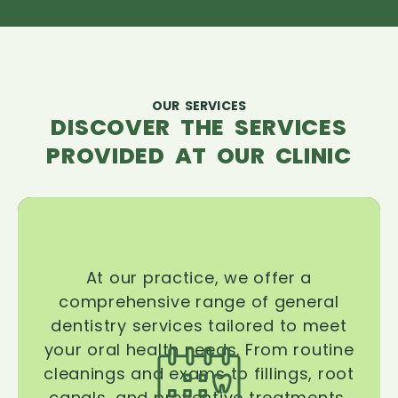
OUR SERVICES
DISCOVER THE SERVICES
PROVIDED AT OUR CLINIC
At our practice, we offer a
comprehensive range of general
dentistry services tailored to meet
your oral health needs. From routine
cleanings and exams to fillings, root
canals, and preventive treatments,