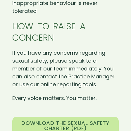
inappropriate behaviour is never
tolerated
HOW TO RAISE A
CONCERN
If you have any concerns regarding
sexual safety, please speak to a
member of our team immediately. You
can also contact the Practice Manager
or use our online reporting tools.
Every voice matters. You matter.
DOWNLOAD THE SEXUAL SAFETY
CHARTER (PDF)