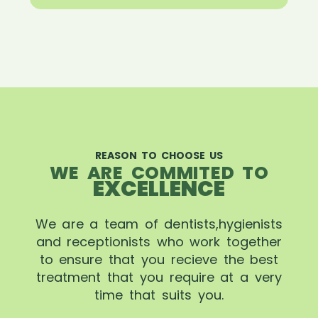
REASON TO CHOOSE US
WE ARE COMMITED TO
EXCELLENCE
We are a team of dentists,hygienists
and receptionists who work together
to ensure that you recieve the best
treatment that you require at a very
time that suits you.