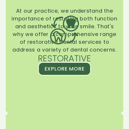
At our practice, we understand the
importance of restoring both function
and aesthetics to your smile. That's
why we offer a comprehensive range
of restorative dental services to
address a variety of dental concerns.
RESTORATIVE
EXPLORE MORE