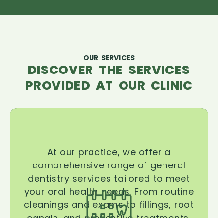
OUR SERVICES
DISCOVER THE SERVICES
PROVIDED AT OUR CLINIC
At our practice, we offer a
comprehensive range of general
dentistry services tailored to meet
your oral health needs. From routine
cleanings and exams to fillings, root
canals, and preventive treatments,