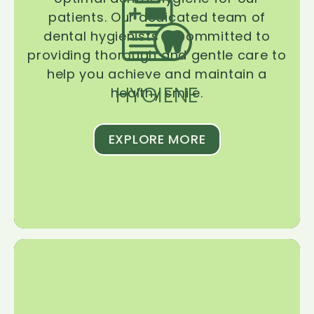
patients. Our dedicated team of
dental hygienists is committed to
providing thorough and gentle care to
help you achieve and maintain a
HYGIENE
healthy smile.
EXPLORE MORE