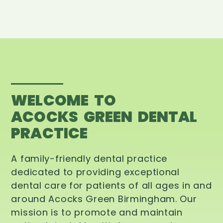
WELCOME TO
ACOCKS GREEN DENTAL
PRACTICE
A family-friendly dental practice
dedicated to providing exceptional
dental care for patients of all ages in and
around Acocks Green Birmingham. Our
mission is to promote and maintain