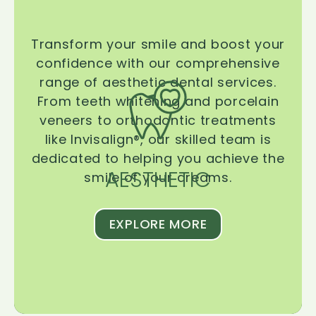
Transform your smile and boost your
confidence with our comprehensive
range of aesthetic dental services.
From teeth whitening and porcelain
veneers to orthodontic treatments
like Invisalign®, our skilled team is
dedicated to helping you achieve the
AESTHETIC
smile of your dreams.
EXPLORE MORE