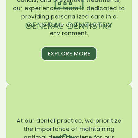
our experienced team is dedicated to
providing personalized care in a
GENERAL DENTISTRY
comfortable and welcoming
environment.
EXPLORE MORE
At our dental practice, we prioritize
the importance of maintaining
optimal dental hygiene for our