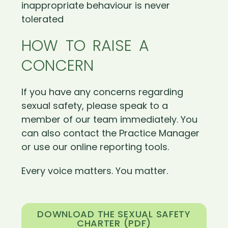
inappropriate behaviour is never
tolerated
HOW TO RAISE A
CONCERN
If you have any concerns regarding
sexual safety, please speak to a
member of our team immediately. You
can also contact the Practice Manager
or use our online reporting tools.
Every voice matters. You matter.
DOWNLOAD THE SEXUAL SAFETY
CHARTER (PDF)