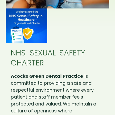
NHS SEXUAL SAFETY
CHARTER
Acocks Green Dental Practice
is
committed to providing a safe and
respectful environment where every
patient and staff member feels
protected and valued. We maintain a
culture of openness where