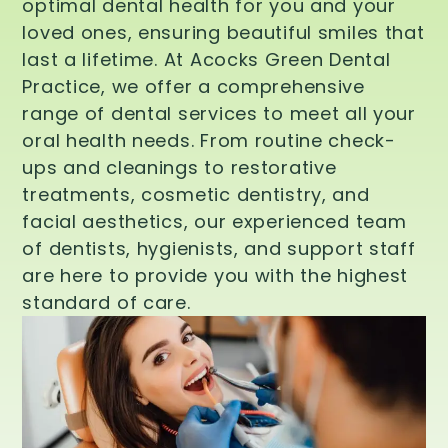
optimal dental health for you and your
loved ones, ensuring beautiful smiles that
last a lifetime. At Acocks Green Dental
Practice, we offer a comprehensive
range of dental services to meet all your
oral health needs. From routine check-
ups and cleanings to restorative
treatments, cosmetic dentistry, and
facial aesthetics, our experienced team
of dentists, hygienists, and support staff
are here to provide you with the highest
standard of care.