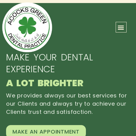
ABOUT US
OUR TEAM
CONTACT US
MAKE YOUR DENTAL
EXPERIENCE
A LOT BRIGHTER
We provides always our best services for
our Clients and always try to achieve our
Clients trust and satisfaction.
MAKE AN APPOINTMENT