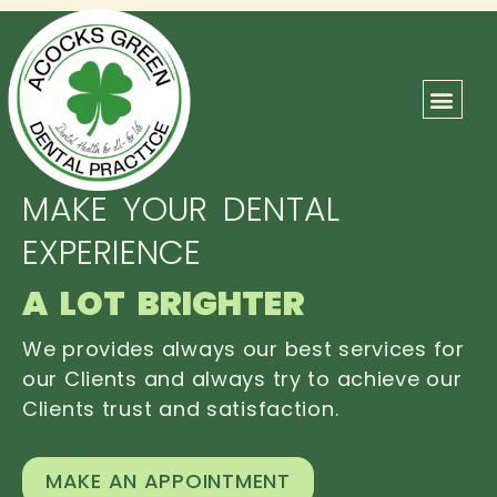
ABOUT US
OUR TEAM
CONTACT US
MAKE YOUR DENTAL
EXPERIENCE
A LOT BRIGHTER
We provides always our best services for
our Clients and always try to achieve our
Clients trust and satisfaction.
MAKE AN APPOINTMENT