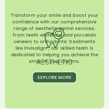
Transform your smile and boost your
confidence with our comprehensive
range of aesthetic dental services.
From teeth whitening and porcelain
veneers to orthodontic treatments
like Invisalign®, our skilled team is
dedicated to helping you achieve the
AESTHETIC
smile of your dreams.
EXPLORE MORE