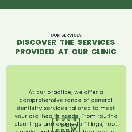
OUR SERVICES
DISCOVER THE SERVICES
PROVIDED AT OUR CLINIC
At our practice, we offer a
comprehensive range of general
dentistry services tailored to meet
your oral health needs. From routine
cleanings and exams to fillings, root
canals, and preventive treatments,