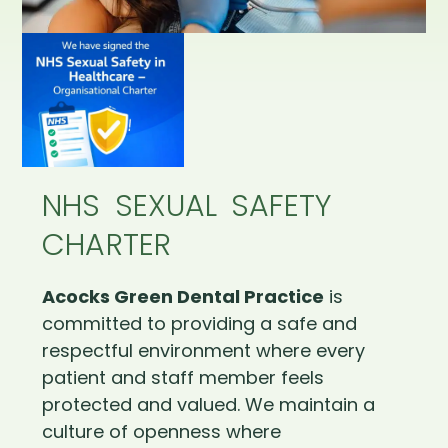
NHS SEXUAL SAFETY
CHARTER
Acocks Green Dental Practice
is
committed to providing a safe and
respectful environment where every
patient and staff member feels
protected and valued. We maintain a
culture of openness where