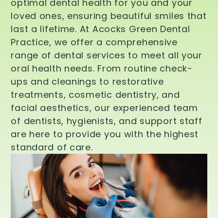
optimal dental health for you and your
loved ones, ensuring beautiful smiles that
last a lifetime. At Acocks Green Dental
Practice, we offer a comprehensive
range of dental services to meet all your
oral health needs. From routine check-
ups and cleanings to restorative
treatments, cosmetic dentistry, and
facial aesthetics, our experienced team
of dentists, hygienists, and support staff
are here to provide you with the highest
standard of care.