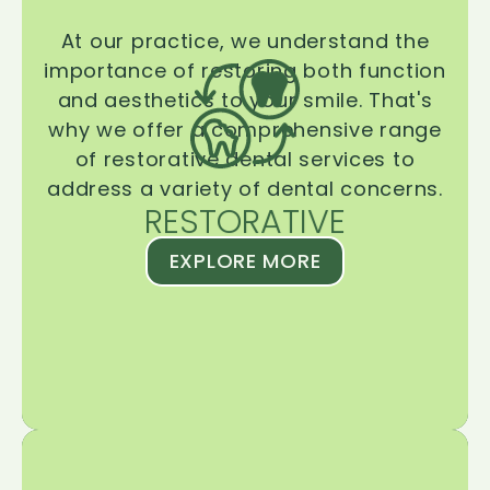
At our practice, we understand the
importance of restoring both function
and aesthetics to your smile. That's
why we offer a comprehensive range
of restorative dental services to
address a variety of dental concerns.
RESTORATIVE
EXPLORE MORE