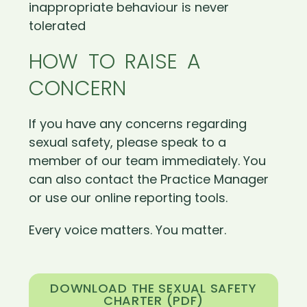
inappropriate behaviour is never
tolerated
HOW TO RAISE A
CONCERN
If you have any concerns regarding
sexual safety, please speak to a
member of our team immediately. You
can also contact the Practice Manager
or use our online reporting tools.
Every voice matters. You matter.
DOWNLOAD THE SEXUAL SAFETY
CHARTER (PDF)