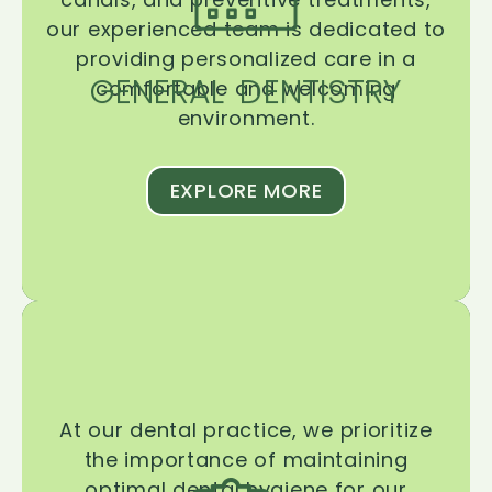
our experienced team is dedicated to
providing personalized care in a
GENERAL DENTISTRY
comfortable and welcoming
environment.
EXPLORE MORE
At our dental practice, we prioritize
the importance of maintaining
optimal dental hygiene for our