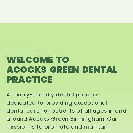
WELCOME TO
ACOCKS GREEN DENTAL
PRACTICE
A family-friendly dental practice
dedicated to providing exceptional
dental care for patients of all ages in and
around Acocks Green Birmingham. Our
mission is to promote and maintain