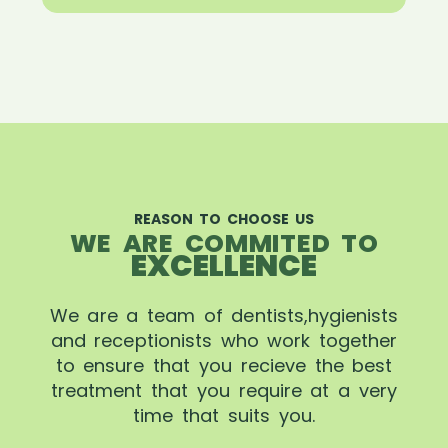
REASON TO CHOOSE US
WE ARE COMMITED TO
EXCELLENCE
We are a team of dentists,hygienists
and receptionists who work together
to ensure that you recieve the best
treatment that you require at a very
time that suits you.