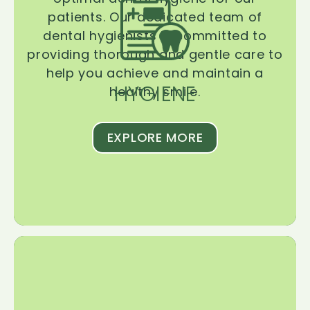
patients. Our dedicated team of
dental hygienists is committed to
providing thorough and gentle care to
help you achieve and maintain a
HYGIENE
healthy smile.
EXPLORE MORE