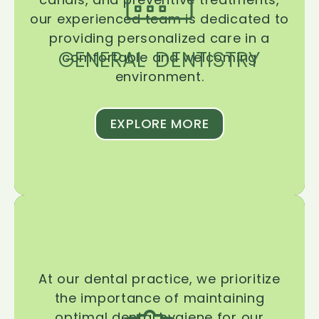
our experienced team is dedicated to
providing personalized care in a
GENERAL DENTISTRY
comfortable and welcoming
environment.
EXPLORE MORE
At our dental practice, we prioritize
the importance of maintaining
optimal dental hygiene for our