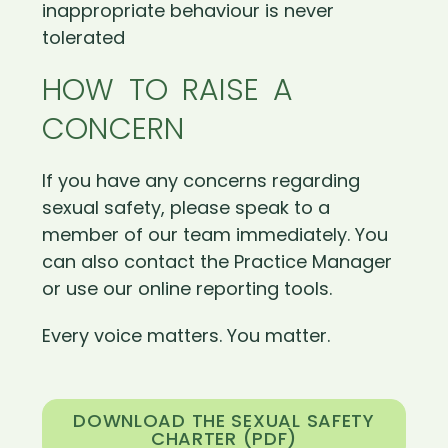
inappropriate behaviour is never
tolerated
HOW TO RAISE A
CONCERN
If you have any concerns regarding
sexual safety, please speak to a
member of our team immediately. You
can also contact the Practice Manager
or use our online reporting tools.
Every voice matters. You matter.
DOWNLOAD THE SEXUAL SAFETY
CHARTER (PDF)