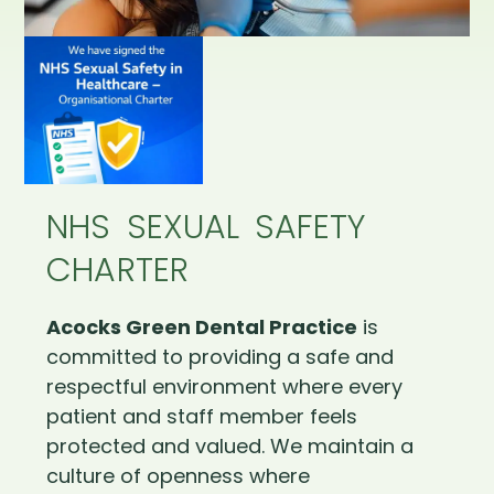
NHS SEXUAL SAFETY
CHARTER
Acocks Green Dental Practice
is
committed to providing a safe and
respectful environment where every
patient and staff member feels
protected and valued. We maintain a
culture of openness where