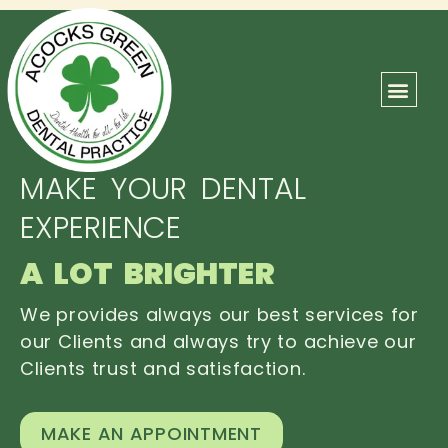
ABOUT US
OUR TEAM
CONTACT US
MAKE YOUR DENTAL
EXPERIENCE
A LOT BRIGHTER
We provides always our best services for
our Clients and always try to achieve our
Clients trust and satisfaction.
MAKE AN APPOINTMENT