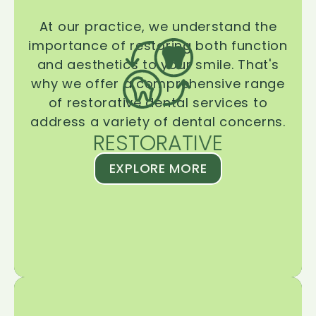
At our practice, we understand the
importance of restoring both function
and aesthetics to your smile. That's
why we offer a comprehensive range
of restorative dental services to
address a variety of dental concerns.
RESTORATIVE
EXPLORE MORE