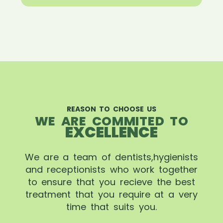
REASON TO CHOOSE US
WE ARE COMMITED TO
EXCELLENCE
We are a team of dentists,hygienists
and receptionists who work together
to ensure that you recieve the best
treatment that you require at a very
time that suits you.