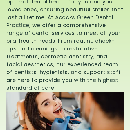
optimal dental health for you and your
loved ones, ensuring beautiful smiles that
last a lifetime. At Acocks Green Dental
Practice, we offer a comprehensive
range of dental services to meet all your
oral health needs. From routine check-
ups and cleanings to restorative
treatments, cosmetic dentistry, and
facial aesthetics, our experienced team
of dentists, hygienists, and support staff
are here to provide you with the highest
standard of care.