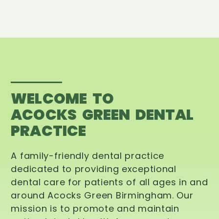
WELCOME TO
ACOCKS GREEN DENTAL
PRACTICE
A family-friendly dental practice
dedicated to providing exceptional
dental care for patients of all ages in and
around Acocks Green Birmingham. Our
mission is to promote and maintain