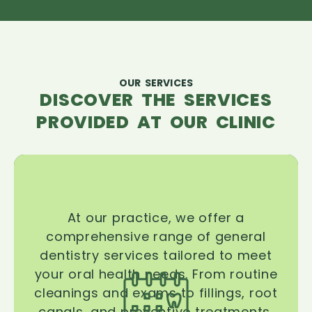
OUR SERVICES
DISCOVER THE SERVICES
PROVIDED AT OUR CLINIC
At our practice, we offer a
comprehensive range of general
dentistry services tailored to meet
your oral health needs. From routine
cleanings and exams to fillings, root
canals, and preventive treatments,