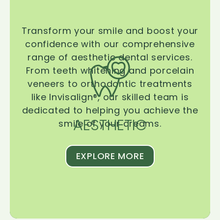
Transform your smile and boost your
confidence with our comprehensive
range of aesthetic dental services.
From teeth whitening and porcelain
veneers to orthodontic treatments
like Invisalign®, our skilled team is
dedicated to helping you achieve the
AESTHETIC
smile of your dreams.
EXPLORE MORE