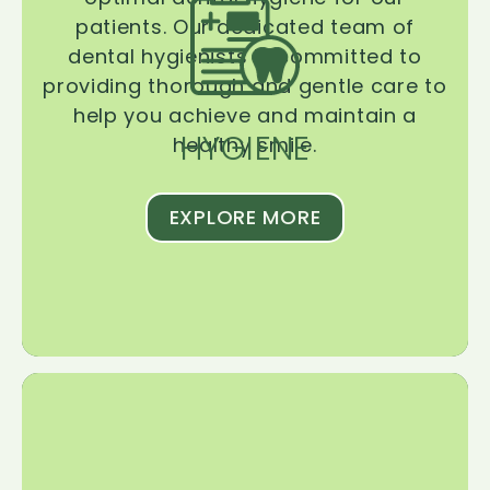
patients. Our dedicated team of
dental hygienists is committed to
providing thorough and gentle care to
help you achieve and maintain a
HYGIENE
healthy smile.
EXPLORE MORE