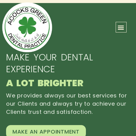
ABOUT US
OUR TEAM
CONTACT US
MAKE YOUR DENTAL
EXPERIENCE
A LOT BRIGHTER
We provides always our best services for
our Clients and always try to achieve our
Clients trust and satisfaction.
MAKE AN APPOINTMENT