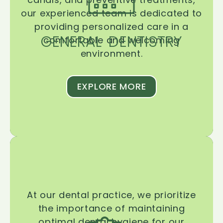
our experienced team is dedicated to
providing personalized care in a
GENERAL DENTISTRY
comfortable and welcoming
environment.
EXPLORE MORE
At our dental practice, we prioritize
the importance of maintaining
optimal dental hygiene for our