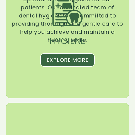
patients. Our dedicated team of
dental hygienists is committed to
providing thorough and gentle care to
help you achieve and maintain a
HYGIENE
healthy smile.
EXPLORE MORE