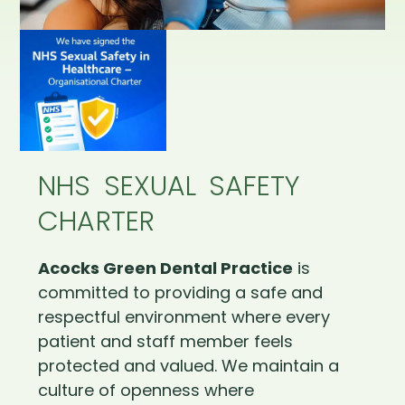
NHS SEXUAL SAFETY
CHARTER
Acocks Green Dental Practice
is
committed to providing a safe and
respectful environment where every
patient and staff member feels
protected and valued. We maintain a
culture of openness where