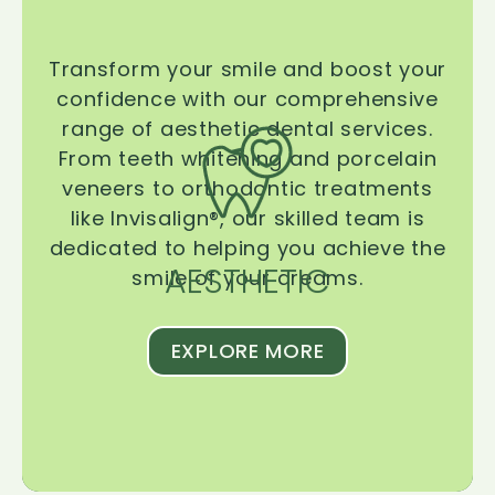
Transform your smile and boost your
confidence with our comprehensive
range of aesthetic dental services.
From teeth whitening and porcelain
veneers to orthodontic treatments
like Invisalign®, our skilled team is
dedicated to helping you achieve the
AESTHETIC
smile of your dreams.
EXPLORE MORE