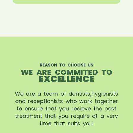
REASON TO CHOOSE US
WE ARE COMMITED TO
EXCELLENCE
We are a team of dentists,hygienists
and receptionists who work together
to ensure that you recieve the best
treatment that you require at a very
time that suits you.