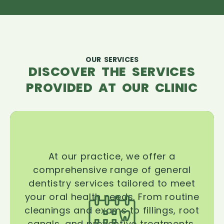
OUR SERVICES
DISCOVER THE SERVICES
PROVIDED AT OUR CLINIC
At our practice, we offer a
comprehensive range of general
dentistry services tailored to meet
your oral health needs. From routine
cleanings and exams to fillings, root
canals, and preventive treatments,