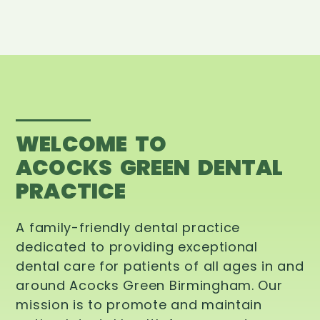
WELCOME TO
ACOCKS GREEN DENTAL
PRACTICE
A family-friendly dental practice
dedicated to providing exceptional
dental care for patients of all ages in and
around Acocks Green Birmingham. Our
mission is to promote and maintain