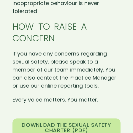
inappropriate behaviour is never
tolerated
HOW TO RAISE A
CONCERN
If you have any concerns regarding
sexual safety, please speak to a
member of our team immediately. You
can also contact the Practice Manager
or use our online reporting tools.
Every voice matters. You matter.
DOWNLOAD THE SEXUAL SAFETY
CHARTER (PDF)