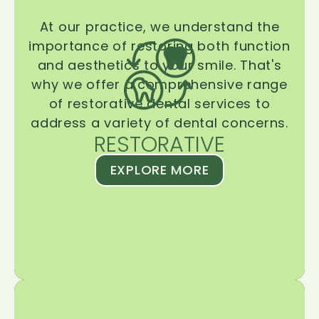
At our practice, we understand the
importance of restoring both function
and aesthetics to your smile. That's
why we offer a comprehensive range
of restorative dental services to
address a variety of dental concerns.
RESTORATIVE
EXPLORE MORE