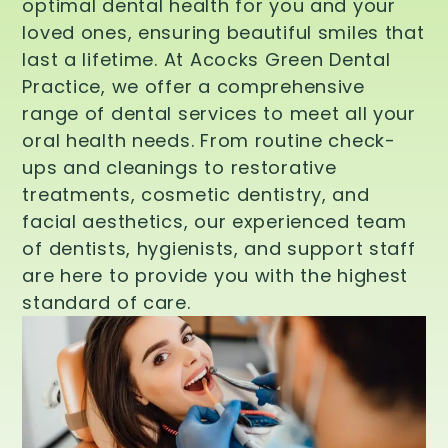
optimal dental health for you and your
loved ones, ensuring beautiful smiles that
last a lifetime. At Acocks Green Dental
Practice, we offer a comprehensive
range of dental services to meet all your
oral health needs. From routine check-
ups and cleanings to restorative
treatments, cosmetic dentistry, and
facial aesthetics, our experienced team
of dentists, hygienists, and support staff
are here to provide you with the highest
standard of care.