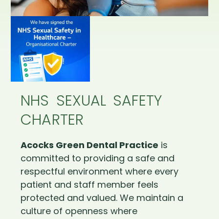
NHS SEXUAL SAFETY
CHARTER
Acocks Green Dental Practice
is
committed to providing a safe and
respectful environment where every
patient and staff member feels
protected and valued. We maintain a
culture of openness where