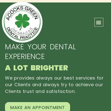
ABOUT US
OUR TEAM
CONTACT US
MAKE YOUR DENTAL
EXPERIENCE
A LOT BRIGHTER
We provides always our best services for
our Clients and always try to achieve our
Clients trust and satisfaction.
MAKE AN APPOINTMENT