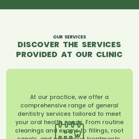
OUR SERVICES
DISCOVER THE SERVICES
PROVIDED AT OUR CLINIC
At our practice, we offer a
comprehensive range of general
dentistry services tailored to meet
your oral health needs. From routine
cleanings and exams to fillings, root
canals, and preventive treatments,