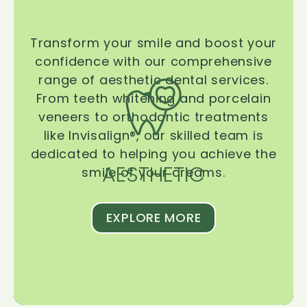
Transform your smile and boost your
confidence with our comprehensive
range of aesthetic dental services.
From teeth whitening and porcelain
veneers to orthodontic treatments
like Invisalign®, our skilled team is
dedicated to helping you achieve the
AESTHETIC
smile of your dreams.
EXPLORE MORE