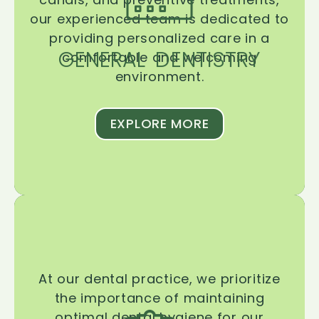
our experienced team is dedicated to
providing personalized care in a
GENERAL DENTISTRY
comfortable and welcoming
environment.
EXPLORE MORE
At our dental practice, we prioritize
the importance of maintaining
optimal dental hygiene for our