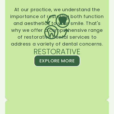
At our practice, we understand the
importance of restoring both function
and aesthetics to your smile. That's
why we offer a comprehensive range
of restorative dental services to
address a variety of dental concerns.
RESTORATIVE
EXPLORE MORE