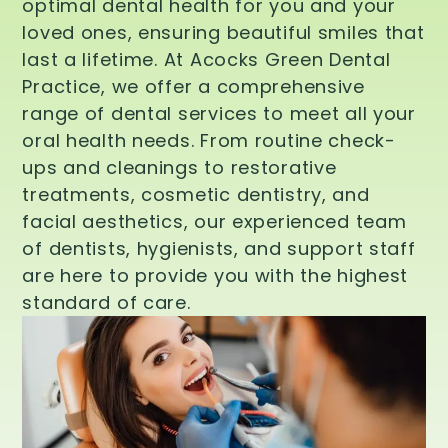
optimal dental health for you and your
loved ones, ensuring beautiful smiles that
last a lifetime. At Acocks Green Dental
Practice, we offer a comprehensive
range of dental services to meet all your
oral health needs. From routine check-
ups and cleanings to restorative
treatments, cosmetic dentistry, and
facial aesthetics, our experienced team
of dentists, hygienists, and support staff
are here to provide you with the highest
standard of care.