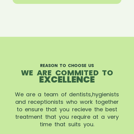
REASON TO CHOOSE US
WE ARE COMMITED TO
EXCELLENCE
We are a team of dentists,hygienists
and receptionists who work together
to ensure that you recieve the best
treatment that you require at a very
time that suits you.