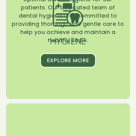
patients. Our dedicated team of
dental hygienists is committed to
providing thorough and gentle care to
help you achieve and maintain a
HYGIENE
healthy smile.
EXPLORE MORE