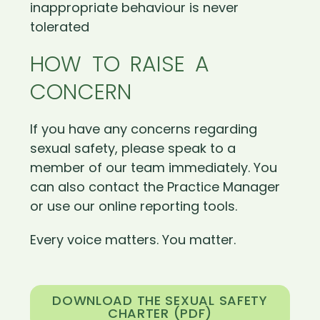
inappropriate behaviour is never
tolerated
HOW TO RAISE A
CONCERN
If you have any concerns regarding
sexual safety, please speak to a
member of our team immediately. You
can also contact the Practice Manager
or use our online reporting tools.
Every voice matters. You matter.
DOWNLOAD THE SEXUAL SAFETY
CHARTER (PDF)