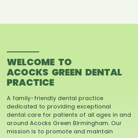
WELCOME TO
ACOCKS GREEN DENTAL
PRACTICE
A family-friendly dental practice
dedicated to providing exceptional
dental care for patients of all ages in and
around Acocks Green Birmingham. Our
mission is to promote and maintain