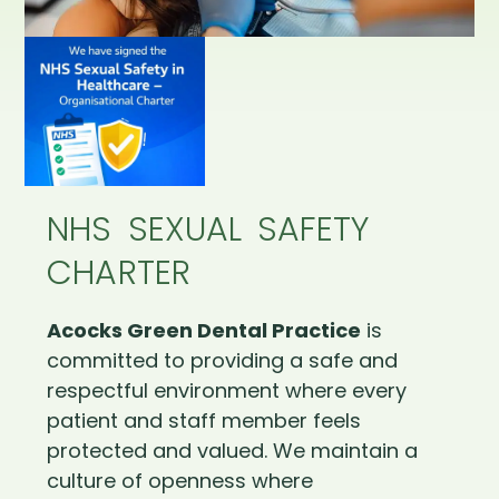
NHS SEXUAL SAFETY
CHARTER
Acocks Green Dental Practice
is
committed to providing a safe and
respectful environment where every
patient and staff member feels
protected and valued. We maintain a
culture of openness where