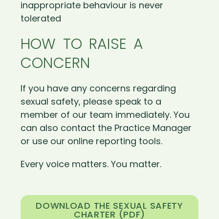
inappropriate behaviour is never
tolerated
HOW TO RAISE A
CONCERN
If you have any concerns regarding
sexual safety, please speak to a
member of our team immediately. You
can also contact the Practice Manager
or use our online reporting tools.
Every voice matters. You matter.
DOWNLOAD THE SEXUAL SAFETY
CHARTER (PDF)