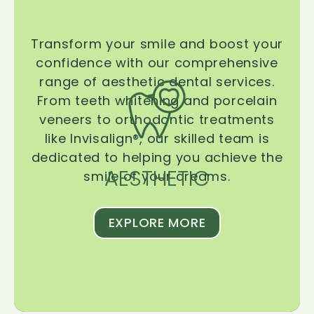
Transform your smile and boost your
confidence with our comprehensive
range of aesthetic dental services.
From teeth whitening and porcelain
veneers to orthodontic treatments
like Invisalign®, our skilled team is
dedicated to helping you achieve the
AESTHETIC
smile of your dreams.
EXPLORE MORE