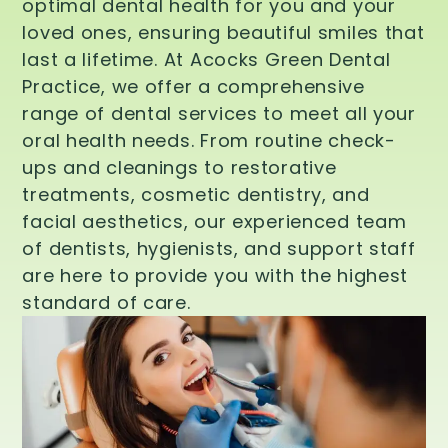
optimal dental health for you and your
loved ones, ensuring beautiful smiles that
last a lifetime. At Acocks Green Dental
Practice, we offer a comprehensive
range of dental services to meet all your
oral health needs. From routine check-
ups and cleanings to restorative
treatments, cosmetic dentistry, and
facial aesthetics, our experienced team
of dentists, hygienists, and support staff
are here to provide you with the highest
standard of care.