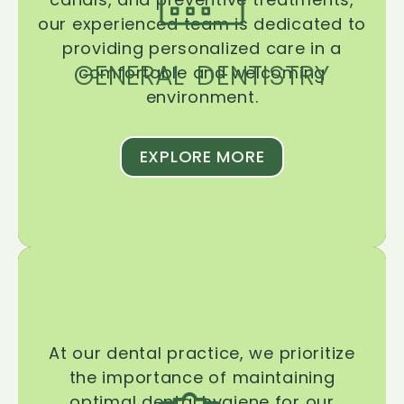
our experienced team is dedicated to
providing personalized care in a
GENERAL DENTISTRY
comfortable and welcoming
environment.
EXPLORE MORE
At our dental practice, we prioritize
the importance of maintaining
optimal dental hygiene for our