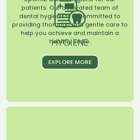
patients. Our dedicated team of
dental hygienists is committed to
providing thorough and gentle care to
help you achieve and maintain a
HYGIENE
healthy smile.
EXPLORE MORE