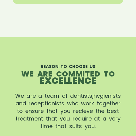
REASON TO CHOOSE US
WE ARE COMMITED TO
EXCELLENCE
We are a team of dentists,hygienists
and receptionists who work together
to ensure that you recieve the best
treatment that you require at a very
time that suits you.