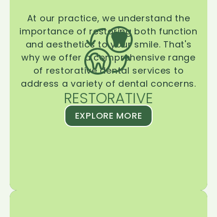
At our practice, we understand the
importance of restoring both function
and aesthetics to your smile. That's
why we offer a comprehensive range
of restorative dental services to
address a variety of dental concerns.
RESTORATIVE
EXPLORE MORE