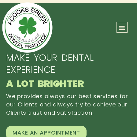
ABOUT US
OUR TEAM
CONTACT US
MAKE YOUR DENTAL
EXPERIENCE
A LOT BRIGHTER
We provides always our best services for
our Clients and always try to achieve our
Clients trust and satisfaction.
MAKE AN APPOINTMENT