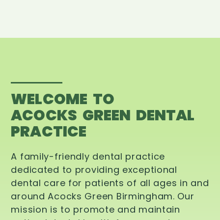
WELCOME TO
ACOCKS GREEN DENTAL
PRACTICE
A family-friendly dental practice
dedicated to providing exceptional
dental care for patients of all ages in and
around Acocks Green Birmingham. Our
mission is to promote and maintain