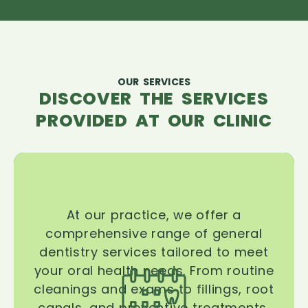
OUR SERVICES
DISCOVER THE SERVICES
PROVIDED AT OUR CLINIC
At our practice, we offer a
comprehensive range of general
dentistry services tailored to meet
your oral health needs. From routine
cleanings and exams to fillings, root
canals, and preventive treatments,