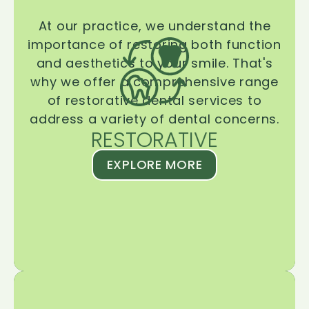
At our practice, we understand the
importance of restoring both function
and aesthetics to your smile. That's
why we offer a comprehensive range
of restorative dental services to
address a variety of dental concerns.
RESTORATIVE
EXPLORE MORE