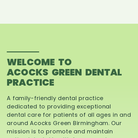
WELCOME TO
ACOCKS GREEN DENTAL
PRACTICE
A family-friendly dental practice
dedicated to providing exceptional
dental care for patients of all ages in and
around Acocks Green Birmingham. Our
mission is to promote and maintain