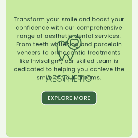
Transform your smile and boost your
confidence with our comprehensive
range of aesthetic dental services.
From teeth whitening and porcelain
veneers to orthodontic treatments
like Invisalign®, our skilled team is
dedicated to helping you achieve the
AESTHETIC
smile of your dreams.
EXPLORE MORE