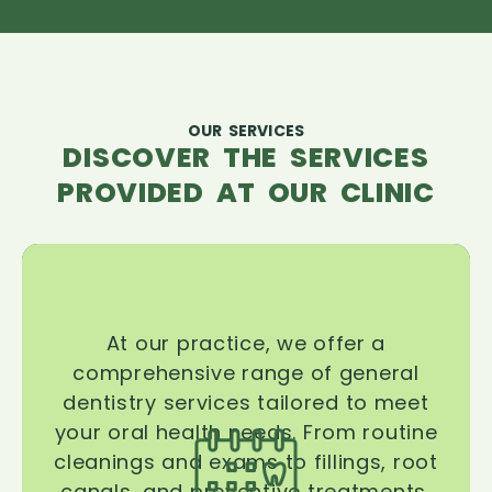
OUR SERVICES
DISCOVER THE SERVICES
PROVIDED AT OUR CLINIC
At our practice, we offer a
comprehensive range of general
dentistry services tailored to meet
your oral health needs. From routine
cleanings and exams to fillings, root
canals, and preventive treatments,