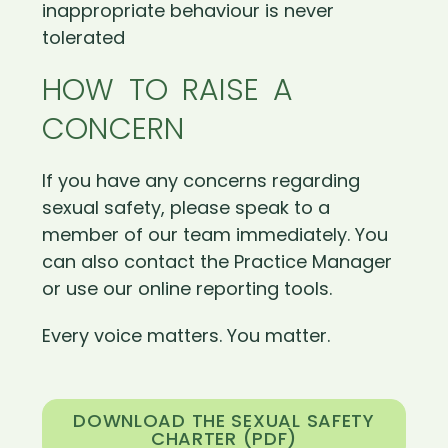
inappropriate behaviour is never
tolerated
HOW TO RAISE A
CONCERN
If you have any concerns regarding
sexual safety, please speak to a
member of our team immediately. You
can also contact the Practice Manager
or use our online reporting tools.
Every voice matters. You matter.
DOWNLOAD THE SEXUAL SAFETY
CHARTER (PDF)