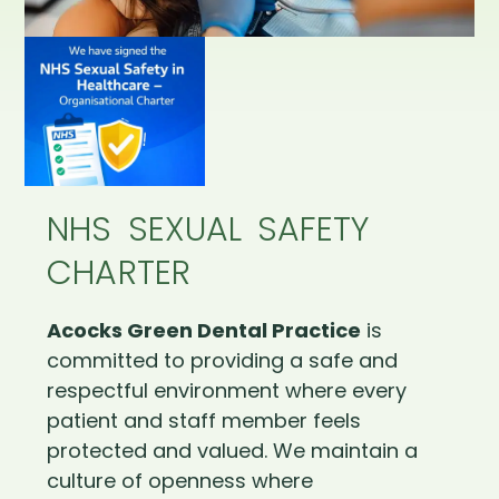
NHS SEXUAL SAFETY
CHARTER
Acocks Green Dental Practice
is
committed to providing a safe and
respectful environment where every
patient and staff member feels
protected and valued. We maintain a
culture of openness where