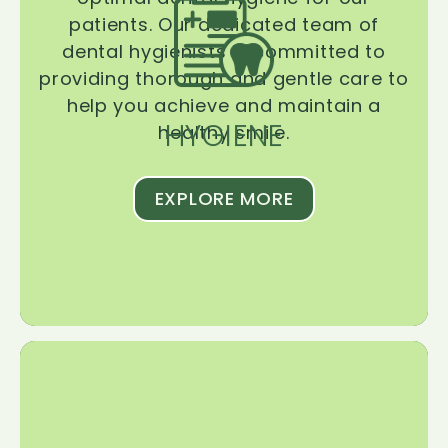
patients. Our dedicated team of
dental hygienists is committed to
providing thorough and gentle care to
help you achieve and maintain a
HYGIENE
healthy smile.
EXPLORE MORE