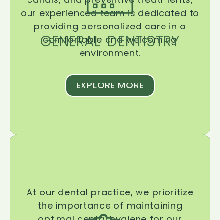
our experienced team is dedicated to
providing personalized care in a
GENERAL DENTISTRY
comfortable and welcoming
environment.
EXPLORE MORE
At our dental practice, we prioritize
the importance of maintaining
optimal dental hygiene for our