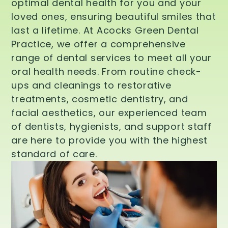
optimal dental health for you and your
loved ones, ensuring beautiful smiles that
last a lifetime. At Acocks Green Dental
Practice, we offer a comprehensive
range of dental services to meet all your
oral health needs. From routine check-
ups and cleanings to restorative
treatments, cosmetic dentistry, and
facial aesthetics, our experienced team
of dentists, hygienists, and support staff
are here to provide you with the highest
standard of care.