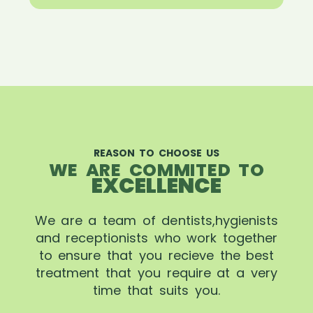
REASON TO CHOOSE US
WE ARE COMMITED TO
EXCELLENCE
We are a team of dentists,hygienists
and receptionists who work together
to ensure that you recieve the best
treatment that you require at a very
time that suits you.