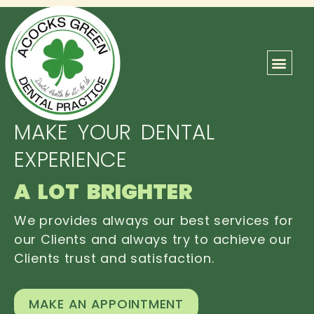
ABOUT US
OUR TEAM
CONTACT US
MAKE YOUR DENTAL
EXPERIENCE
A LOT BRIGHTER
We provides always our best services for
our Clients and always try to achieve our
Clients trust and satisfaction.
MAKE AN APPOINTMENT