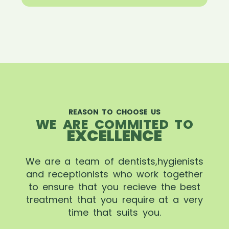
REASON TO CHOOSE US
WE ARE COMMITED TO
EXCELLENCE
We are a team of dentists,hygienists
and receptionists who work together
to ensure that you recieve the best
treatment that you require at a very
time that suits you.