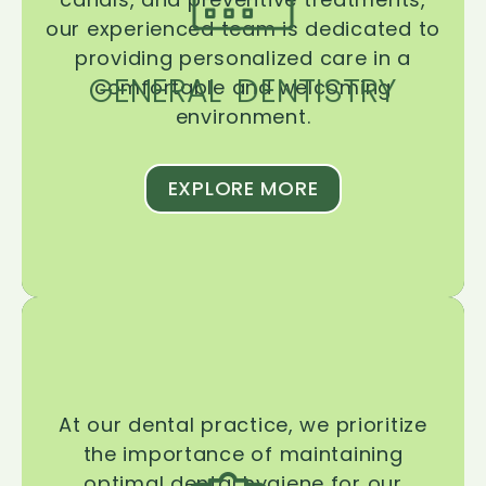
our experienced team is dedicated to
providing personalized care in a
GENERAL DENTISTRY
comfortable and welcoming
environment.
EXPLORE MORE
At our dental practice, we prioritize
the importance of maintaining
optimal dental hygiene for our