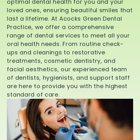
optimal dental health for you and your
loved ones, ensuring beautiful smiles that
last a lifetime. At Acocks Green Dental
Practice, we offer a comprehensive
range of dental services to meet all your
oral health needs. From routine check-
ups and cleanings to restorative
treatments, cosmetic dentistry, and
facial aesthetics, our experienced team
of dentists, hygienists, and support staff
are here to provide you with the highest
standard of care.