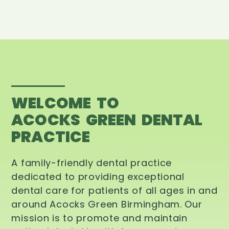
WELCOME TO
ACOCKS GREEN DENTAL
PRACTICE
A family-friendly dental practice
dedicated to providing exceptional
dental care for patients of all ages in and
around Acocks Green Birmingham. Our
mission is to promote and maintain