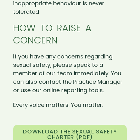
inappropriate behaviour is never
tolerated
HOW TO RAISE A
CONCERN
If you have any concerns regarding
sexual safety, please speak to a
member of our team immediately. You
can also contact the Practice Manager
or use our online reporting tools.
Every voice matters. You matter.
DOWNLOAD THE SEXUAL SAFETY
CHARTER (PDF)