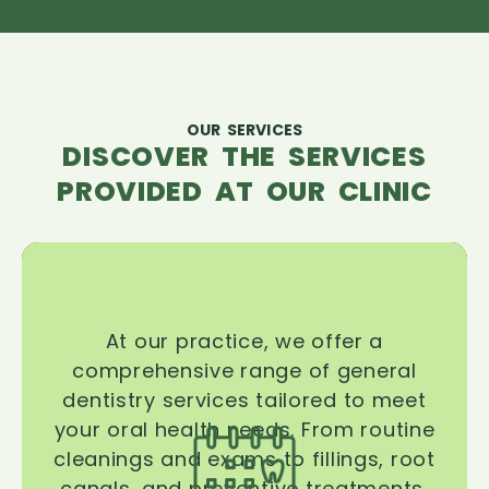
OUR SERVICES
DISCOVER THE SERVICES
PROVIDED AT OUR CLINIC
At our practice, we offer a
comprehensive range of general
dentistry services tailored to meet
your oral health needs. From routine
cleanings and exams to fillings, root
canals, and preventive treatments,