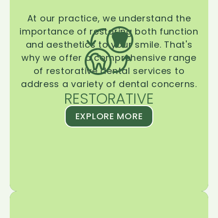
At our practice, we understand the
importance of restoring both function
and aesthetics to your smile. That's
why we offer a comprehensive range
of restorative dental services to
address a variety of dental concerns.
RESTORATIVE
EXPLORE MORE