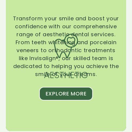
Transform your smile and boost your
confidence with our comprehensive
range of aesthetic dental services.
From teeth whitening and porcelain
veneers to orthodontic treatments
like Invisalign®, our skilled team is
dedicated to helping you achieve the
AESTHETIC
smile of your dreams.
EXPLORE MORE