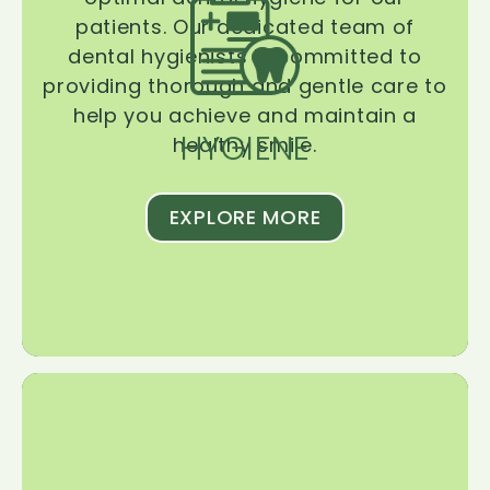
patients. Our dedicated team of
dental hygienists is committed to
providing thorough and gentle care to
help you achieve and maintain a
HYGIENE
healthy smile.
EXPLORE MORE