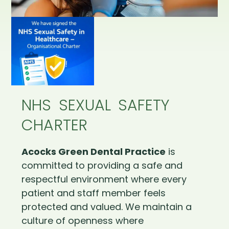
NHS SEXUAL SAFETY
CHARTER
Acocks Green Dental Practice
is
committed to providing a safe and
respectful environment where every
patient and staff member feels
protected and valued. We maintain a
culture of openness where