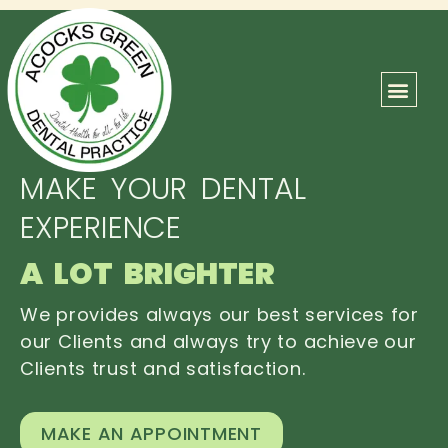
ABOUT US
OUR TEAM
CONTACT US
MAKE YOUR DENTAL
EXPERIENCE
A LOT BRIGHTER
We provides always our best services for
our Clients and always try to achieve our
Clients trust and satisfaction.
MAKE AN APPOINTMENT