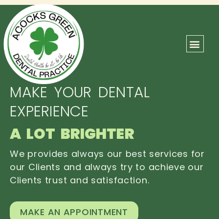
ABOUT US
OUR TEAM
CONTACT US
MAKE YOUR DENTAL
EXPERIENCE
A LOT BRIGHTER
We provides always our best services for
our Clients and always try to achieve our
Clients trust and satisfaction.
MAKE AN APPOINTMENT