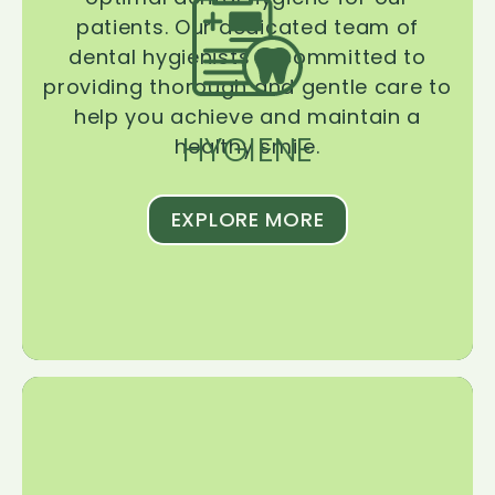
patients. Our dedicated team of
dental hygienists is committed to
providing thorough and gentle care to
help you achieve and maintain a
HYGIENE
healthy smile.
EXPLORE MORE