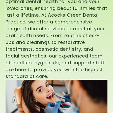
optimal dental health for you and your
loved ones, ensuring beautiful smiles that
last a lifetime. At Acocks Green Dental
Practice, we offer a comprehensive
range of dental services to meet all your
oral health needs. From routine check-
ups and cleanings to restorative
treatments, cosmetic dentistry, and
facial aesthetics, our experienced team
of dentists, hygienists, and support staff
are here to provide you with the highest
standard of care.