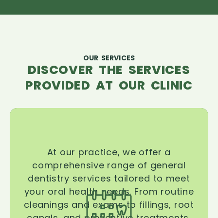
OUR SERVICES
DISCOVER THE SERVICES
PROVIDED AT OUR CLINIC
At our practice, we offer a
comprehensive range of general
dentistry services tailored to meet
your oral health needs. From routine
cleanings and exams to fillings, root
canals, and preventive treatments,