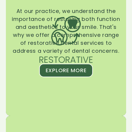
At our practice, we understand the
importance of restoring both function
and aesthetics to your smile. That's
why we offer a comprehensive range
of restorative dental services to
address a variety of dental concerns.
RESTORATIVE
EXPLORE MORE