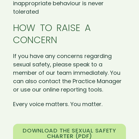
inappropriate behaviour is never
tolerated
HOW TO RAISE A
CONCERN
If you have any concerns regarding
sexual safety, please speak to a
member of our team immediately. You
can also contact the Practice Manager
or use our online reporting tools.
Every voice matters. You matter.
DOWNLOAD THE SEXUAL SAFETY
CHARTER (PDF)