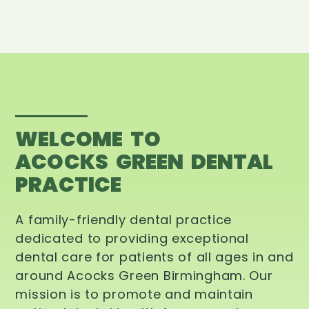
WELCOME TO
ACOCKS GREEN DENTAL
PRACTICE
A family-friendly dental practice
dedicated to providing exceptional
dental care for patients of all ages in and
around Acocks Green Birmingham. Our
mission is to promote and maintain