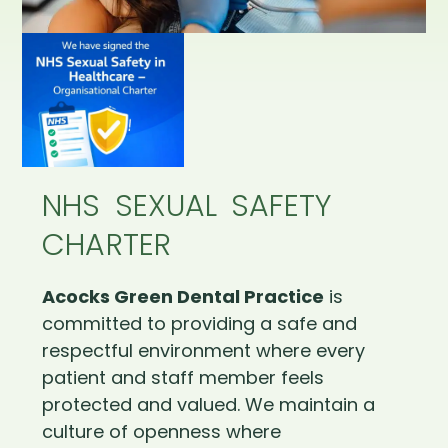
NHS SEXUAL SAFETY
CHARTER
Acocks Green Dental Practice
is
committed to providing a safe and
respectful environment where every
patient and staff member feels
protected and valued. We maintain a
culture of openness where