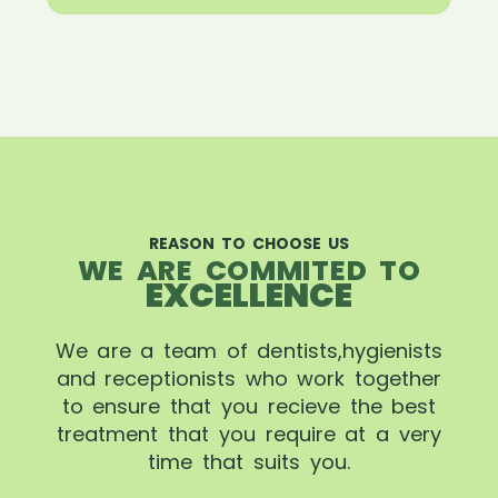
REASON TO CHOOSE US
WE ARE COMMITED TO
EXCELLENCE
We are a team of dentists,hygienists
and receptionists who work together
to ensure that you recieve the best
treatment that you require at a very
time that suits you.