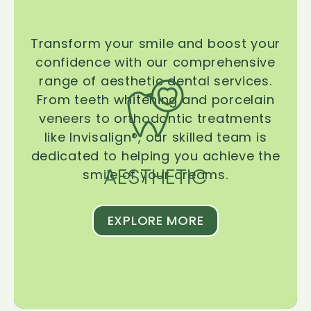
Transform your smile and boost your
confidence with our comprehensive
range of aesthetic dental services.
From teeth whitening and porcelain
veneers to orthodontic treatments
like Invisalign®, our skilled team is
dedicated to helping you achieve the
AESTHETIC
smile of your dreams.
EXPLORE MORE