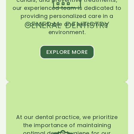
our experienced team is dedicated to
providing personalized care in a
GENERAL DENTISTRY
comfortable and welcoming
environment.
EXPLORE MORE
At our dental practice, we prioritize
the importance of maintaining
optimal dental hygiene for our