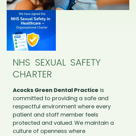
NHS SEXUAL SAFETY
CHARTER
Acocks Green Dental Practice
is
committed to providing a safe and
respectful environment where every
patient and staff member feels
protected and valued. We maintain a
culture of openness where