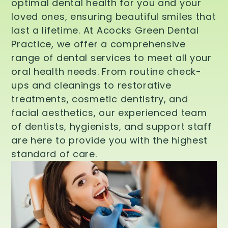
optimal dental health for you and your
loved ones, ensuring beautiful smiles that
last a lifetime. At Acocks Green Dental
Practice, we offer a comprehensive
range of dental services to meet all your
oral health needs. From routine check-
ups and cleanings to restorative
treatments, cosmetic dentistry, and
facial aesthetics, our experienced team
of dentists, hygienists, and support staff
are here to provide you with the highest
standard of care.