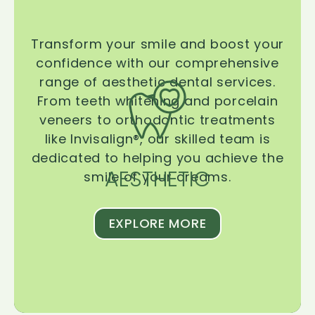
Transform your smile and boost your
confidence with our comprehensive
range of aesthetic dental services.
From teeth whitening and porcelain
veneers to orthodontic treatments
like Invisalign®, our skilled team is
dedicated to helping you achieve the
AESTHETIC
smile of your dreams.
EXPLORE MORE