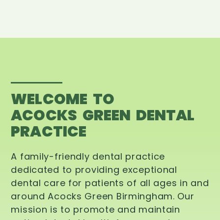
WELCOME TO
ACOCKS GREEN DENTAL
PRACTICE
A family-friendly dental practice
dedicated to providing exceptional
dental care for patients of all ages in and
around Acocks Green Birmingham. Our
mission is to promote and maintain