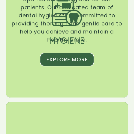
patients. Our dedicated team of
dental hygienists is committed to
providing thorough and gentle care to
help you achieve and maintain a
HYGIENE
healthy smile.
EXPLORE MORE