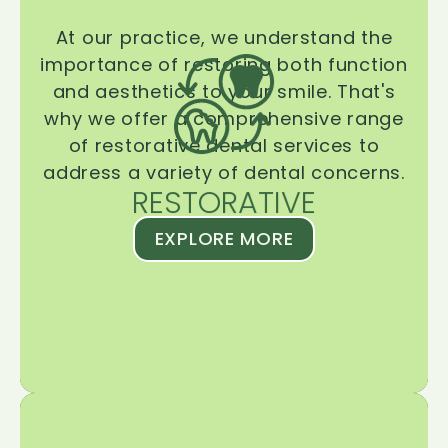
At our practice, we understand the
importance of restoring both function
and aesthetics to your smile. That's
why we offer a comprehensive range
of restorative dental services to
address a variety of dental concerns.
RESTORATIVE
EXPLORE MORE