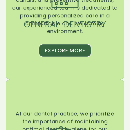
our experienced team is dedicated to
providing personalized care in a
GENERAL DENTISTRY
comfortable and welcoming
environment.
EXPLORE MORE
At our dental practice, we prioritize
the importance of maintaining
optimal dental hygiene for our