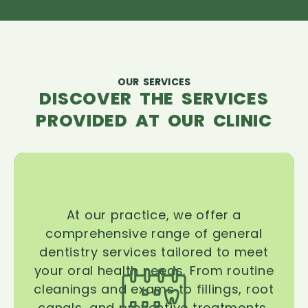
OUR SERVICES
DISCOVER THE SERVICES
PROVIDED AT OUR CLINIC
At our practice, we offer a
comprehensive range of general
dentistry services tailored to meet
your oral health needs. From routine
cleanings and exams to fillings, root
canals, and preventive treatments,