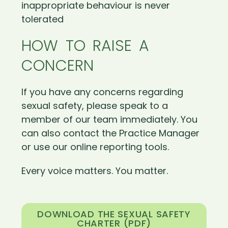
inappropriate behaviour is never
tolerated
HOW TO RAISE A
CONCERN
If you have any concerns regarding
sexual safety, please speak to a
member of our team immediately. You
can also contact the Practice Manager
or use our online reporting tools.
Every voice matters. You matter.
DOWNLOAD THE SEXUAL SAFETY
CHARTER (PDF)