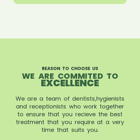
REASON TO CHOOSE US
WE ARE COMMITED TO
EXCELLENCE
We are a team of dentists,hygienists
and receptionists who work together
to ensure that you recieve the best
treatment that you require at a very
time that suits you.