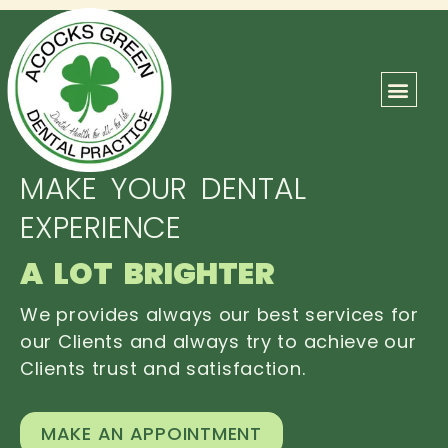
ABOUT US
OUR TEAM
CONTACT US
MAKE YOUR DENTAL
EXPERIENCE
A LOT BRIGHTER
We provides always our best services for
our Clients and always try to achieve our
Clients trust and satisfaction.
MAKE AN APPOINTMENT