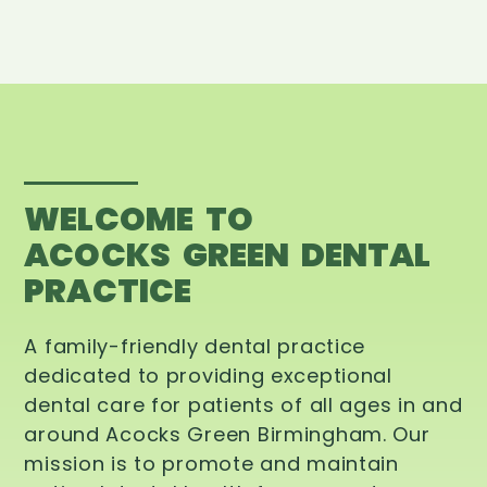
WELCOME TO
ACOCKS GREEN DENTAL
PRACTICE
A family-friendly dental practice
dedicated to providing exceptional
dental care for patients of all ages in and
around Acocks Green Birmingham. Our
mission is to promote and maintain