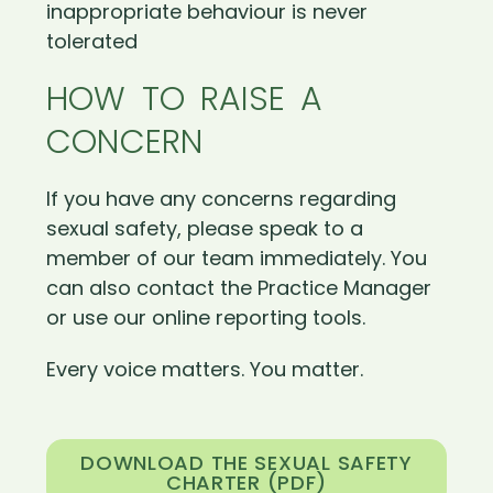
inappropriate behaviour is never
tolerated
HOW TO RAISE A
CONCERN
If you have any concerns regarding
sexual safety, please speak to a
member of our team immediately. You
can also contact the Practice Manager
or use our online reporting tools.
Every voice matters. You matter.
DOWNLOAD THE SEXUAL SAFETY
CHARTER (PDF)