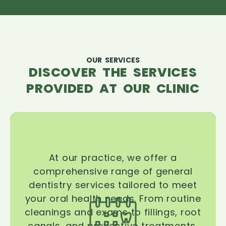
OUR SERVICES
DISCOVER THE SERVICES
PROVIDED AT OUR CLINIC
At our practice, we offer a
comprehensive range of general
dentistry services tailored to meet
your oral health needs. From routine
cleanings and exams to fillings, root
canals, and preventive treatments,