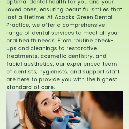
optimal dental health for you and your
loved ones, ensuring beautiful smiles that
last a lifetime. At Acocks Green Dental
Practice, we offer a comprehensive
range of dental services to meet all your
oral health needs. From routine check-
ups and cleanings to restorative
treatments, cosmetic dentistry, and
facial aesthetics, our experienced team
of dentists, hygienists, and support staff
are here to provide you with the highest
standard of care.