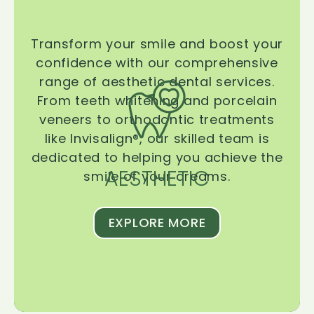
Transform your smile and boost your
confidence with our comprehensive
range of aesthetic dental services.
From teeth whitening and porcelain
veneers to orthodontic treatments
like Invisalign®, our skilled team is
dedicated to helping you achieve the
AESTHETIC
smile of your dreams.
EXPLORE MORE