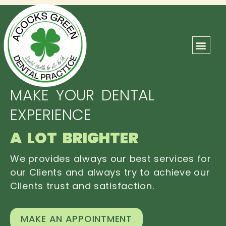
ABOUT US
OUR TEAM
CONTACT US
MAKE YOUR DENTAL
EXPERIENCE
A LOT BRIGHTER
We provides always our best services for
our Clients and always try to achieve our
Clients trust and satisfaction.
MAKE AN APPOINTMENT