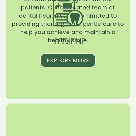
patients. Our dedicated team of
dental hygienists is committed to
providing thorough and gentle care to
help you achieve and maintain a
HYGIENE
healthy smile.
EXPLORE MORE