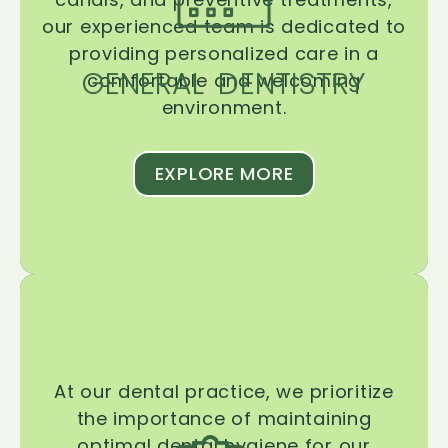
our experienced team is dedicated to
providing personalized care in a
GENERAL DENTISTRY
comfortable and welcoming
environment.
EXPLORE MORE
At our dental practice, we prioritize
the importance of maintaining
optimal dental hygiene for our