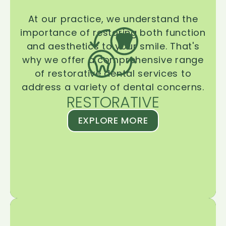
At our practice, we understand the
importance of restoring both function
and aesthetics to your smile. That's
why we offer a comprehensive range
of restorative dental services to
address a variety of dental concerns.
RESTORATIVE
EXPLORE MORE