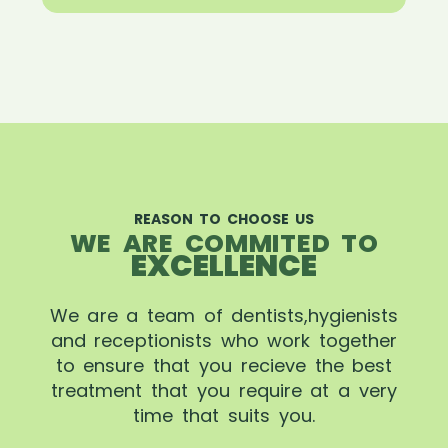
REASON TO CHOOSE US
WE ARE COMMITED TO
EXCELLENCE
We are a team of dentists,hygienists
and receptionists who work together
to ensure that you recieve the best
treatment that you require at a very
time that suits you.