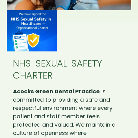
NHS SEXUAL SAFETY
CHARTER
Acocks Green Dental Practice
is
committed to providing a safe and
respectful environment where every
patient and staff member feels
protected and valued. We maintain a
culture of openness where