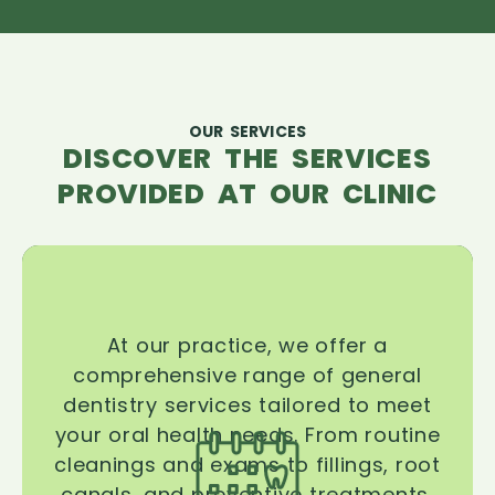
OUR SERVICES
DISCOVER THE SERVICES
PROVIDED AT OUR CLINIC
At our practice, we offer a
comprehensive range of general
dentistry services tailored to meet
your oral health needs. From routine
cleanings and exams to fillings, root
canals, and preventive treatments,