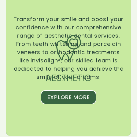
Transform your smile and boost your
confidence with our comprehensive
range of aesthetic dental services.
From teeth whitening and porcelain
veneers to orthodontic treatments
like Invisalign®, our skilled team is
dedicated to helping you achieve the
AESTHETIC
smile of your dreams.
EXPLORE MORE