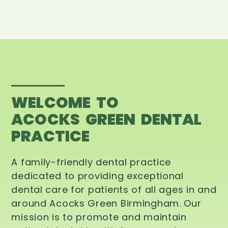
WELCOME TO
ACOCKS GREEN DENTAL
PRACTICE
A family-friendly dental practice
dedicated to providing exceptional
dental care for patients of all ages in and
around Acocks Green Birmingham. Our
mission is to promote and maintain