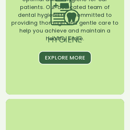
patients. Our dedicated team of
dental hygienists is committed to
providing thorough and gentle care to
help you achieve and maintain a
HYGIENE
healthy smile.
EXPLORE MORE