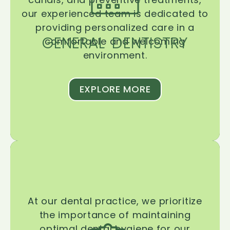
our experienced team is dedicated to
providing personalized care in a
GENERAL DENTISTRY
comfortable and welcoming
environment.
EXPLORE MORE
At our dental practice, we prioritize
the importance of maintaining
optimal dental hygiene for our