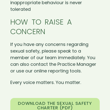
inappropriate behaviour is never
tolerated
HOW TO RAISE A
CONCERN
If you have any concerns regarding
sexual safety, please speak to a
member of our team immediately. You
can also contact the Practice Manager
or use our online reporting tools.
Every voice matters. You matter.
DOWNLOAD THE SEXUAL SAFETY
CHARTER (PDF)