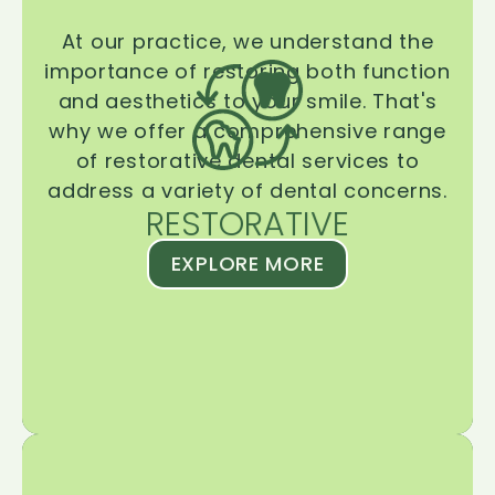
At our practice, we understand the
importance of restoring both function
and aesthetics to your smile. That's
why we offer a comprehensive range
of restorative dental services to
address a variety of dental concerns.
RESTORATIVE
EXPLORE MORE