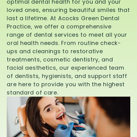
optimal dental health for you and your
loved ones, ensuring beautiful smiles that
last a lifetime. At Acocks Green Dental
Practice, we offer a comprehensive
range of dental services to meet all your
oral health needs. From routine check-
ups and cleanings to restorative
treatments, cosmetic dentistry, and
facial aesthetics, our experienced team
of dentists, hygienists, and support staff
are here to provide you with the highest
standard of care.