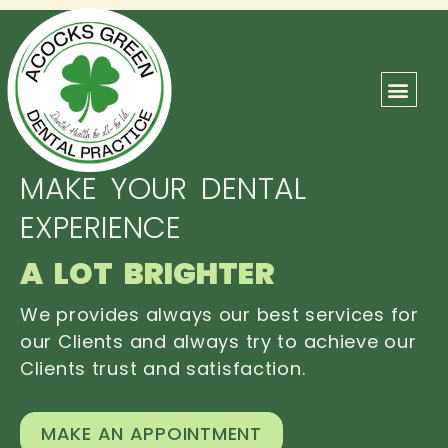
ABOUT US
OUR TEAM
CONTACT US
MAKE YOUR DENTAL
EXPERIENCE
A LOT BRIGHTER
We provides always our best services for
our Clients and always try to achieve our
Clients trust and satisfaction.
MAKE AN APPOINTMENT