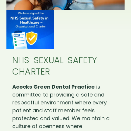
NHS SEXUAL SAFETY
CHARTER
Acocks Green Dental Practice
is
committed to providing a safe and
respectful environment where every
patient and staff member feels
protected and valued. We maintain a
culture of openness where