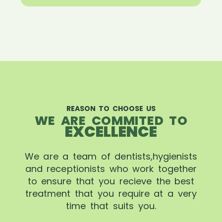
REASON TO CHOOSE US
WE ARE COMMITED TO
EXCELLENCE
We are a team of dentists,hygienists
and receptionists who work together
to ensure that you recieve the best
treatment that you require at a very
time that suits you.