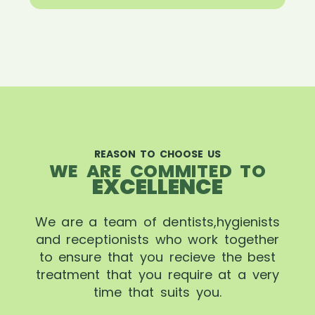
REASON TO CHOOSE US
WE ARE COMMITED TO
EXCELLENCE
We are a team of dentists,hygienists
and receptionists who work together
to ensure that you recieve the best
treatment that you require at a very
time that suits you.