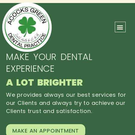
ABOUT US
OUR TEAM
CONTACT US
MAKE YOUR DENTAL
EXPERIENCE
A LOT BRIGHTER
We provides always our best services for
our Clients and always try to achieve our
Clients trust and satisfaction.
MAKE AN APPOINTMENT