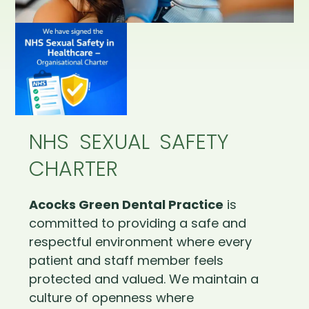
NHS SEXUAL SAFETY
CHARTER
Acocks Green Dental Practice
is
committed to providing a safe and
respectful environment where every
patient and staff member feels
protected and valued. We maintain a
culture of openness where