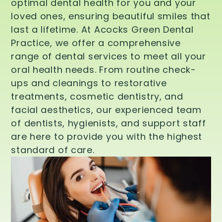
optimal dental health for you and your
loved ones, ensuring beautiful smiles that
last a lifetime. At Acocks Green Dental
Practice, we offer a comprehensive
range of dental services to meet all your
oral health needs. From routine check-
ups and cleanings to restorative
treatments, cosmetic dentistry, and
facial aesthetics, our experienced team
of dentists, hygienists, and support staff
are here to provide you with the highest
standard of care.