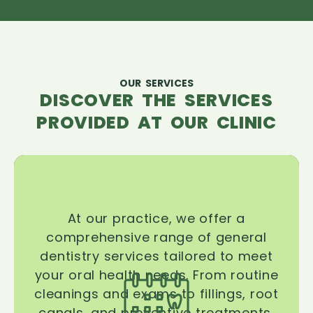
OUR SERVICES
DISCOVER THE SERVICES
PROVIDED AT OUR CLINIC
At our practice, we offer a
comprehensive range of general
dentistry services tailored to meet
your oral health needs. From routine
cleanings and exams to fillings, root
canals, and preventive treatments,