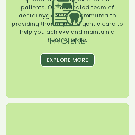
patients. Our dedicated team of
dental hygienists is committed to
providing thorough and gentle care to
help you achieve and maintain a
HYGIENE
healthy smile.
EXPLORE MORE