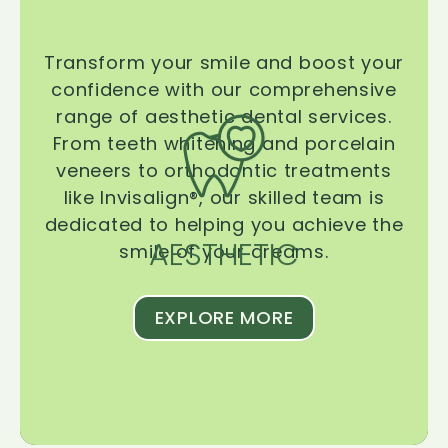
Transform your smile and boost your
confidence with our comprehensive
range of aesthetic dental services.
From teeth whitening and porcelain
veneers to orthodontic treatments
like Invisalign®, our skilled team is
dedicated to helping you achieve the
AESTHETIC
smile of your dreams.
EXPLORE MORE