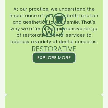
At our practice, we understand the
importance of restoring both function
and aesthetics to your smile. That's
why we offer a comprehensive range
of restorative dental services to
address a variety of dental concerns.
RESTORATIVE
EXPLORE MORE