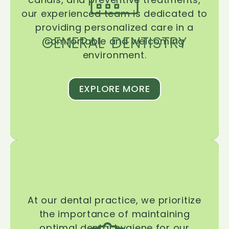
our experienced team is dedicated to
providing personalized care in a
GENERAL DENTISTRY
comfortable and welcoming
environment.
EXPLORE MORE
At our dental practice, we prioritize
the importance of maintaining
optimal dental hygiene for our