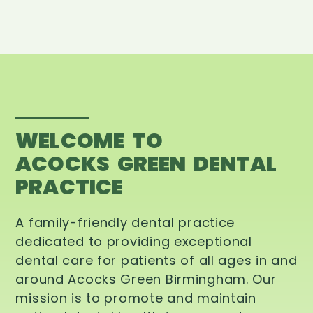
WELCOME TO
ACOCKS GREEN DENTAL
PRACTICE
A family-friendly dental practice
dedicated to providing exceptional
dental care for patients of all ages in and
around Acocks Green Birmingham. Our
mission is to promote and maintain