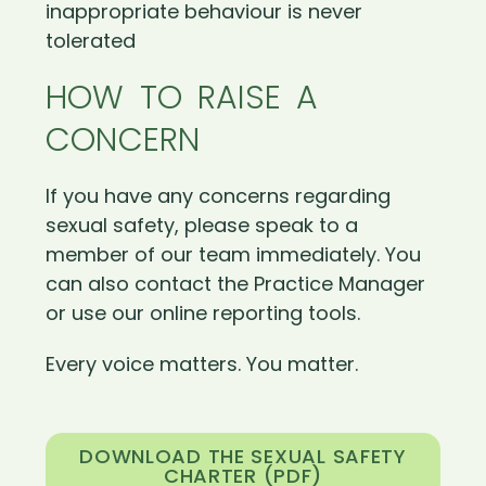
inappropriate behaviour is never
tolerated
HOW TO RAISE A
CONCERN
If you have any concerns regarding
sexual safety, please speak to a
member of our team immediately. You
can also contact the Practice Manager
or use our online reporting tools.
Every voice matters. You matter.
DOWNLOAD THE SEXUAL SAFETY
CHARTER (PDF)