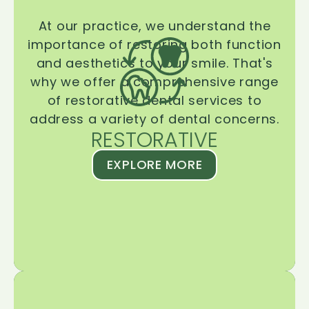
At our practice, we understand the
importance of restoring both function
and aesthetics to your smile. That's
why we offer a comprehensive range
of restorative dental services to
address a variety of dental concerns.
RESTORATIVE
EXPLORE MORE