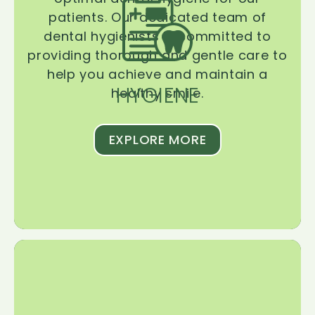
patients. Our dedicated team of
dental hygienists is committed to
providing thorough and gentle care to
help you achieve and maintain a
HYGIENE
healthy smile.
EXPLORE MORE