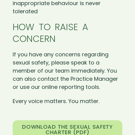
inappropriate behaviour is never
tolerated
HOW TO RAISE A
CONCERN
If you have any concerns regarding
sexual safety, please speak to a
member of our team immediately. You
can also contact the Practice Manager
or use our online reporting tools.
Every voice matters. You matter.
DOWNLOAD THE SEXUAL SAFETY
CHARTER (PDF)