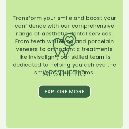
Transform your smile and boost your
confidence with our comprehensive
range of aesthetic dental services.
From teeth whitening and porcelain
veneers to orthodontic treatments
like Invisalign®, our skilled team is
dedicated to helping you achieve the
AESTHETIC
smile of your dreams.
EXPLORE MORE