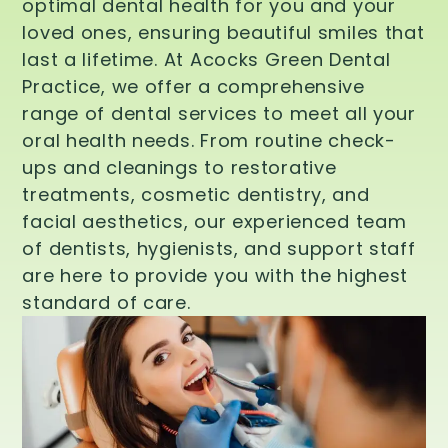
optimal dental health for you and your
loved ones, ensuring beautiful smiles that
last a lifetime. At Acocks Green Dental
Practice, we offer a comprehensive
range of dental services to meet all your
oral health needs. From routine check-
ups and cleanings to restorative
treatments, cosmetic dentistry, and
facial aesthetics, our experienced team
of dentists, hygienists, and support staff
are here to provide you with the highest
standard of care.