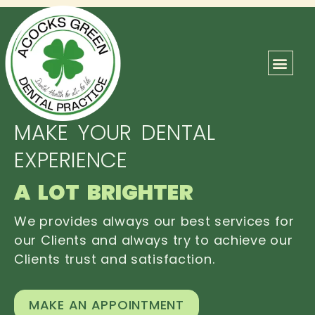
ABOUT US
OUR TEAM
CONTACT US
MAKE YOUR DENTAL
EXPERIENCE
A LOT BRIGHTER
We provides always our best services for
our Clients and always try to achieve our
Clients trust and satisfaction.
MAKE AN APPOINTMENT