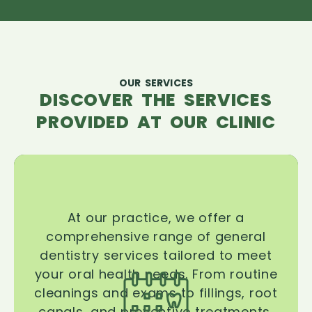
OUR SERVICES
DISCOVER THE SERVICES
PROVIDED AT OUR CLINIC
At our practice, we offer a
comprehensive range of general
dentistry services tailored to meet
your oral health needs. From routine
cleanings and exams to fillings, root
canals, and preventive treatments,