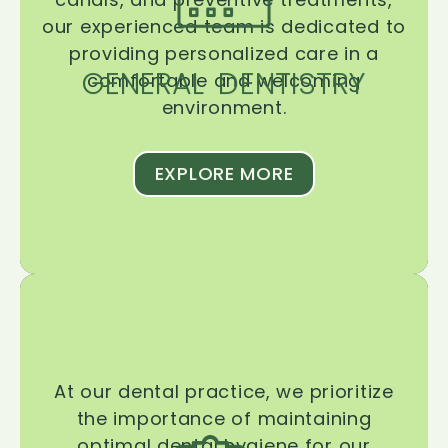
our experienced team is dedicated to
providing personalized care in a
GENERAL DENTISTRY
comfortable and welcoming
environment.
EXPLORE MORE
At our dental practice, we prioritize
the importance of maintaining
optimal dental hygiene for our