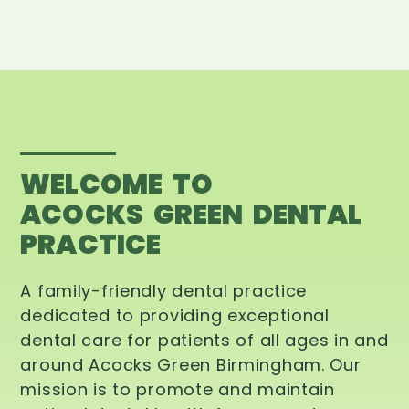
WELCOME TO
ACOCKS GREEN DENTAL
PRACTICE
A family-friendly dental practice
dedicated to providing exceptional
dental care for patients of all ages in and
around Acocks Green Birmingham. Our
mission is to promote and maintain