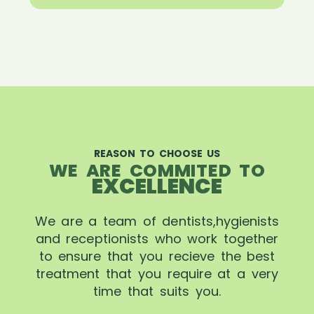
REASON TO CHOOSE US
WE ARE COMMITED TO
EXCELLENCE
We are a team of dentists,hygienists
and receptionists who work together
to ensure that you recieve the best
treatment that you require at a very
time that suits you.