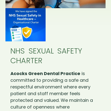
NHS SEXUAL SAFETY
CHARTER
Acocks Green Dental Practice
is
committed to providing a safe and
respectful environment where every
patient and staff member feels
protected and valued. We maintain a
culture of openness where