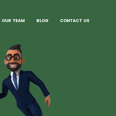
OUR TEAM
BLOG
CONTACT US