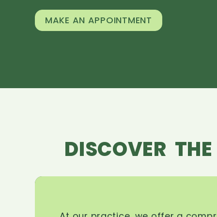
MAKE AN APPOINTMENT
DISCOVER THE
At our practice, we offer a comp