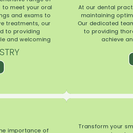
d to meet your oral
At our dental pract
ings and exams to
maintaining optima
ive treatments, our
Our dedicated team
d to providing
to providing tho
ble and welcoming
achieve an
STRY
Transform your smi
the importance of