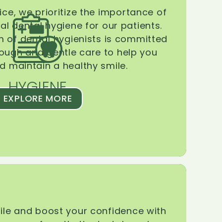
ice, we prioritize the importance of
l dental hygiene for our patients.
 of dental hygienists is committed
rough and gentle care to help you
d maintain a healthy smile.
HYGIENE
EXPLORE MORE
le and boost your confidence with