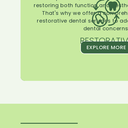
restoring both function and aesthe
That's why we offer a compreh
restorative dental services to ad
dental concerns
RESTORATIV
EXPLORE MORE