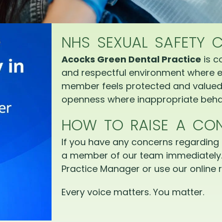
NHS SEXUAL SAFETY 
Acocks Green Dental Practice
is c
and respectful environment where e
member feels protected and valued.
openness where inappropriate behav
HOW TO RAISE A CO
If you have any concerns regarding 
a member of our team immediately.
Practice Manager or use our online r
Every voice matters. You matter.