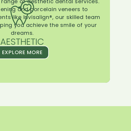
range of aesthetic dental services.
tening and porcelain veneers to
ts like Invisalign®, our skilled team
lping you achieve the smile of your
dreams.
AESTHETIC
EXPLORE MORE