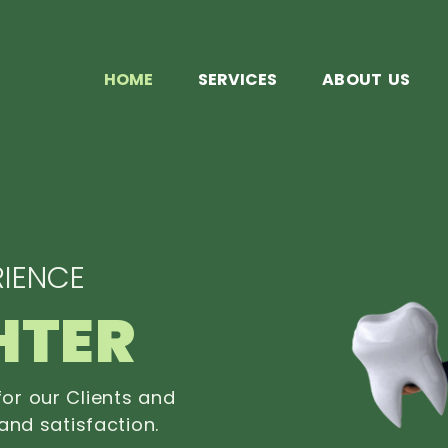
HOME
SERVICES
ABOUT US
IENCE
HTER
or our Clients and
and satisfaction.