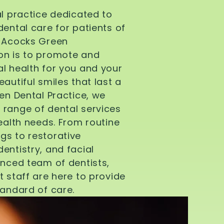
al practice dedicated to
dental care for patients of
d Acocks Green
on is to promote and
l health for you and your
autiful smiles that last a
een Dental Practice, we
 range of dental services
health needs. From routine
gs to restorative
entistry, and facial
enced team of dentists,
t staff are here to provide
tandard of care.