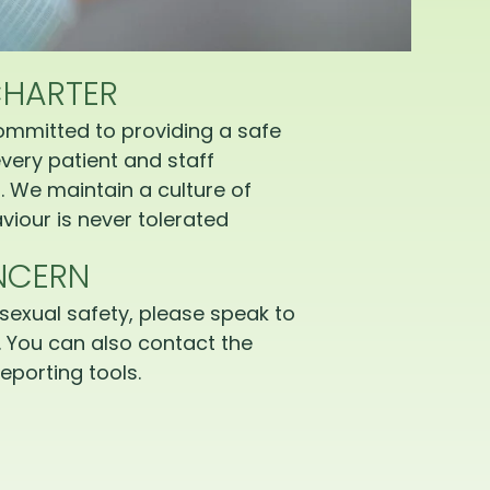
CHARTER
ommitted to providing a safe
very patient and staff
 We maintain a culture of
iour is never tolerated
NCERN
sexual safety, please speak to
 You can also contact the
eporting tools.