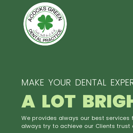
MAKE YOUR DENTAL EXPER
A LOT BRIG
We provides always our best services f
always try to achieve our Clients trust 