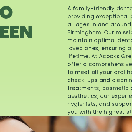
TO
A family-friendly dent
providing exceptional 
EEN
all ages in and aroun
Birmingham. Our missi
maintain optimal denta
loved ones, ensuring be
lifetime. At Acocks Gr
offer a comprehensive
to meet all your oral 
check-ups and cleanin
treatments, cosmetic d
aesthetics, our experi
hygienists, and suppor
you with the highest s