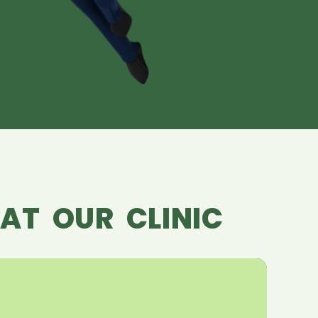
AT OUR CLINIC