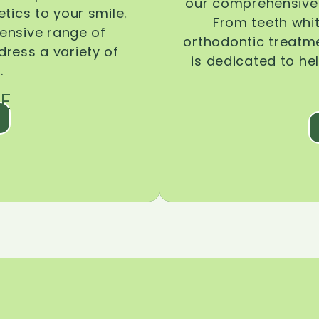
our comprehensive 
tics to your smile.
From teeth whi
ensive range of
orthodontic treatmen
dress a variety of
is dedicated to he
.
E