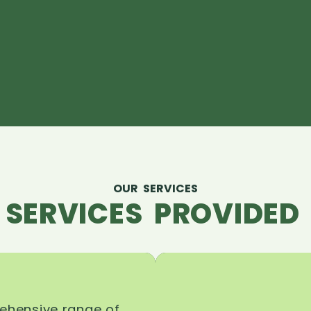
OUR SERVICES
 SERVICES PROVIDED 
rehensive range of