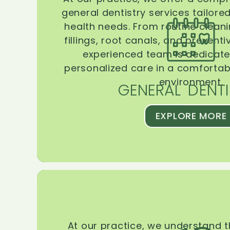
general dentistry services tailore
health needs. From routine clean
fillings, root canals, and prevent
experienced team is dedicate
personalized care in a comforta
environment.
GENERAL DENTI
EXPLORE MORE
At our practice, we understand 