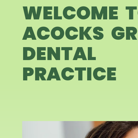
WELCOME 
ACOCKS GR
DENTAL
PRACTICE