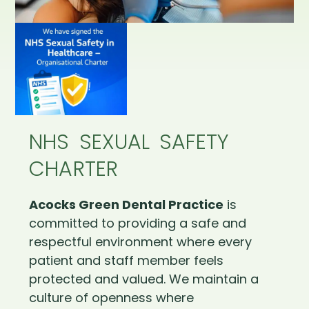
NHS SEXUAL SAFETY
CHARTER
Acocks Green Dental Practice
is
committed to providing a safe and
respectful environment where every
patient and staff member feels
protected and valued. We maintain a
culture of openness where