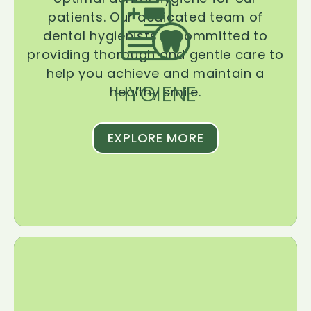
patients. Our dedicated team of
dental hygienists is committed to
providing thorough and gentle care to
help you achieve and maintain a
HYGIENE
healthy smile.
EXPLORE MORE