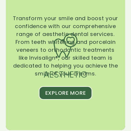
Transform your smile and boost your
confidence with our comprehensive
range of aesthetic dental services.
From teeth whitening and porcelain
veneers to orthodontic treatments
like Invisalign®, our skilled team is
dedicated to helping you achieve the
AESTHETIC
smile of your dreams.
EXPLORE MORE