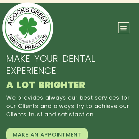
ABOUT US
OUR TEAM
CONTACT US
MAKE YOUR DENTAL
EXPERIENCE
A LOT BRIGHTER
We provides always our best services for
our Clients and always try to achieve our
Clients trust and satisfaction.
MAKE AN APPOINTMENT