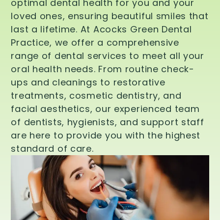
optimal dental health for you and your
loved ones, ensuring beautiful smiles that
last a lifetime. At Acocks Green Dental
Practice, we offer a comprehensive
range of dental services to meet all your
oral health needs. From routine check-
ups and cleanings to restorative
treatments, cosmetic dentistry, and
facial aesthetics, our experienced team
of dentists, hygienists, and support staff
are here to provide you with the highest
standard of care.