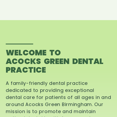
WELCOME TO
ACOCKS GREEN DENTAL
PRACTICE
A family-friendly dental practice
dedicated to providing exceptional
dental care for patients of all ages in and
around Acocks Green Birmingham. Our
mission is to promote and maintain