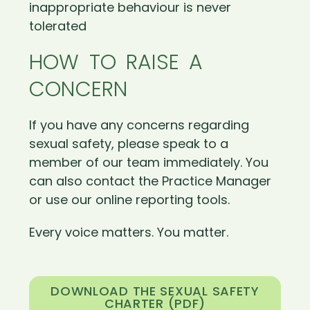
inappropriate behaviour is never
tolerated
HOW TO RAISE A
CONCERN
If you have any concerns regarding
sexual safety, please speak to a
member of our team immediately. You
can also contact the Practice Manager
or use our online reporting tools.
Every voice matters. You matter.
DOWNLOAD THE SEXUAL SAFETY
CHARTER (PDF)