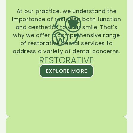
At our practice, we understand the
importance of restoring both function
and aesthetics to your smile. That's
why we offer a comprehensive range
of restorative dental services to
address a variety of dental concerns.
RESTORATIVE
EXPLORE MORE