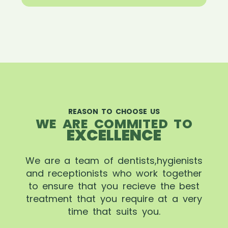
REASON TO CHOOSE US
WE ARE COMMITED TO
EXCELLENCE
We are a team of dentists,hygienists
and receptionists who work together
to ensure that you recieve the best
treatment that you require at a very
time that suits you.