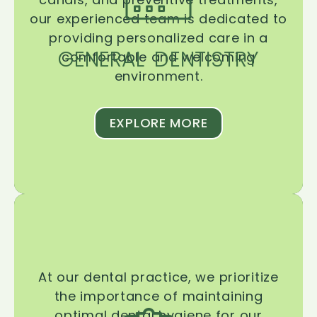
our experienced team is dedicated to
providing personalized care in a
GENERAL DENTISTRY
comfortable and welcoming
environment.
EXPLORE MORE
At our dental practice, we prioritize
the importance of maintaining
optimal dental hygiene for our