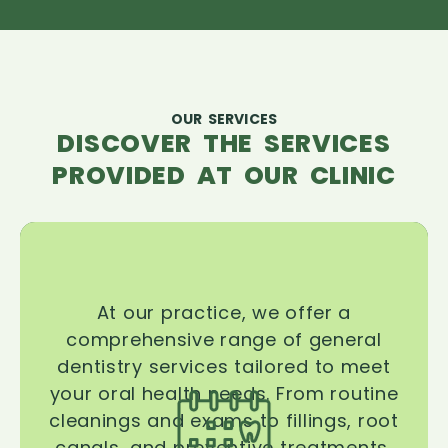
OUR SERVICES
DISCOVER THE SERVICES
PROVIDED AT OUR CLINIC
At our practice, we offer a
comprehensive range of general
dentistry services tailored to meet
your oral health needs. From routine
cleanings and exams to fillings, root
canals, and preventive treatments,