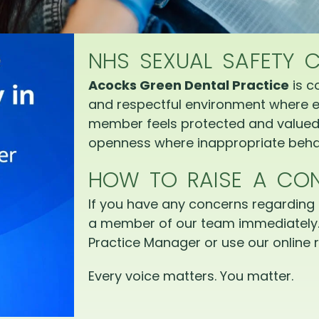
NHS SEXUAL SAFETY 
Acocks Green Dental Practice
is c
and respectful environment where e
member feels protected and valued.
openness where inappropriate behav
HOW TO RAISE A CO
If you have any concerns regarding 
a member of our team immediately.
Practice Manager or use our online r
Every voice matters. You matter.