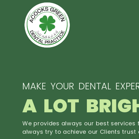
MAKE YOUR DENTAL EXPER
A LOT BRIG
We provides always our best services f
always try to achieve our Clients trust 