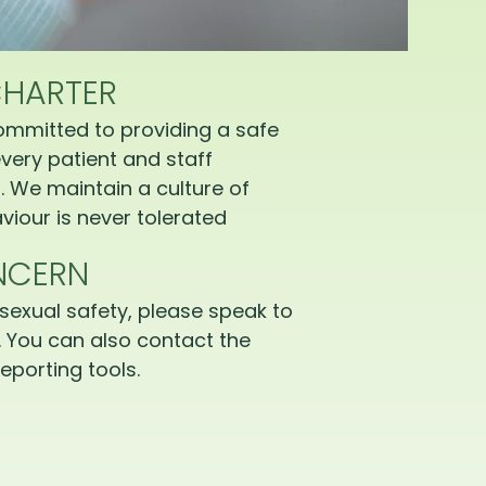
CHARTER
ommitted to providing a safe
very patient and staff
 We maintain a culture of
iour is never tolerated
NCERN
sexual safety, please speak to
 You can also contact the
eporting tools.