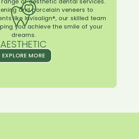
range of aesthetic dental services.
tening and porcelain veneers to
ts like Invisalign®, our skilled team
lping you achieve the smile of your
dreams.
AESTHETIC
EXPLORE MORE