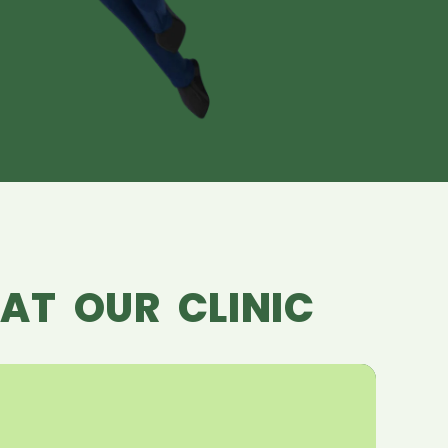
AT OUR CLINIC