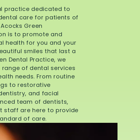
al practice dedicated to
dental care for patients of
d Acocks Green
on is to promote and
l health for you and your
autiful smiles that last a
een Dental Practice, we
 range of dental services
health needs. From routine
gs to restorative
entistry, and facial
enced team of dentists,
t staff are here to provide
tandard of care.