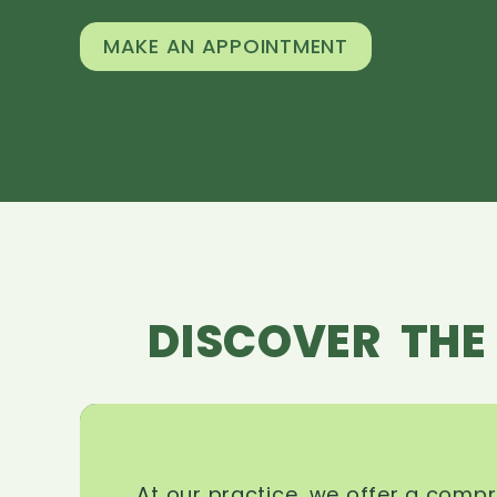
MAKE AN APPOINTMENT
DISCOVER THE
At our practice, we offer a comp