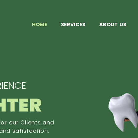
HOME
SERVICES
ABOUT US
IENCE
HTER
or our Clients and
and satisfaction.