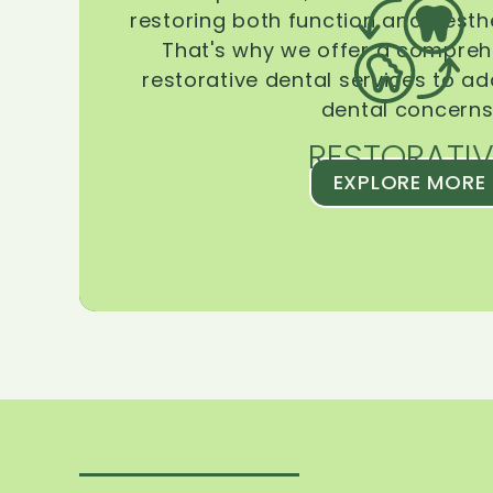
restoring both function and aesthe
That's why we offer a compreh
restorative dental services to ad
dental concerns
RESTORATIV
EXPLORE MORE