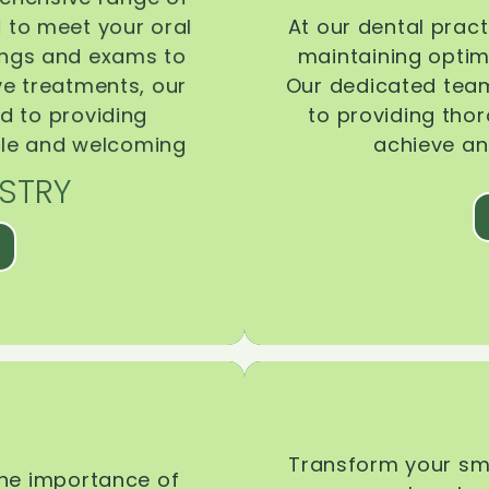
d to meet your oral
At our dental pract
ings and exams to
maintaining optima
ive treatments, our
Our dedicated team
d to providing
to providing tho
ble and welcoming
achieve an
STRY
Transform your smi
the importance of