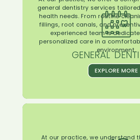
general dentistry services tailore
health needs. From routine clean
fillings, root canals, and prevent
experienced team is dedicate
personalized care in a comforta
environment.
GENERAL DENTI
EXPLORE MORE
At our practice, we understand 