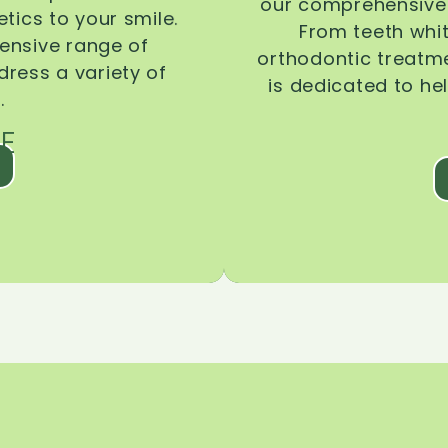
our comprehensive 
tics to your smile.
From teeth whi
ensive range of
orthodontic treatmen
dress a variety of
is dedicated to he
.
E