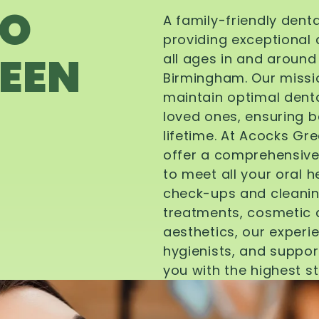
TO
A family-friendly dent
providing exceptional 
EEN
all ages in and aroun
Birmingham. Our missi
maintain optimal denta
loved ones, ensuring be
lifetime. At Acocks Gr
offer a comprehensive
to meet all your oral 
check-ups and cleanin
treatments, cosmetic d
aesthetics, our experi
hygienists, and suppor
you with the highest s