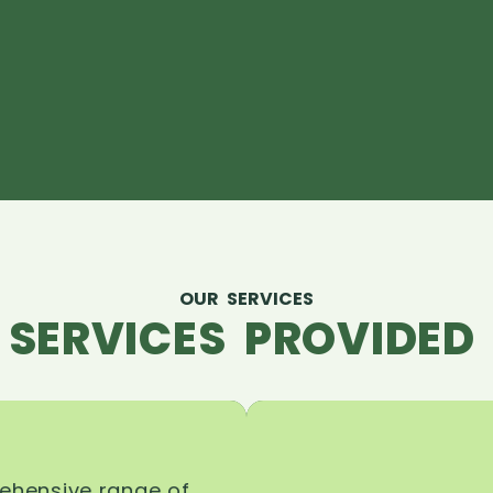
OUR SERVICES
 SERVICES PROVIDED 
rehensive range of