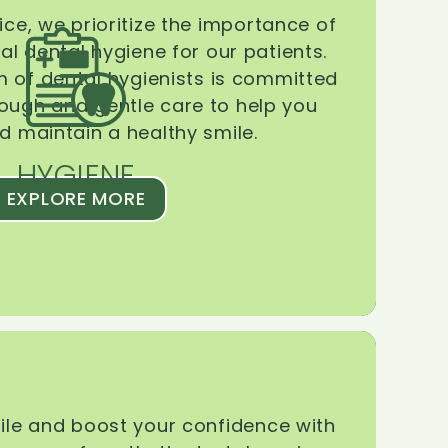
ice, we prioritize the importance of
l dental hygiene for our patients.
 of dental hygienists is committed
rough and gentle care to help you
d maintain a healthy smile.
HYGIENE
EXPLORE MORE
le and boost your confidence with