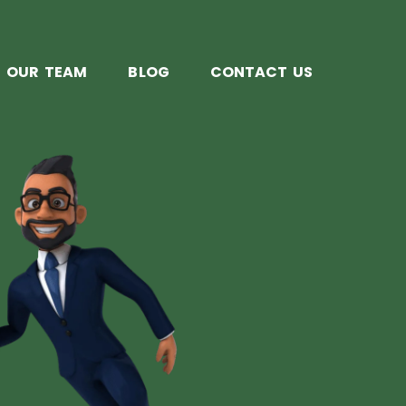
OUR TEAM
BLOG
CONTACT US