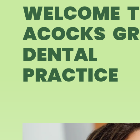
WELCOME 
ACOCKS GR
DENTAL
PRACTICE