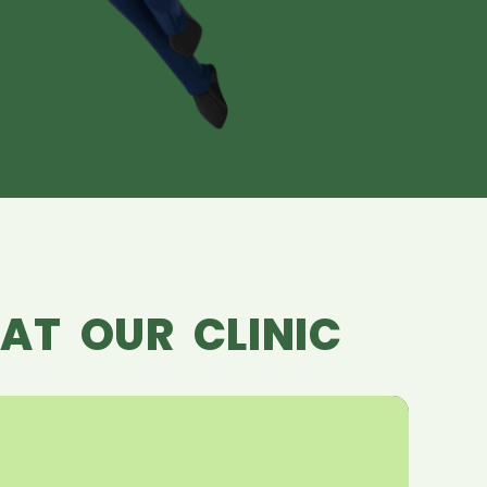
AT OUR CLINIC