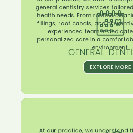
general dentistry services tailore
health needs. From routine clean
fillings, root canals, and prevent
experienced team is dedicate
personalized care in a comforta
environment.
GENERAL DENTI
EXPLORE MORE
At our practice, we understand 