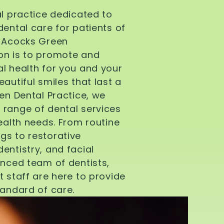
al practice dedicated to
dental care for patients of
d Acocks Green
on is to promote and
l health for you and your
autiful smiles that last a
een Dental Practice, we
 range of dental services
health needs. From routine
gs to restorative
entistry, and facial
enced team of dentists,
t staff are here to provide
tandard of care.