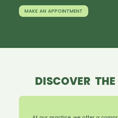
MAKE AN APPOINTMENT
DISCOVER THE
At our practice, we offer a comp