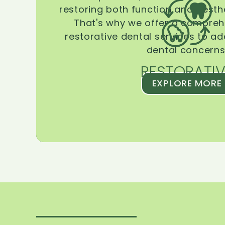
restoring both function and aesthe
That's why we offer a compreh
restorative dental services to ad
dental concerns
RESTORATIV
EXPLORE MORE