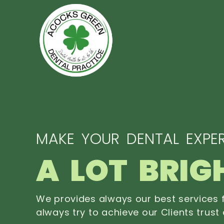
MAKE YOUR DENTAL EXPER
A LOT BRIG
We provides always our best services f
always try to achieve our Clients trust 