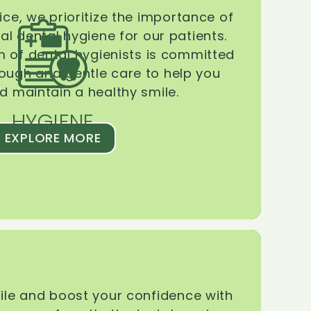
ice, we prioritize the importance of
l dental hygiene for our patients.
 of dental hygienists is committed
rough and gentle care to help you
d maintain a healthy smile.
HYGIENE
EXPLORE MORE
le and boost your confidence with