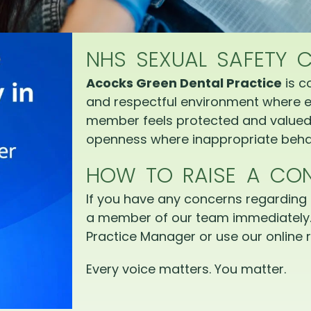
NHS SEXUAL SAFETY 
Acocks Green Dental Practice
is c
and respectful environment where e
member feels protected and valued.
openness where inappropriate behav
HOW TO RAISE A CO
If you have any concerns regarding 
a member of our team immediately.
Practice Manager or use our online r
Every voice matters. You matter.