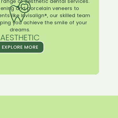
range of aesthetic dental services.
tening and porcelain veneers to
ts like Invisalign®, our skilled team
lping you achieve the smile of your
dreams.
AESTHETIC
EXPLORE MORE