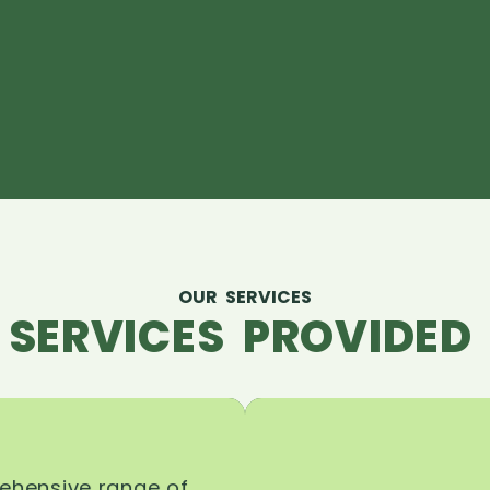
OUR SERVICES
 SERVICES PROVIDED 
rehensive range of