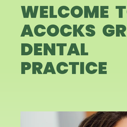
WELCOME 
ACOCKS GR
DENTAL
PRACTICE