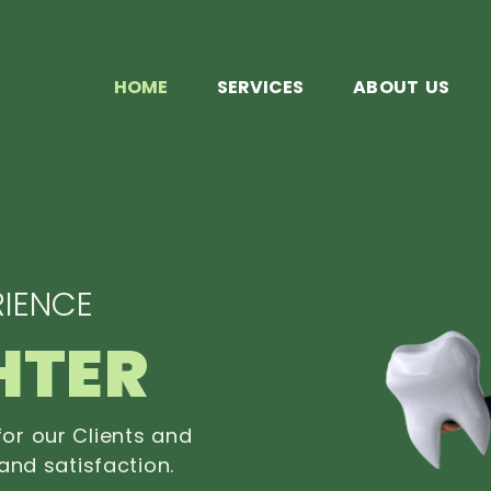
HOME
SERVICES
ABOUT US
IENCE
HTER
or our Clients and
and satisfaction.