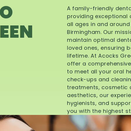
TO
A family-friendly dent
providing exceptional 
EEN
all ages in and aroun
Birmingham. Our missi
maintain optimal denta
loved ones, ensuring be
lifetime. At Acocks Gr
offer a comprehensive
to meet all your oral 
check-ups and cleanin
treatments, cosmetic d
aesthetics, our experi
hygienists, and suppor
you with the highest s