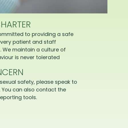
CHARTER
ommitted to providing a safe
very patient and staff
 We maintain a culture of
iour is never tolerated
NCERN
sexual safety, please speak to
 You can also contact the
eporting tools.