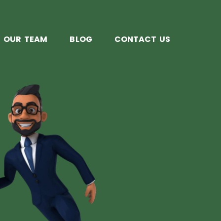
OUR TEAM
BLOG
CONTACT US