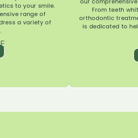
our comprehensive 
tics to your smile.
From teeth whi
ensive range of
orthodontic treatmen
dress a variety of
is dedicated to he
.
E