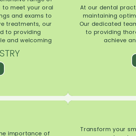
d to meet your oral
At our dental pract
ings and exams to
maintaining optima
ive treatments, our
Our dedicated team
d to providing
to providing tho
ble and welcoming
achieve an
STRY
Transform your smi
the importance of