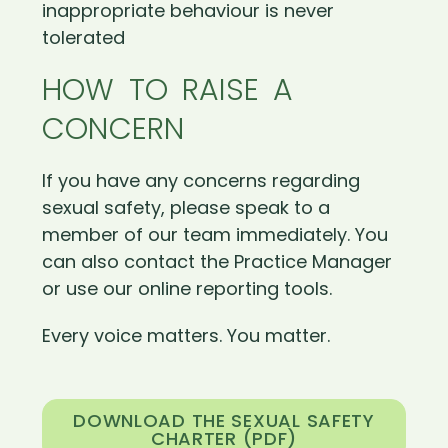
inappropriate behaviour is never
tolerated
HOW TO RAISE A
CONCERN
If you have any concerns regarding
sexual safety, please speak to a
member of our team immediately. You
can also contact the Practice Manager
or use our online reporting tools.
Every voice matters. You matter.
DOWNLOAD THE SEXUAL SAFETY
CHARTER (PDF)