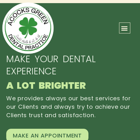
ABOUT US
OUR TEAM
CONTACT US
MAKE YOUR DENTAL
EXPERIENCE
A LOT BRIGHTER
We provides always our best services for
our Clients and always try to achieve our
Clients trust and satisfaction.
MAKE AN APPOINTMENT