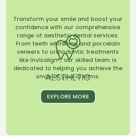
Transform your smile and boost your
confidence with our comprehensive
range of aesthetic dental services.
From teeth whitening and porcelain
veneers to orthodontic treatments
like Invisalign®, our skilled team is
dedicated to helping you achieve the
AESTHETIC
smile of your dreams.
EXPLORE MORE