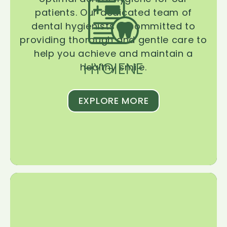
patients. Our dedicated team of
dental hygienists is committed to
providing thorough and gentle care to
help you achieve and maintain a
HYGIENE
healthy smile.
EXPLORE MORE