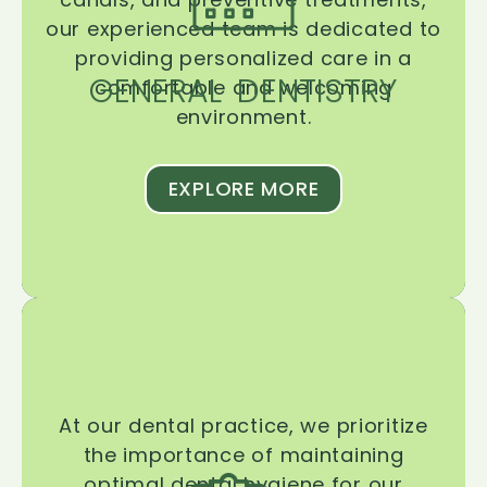
our experienced team is dedicated to
providing personalized care in a
GENERAL DENTISTRY
comfortable and welcoming
environment.
EXPLORE MORE
At our dental practice, we prioritize
the importance of maintaining
optimal dental hygiene for our