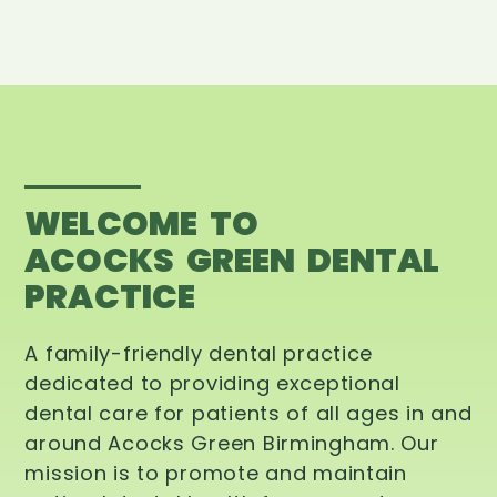
WELCOME TO
ACOCKS GREEN DENTAL
PRACTICE
A family-friendly dental practice
dedicated to providing exceptional
dental care for patients of all ages in and
around Acocks Green Birmingham. Our
mission is to promote and maintain