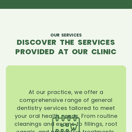
OUR SERVICES
DISCOVER THE SERVICES
PROVIDED AT OUR CLINIC
At our practice, we offer a
comprehensive range of general
dentistry services tailored to meet
your oral health needs. From routine
cleanings and exams to fillings, root
canals, and preventive treatments,