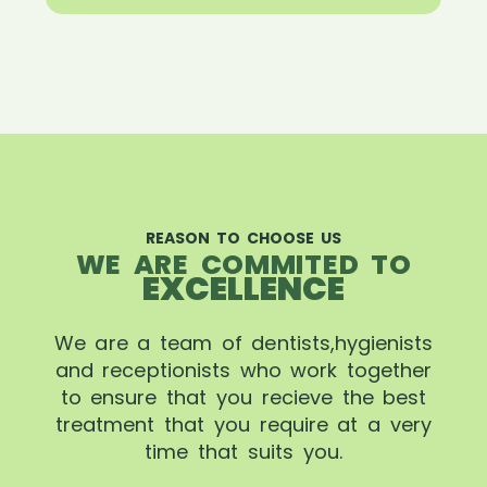
REASON TO CHOOSE US
WE ARE COMMITED TO
EXCELLENCE
We are a team of dentists,hygienists
and receptionists who work together
to ensure that you recieve the best
treatment that you require at a very
time that suits you.