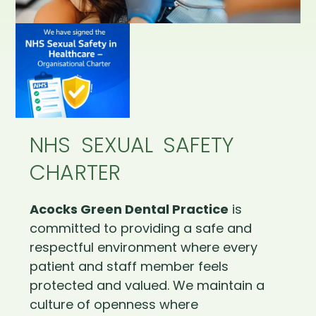
NHS SEXUAL SAFETY
CHARTER
Acocks Green Dental Practice
is
committed to providing a safe and
respectful environment where every
patient and staff member feels
protected and valued. We maintain a
culture of openness where