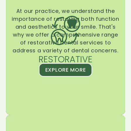
At our practice, we understand the
importance of restoring both function
and aesthetics to your smile. That's
why we offer a comprehensive range
of restorative dental services to
address a variety of dental concerns.
RESTORATIVE
EXPLORE MORE