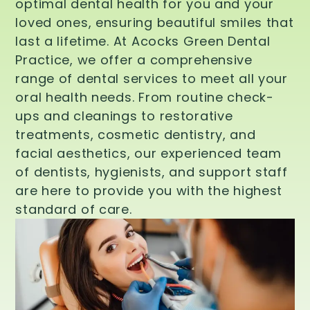
optimal dental health for you and your
loved ones, ensuring beautiful smiles that
last a lifetime. At Acocks Green Dental
Practice, we offer a comprehensive
range of dental services to meet all your
oral health needs. From routine check-
ups and cleanings to restorative
treatments, cosmetic dentistry, and
facial aesthetics, our experienced team
of dentists, hygienists, and support staff
are here to provide you with the highest
standard of care.