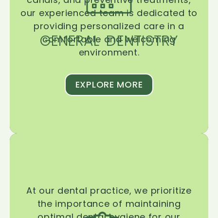
our experienced team is dedicated to
providing personalized care in a
GENERAL DENTISTRY
comfortable and welcoming
environment.
EXPLORE MORE
At our dental practice, we prioritize
the importance of maintaining
optimal dental hygiene for our