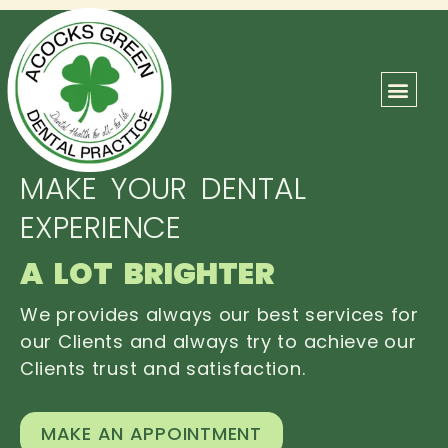
ABOUT US
OUR TEAM
CONTACT US
MAKE YOUR DENTAL
EXPERIENCE
A LOT BRIGHTER
We provides always our best services for
our Clients and always try to achieve our
Clients trust and satisfaction.
MAKE AN APPOINTMENT