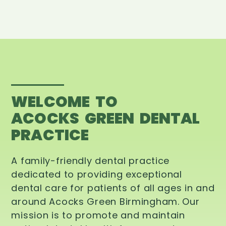
WELCOME TO
ACOCKS GREEN DENTAL
PRACTICE
A family-friendly dental practice
dedicated to providing exceptional
dental care for patients of all ages in and
around Acocks Green Birmingham. Our
mission is to promote and maintain