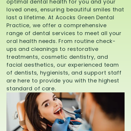
optimal dental health for you and your
loved ones, ensuring beautiful smiles that
last a lifetime. At Acocks Green Dental
Practice, we offer a comprehensive
range of dental services to meet all your
oral health needs. From routine check-
ups and cleanings to restorative
treatments, cosmetic dentistry, and
facial aesthetics, our experienced team
of dentists, hygienists, and support staff
are here to provide you with the highest
standard of care.