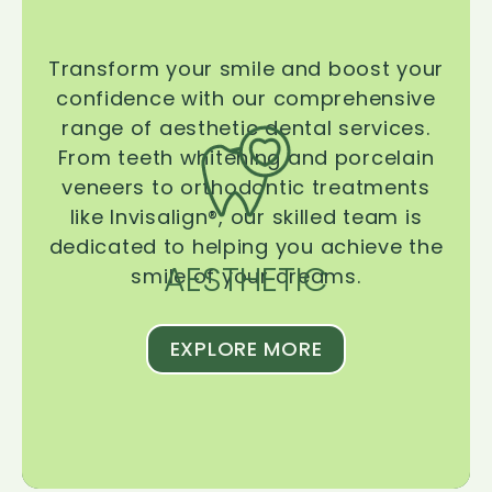
Transform your smile and boost your
confidence with our comprehensive
range of aesthetic dental services.
From teeth whitening and porcelain
veneers to orthodontic treatments
like Invisalign®, our skilled team is
dedicated to helping you achieve the
AESTHETIC
smile of your dreams.
EXPLORE MORE