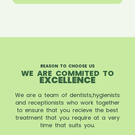
REASON TO CHOOSE US
WE ARE COMMITED TO
EXCELLENCE
We are a team of dentists,hygienists
and receptionists who work together
to ensure that you recieve the best
treatment that you require at a very
time that suits you.