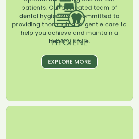
patients. Our dedicated team of
dental hygienists is committed to
providing thorough and gentle care to
help you achieve and maintain a
HYGIENE
healthy smile.
EXPLORE MORE