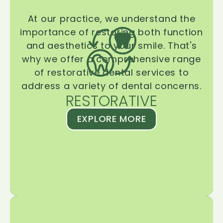
At our practice, we understand the
importance of restoring both function
and aesthetics to your smile. That's
why we offer a comprehensive range
of restorative dental services to
address a variety of dental concerns.
RESTORATIVE
EXPLORE MORE