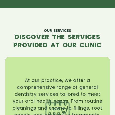
OUR SERVICES
DISCOVER THE SERVICES
PROVIDED AT OUR CLINIC
At our practice, we offer a
comprehensive range of general
dentistry services tailored to meet
your oral health needs. From routine
cleanings and exams to fillings, root
canals, and preventive treatments,