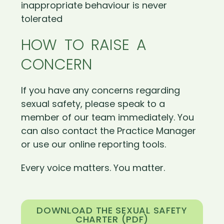
inappropriate behaviour is never
tolerated
HOW TO RAISE A
CONCERN
If you have any concerns regarding
sexual safety, please speak to a
member of our team immediately. You
can also contact the Practice Manager
or use our online reporting tools.
Every voice matters. You matter.
DOWNLOAD THE SEXUAL SAFETY
CHARTER (PDF)