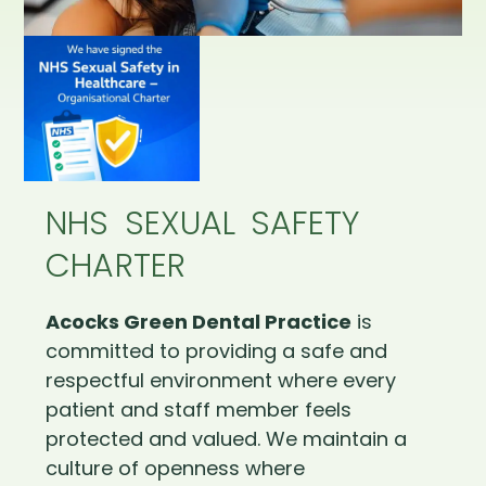
NHS SEXUAL SAFETY
CHARTER
Acocks Green Dental Practice
is
committed to providing a safe and
respectful environment where every
patient and staff member feels
protected and valued. We maintain a
culture of openness where