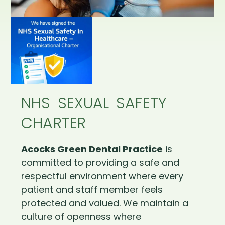
NHS SEXUAL SAFETY
CHARTER
Acocks Green Dental Practice
is
committed to providing a safe and
respectful environment where every
patient and staff member feels
protected and valued. We maintain a
culture of openness where