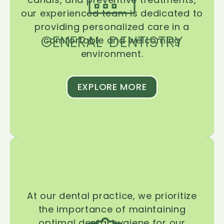
our experienced team is dedicated to
providing personalized care in a
GENERAL DENTISTRY
comfortable and welcoming
environment.
EXPLORE MORE
At our dental practice, we prioritize
the importance of maintaining
optimal dental hygiene for our