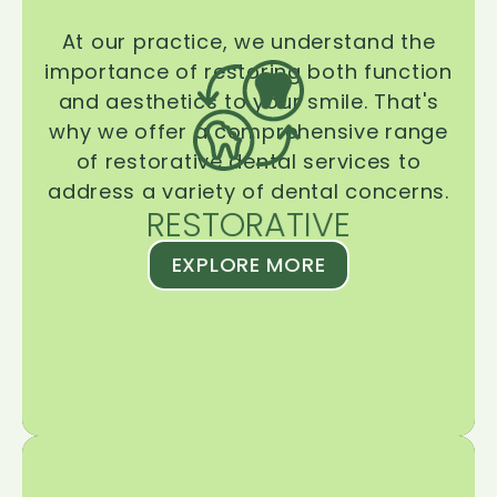
At our practice, we understand the
importance of restoring both function
and aesthetics to your smile. That's
why we offer a comprehensive range
of restorative dental services to
address a variety of dental concerns.
RESTORATIVE
EXPLORE MORE