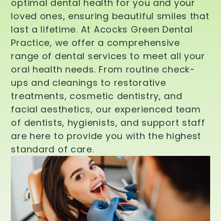
optimal dental health for you and your
loved ones, ensuring beautiful smiles that
last a lifetime. At Acocks Green Dental
Practice, we offer a comprehensive
range of dental services to meet all your
oral health needs. From routine check-
ups and cleanings to restorative
treatments, cosmetic dentistry, and
facial aesthetics, our experienced team
of dentists, hygienists, and support staff
are here to provide you with the highest
standard of care.