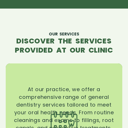
OUR SERVICES
DISCOVER THE SERVICES
PROVIDED AT OUR CLINIC
At our practice, we offer a
comprehensive range of general
dentistry services tailored to meet
your oral health needs. From routine
cleanings and exams to fillings, root
canals, and preventive treatments,