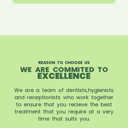
REASON TO CHOOSE US
WE ARE COMMITED TO
EXCELLENCE
We are a team of dentists,hygienists
and receptionists who work together
to ensure that you recieve the best
treatment that you require at a very
time that suits you.