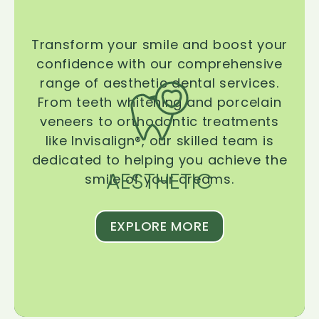
Transform your smile and boost your
confidence with our comprehensive
range of aesthetic dental services.
From teeth whitening and porcelain
veneers to orthodontic treatments
like Invisalign®, our skilled team is
dedicated to helping you achieve the
AESTHETIC
smile of your dreams.
EXPLORE MORE