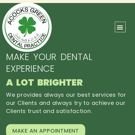
ABOUT US
OUR TEAM
CONTACT US
MAKE YOUR DENTAL
EXPERIENCE
A LOT BRIGHTER
We provides always our best services for
our Clients and always try to achieve our
Clients trust and satisfaction.
MAKE AN APPOINTMENT