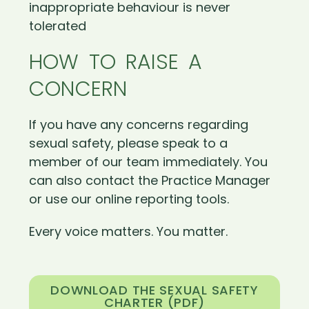
inappropriate behaviour is never
tolerated
HOW TO RAISE A
CONCERN
If you have any concerns regarding
sexual safety, please speak to a
member of our team immediately. You
can also contact the Practice Manager
or use our online reporting tools.
Every voice matters. You matter.
DOWNLOAD THE SEXUAL SAFETY
CHARTER (PDF)