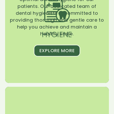
patients. Our dedicated team of
dental hygienists is committed to
providing thorough and gentle care to
help you achieve and maintain a
HYGIENE
healthy smile.
EXPLORE MORE