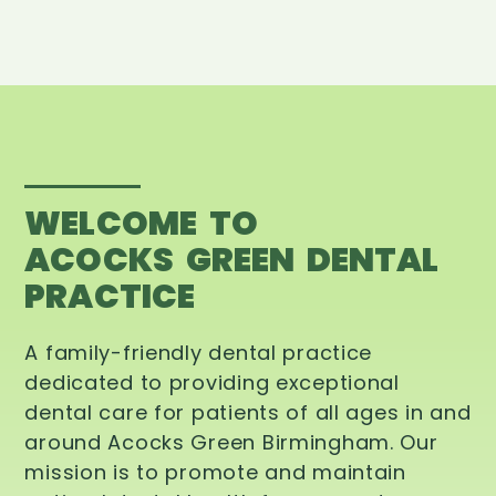
WELCOME TO
ACOCKS GREEN DENTAL
PRACTICE
A family-friendly dental practice
dedicated to providing exceptional
dental care for patients of all ages in and
around Acocks Green Birmingham. Our
mission is to promote and maintain