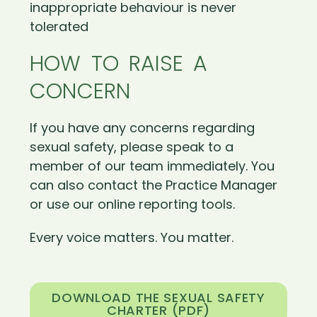
inappropriate behaviour is never
tolerated
HOW TO RAISE A
CONCERN
If you have any concerns regarding
sexual safety, please speak to a
member of our team immediately. You
can also contact the Practice Manager
or use our online reporting tools.
Every voice matters. You matter.
DOWNLOAD THE SEXUAL SAFETY
CHARTER (PDF)