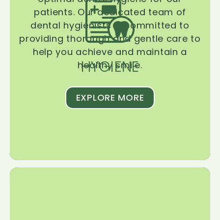
patients. Our dedicated team of
dental hygienists is committed to
providing thorough and gentle care to
help you achieve and maintain a
HYGIENE
healthy smile.
EXPLORE MORE