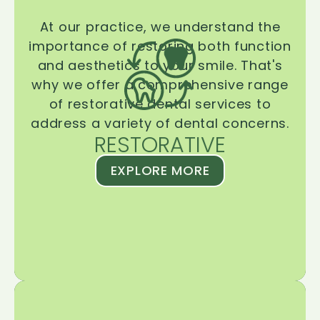
At our practice, we understand the
importance of restoring both function
and aesthetics to your smile. That's
why we offer a comprehensive range
of restorative dental services to
address a variety of dental concerns.
RESTORATIVE
EXPLORE MORE