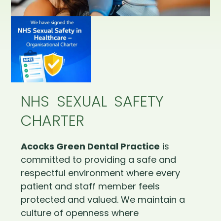
NHS SEXUAL SAFETY
CHARTER
Acocks Green Dental Practice
is
committed to providing a safe and
respectful environment where every
patient and staff member feels
protected and valued. We maintain a
culture of openness where