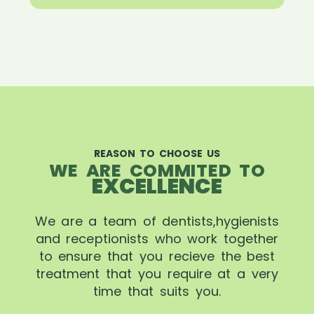
REASON TO CHOOSE US
WE ARE COMMITED TO
EXCELLENCE
We are a team of dentists,hygienists
and receptionists who work together
to ensure that you recieve the best
treatment that you require at a very
time that suits you.