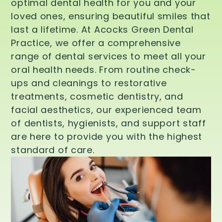
optimal dental health for you and your
loved ones, ensuring beautiful smiles that
last a lifetime. At Acocks Green Dental
Practice, we offer a comprehensive
range of dental services to meet all your
oral health needs. From routine check-
ups and cleanings to restorative
treatments, cosmetic dentistry, and
facial aesthetics, our experienced team
of dentists, hygienists, and support staff
are here to provide you with the highest
standard of care.