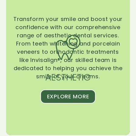
Transform your smile and boost your
confidence with our comprehensive
range of aesthetic dental services.
From teeth whitening and porcelain
veneers to orthodontic treatments
like Invisalign®, our skilled team is
dedicated to helping you achieve the
AESTHETIC
smile of your dreams.
EXPLORE MORE