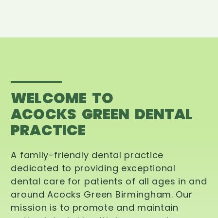
WELCOME TO
ACOCKS GREEN DENTAL
PRACTICE
A family-friendly dental practice
dedicated to providing exceptional
dental care for patients of all ages in and
around Acocks Green Birmingham. Our
mission is to promote and maintain