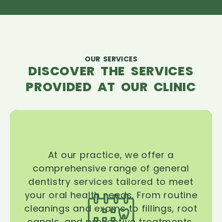
OUR SERVICES
DISCOVER THE SERVICES
PROVIDED AT OUR CLINIC
At our practice, we offer a
comprehensive range of general
dentistry services tailored to meet
your oral health needs. From routine
cleanings and exams to fillings, root
canals, and preventive treatments,