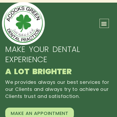
ABOUT US
OUR TEAM
CONTACT US
MAKE YOUR DENTAL
EXPERIENCE
A LOT BRIGHTER
We provides always our best services for
our Clients and always try to achieve our
Clients trust and satisfaction.
MAKE AN APPOINTMENT