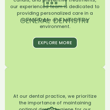
our experienced team is dedicated to
providing personalized care in a
GENERAL DENTISTRY
comfortable and welcoming
environment.
EXPLORE MORE
At our dental practice, we prioritize
the importance of maintaining
optimal dental hygiene for our