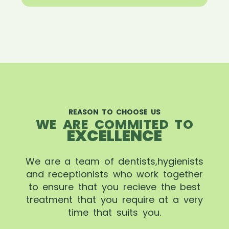
REASON TO CHOOSE US
WE ARE COMMITED TO
EXCELLENCE
We are a team of dentists,hygienists
and receptionists who work together
to ensure that you recieve the best
treatment that you require at a very
time that suits you.