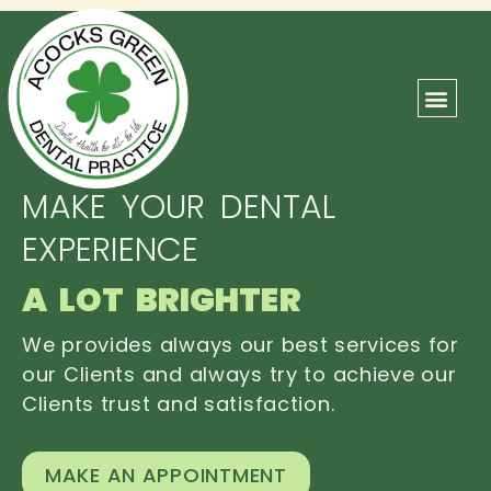
ABOUT US
OUR TEAM
CONTACT US
MAKE YOUR DENTAL
EXPERIENCE
A LOT BRIGHTER
We provides always our best services for
our Clients and always try to achieve our
Clients trust and satisfaction.
MAKE AN APPOINTMENT