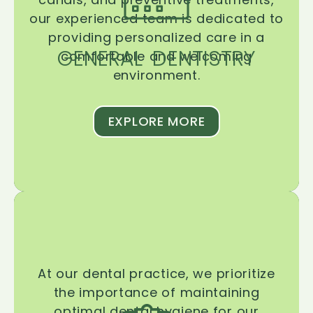
our experienced team is dedicated to
providing personalized care in a
GENERAL DENTISTRY
comfortable and welcoming
environment.
EXPLORE MORE
At our dental practice, we prioritize
the importance of maintaining
optimal dental hygiene for our