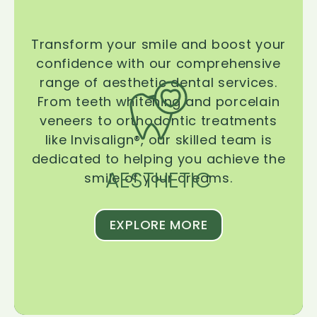
Transform your smile and boost your
confidence with our comprehensive
range of aesthetic dental services.
From teeth whitening and porcelain
veneers to orthodontic treatments
like Invisalign®, our skilled team is
dedicated to helping you achieve the
AESTHETIC
smile of your dreams.
EXPLORE MORE