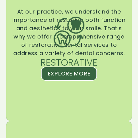
At our practice, we understand the
importance of restoring both function
and aesthetics to your smile. That's
why we offer a comprehensive range
of restorative dental services to
address a variety of dental concerns.
RESTORATIVE
EXPLORE MORE