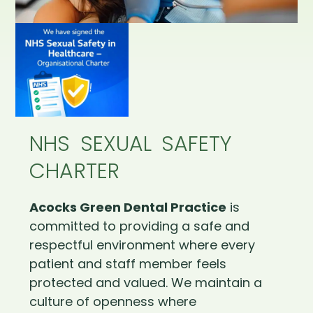
NHS SEXUAL SAFETY
CHARTER
Acocks Green Dental Practice
is
committed to providing a safe and
respectful environment where every
patient and staff member feels
protected and valued. We maintain a
culture of openness where