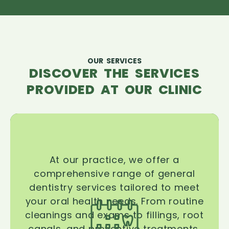
OUR SERVICES
DISCOVER THE SERVICES
PROVIDED AT OUR CLINIC
At our practice, we offer a
comprehensive range of general
dentistry services tailored to meet
your oral health needs. From routine
cleanings and exams to fillings, root
canals, and preventive treatments,