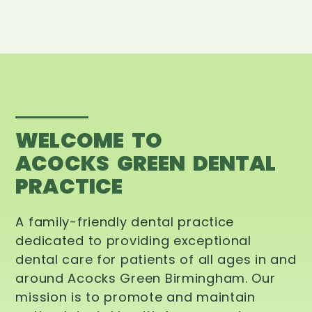
WELCOME TO
ACOCKS GREEN DENTAL
PRACTICE
A family-friendly dental practice
dedicated to providing exceptional
dental care for patients of all ages in and
around Acocks Green Birmingham. Our
mission is to promote and maintain