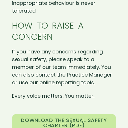
inappropriate behaviour is never
tolerated
HOW TO RAISE A
CONCERN
If you have any concerns regarding
sexual safety, please speak to a
member of our team immediately. You
can also contact the Practice Manager
or use our online reporting tools.
Every voice matters. You matter.
DOWNLOAD THE SEXUAL SAFETY
CHARTER (PDF)