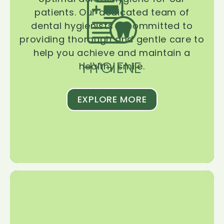
patients. Our dedicated team of
dental hygienists is committed to
providing thorough and gentle care to
help you achieve and maintain a
HYGIENE
healthy smile.
EXPLORE MORE