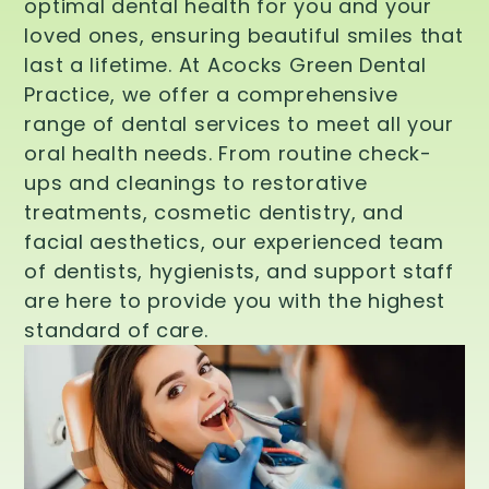
optimal dental health for you and your
loved ones, ensuring beautiful smiles that
last a lifetime. At Acocks Green Dental
Practice, we offer a comprehensive
range of dental services to meet all your
oral health needs. From routine check-
ups and cleanings to restorative
treatments, cosmetic dentistry, and
facial aesthetics, our experienced team
of dentists, hygienists, and support staff
are here to provide you with the highest
standard of care.