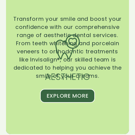
Transform your smile and boost your
confidence with our comprehensive
range of aesthetic dental services.
From teeth whitening and porcelain
veneers to orthodontic treatments
like Invisalign®, our skilled team is
dedicated to helping you achieve the
AESTHETIC
smile of your dreams.
EXPLORE MORE