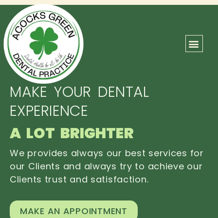
ABOUT US
OUR TEAM
CONTACT US
MAKE YOUR DENTAL
EXPERIENCE
A LOT BRIGHTER
We provides always our best services for
our Clients and always try to achieve our
Clients trust and satisfaction.
MAKE AN APPOINTMENT