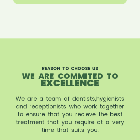
REASON TO CHOOSE US
WE ARE COMMITED TO
EXCELLENCE
We are a team of dentists,hygienists
and receptionists who work together
to ensure that you recieve the best
treatment that you require at a very
time that suits you.