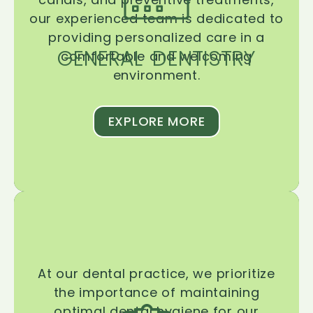
our experienced team is dedicated to
providing personalized care in a
GENERAL DENTISTRY
comfortable and welcoming
environment.
EXPLORE MORE
At our dental practice, we prioritize
the importance of maintaining
optimal dental hygiene for our