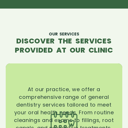
OUR SERVICES
DISCOVER THE SERVICES
PROVIDED AT OUR CLINIC
At our practice, we offer a
comprehensive range of general
dentistry services tailored to meet
your oral health needs. From routine
cleanings and exams to fillings, root
canals, and preventive treatments,