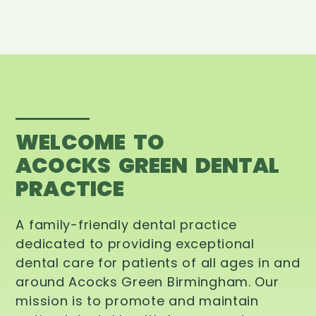
WELCOME TO
ACOCKS GREEN DENTAL
PRACTICE
A family-friendly dental practice
dedicated to providing exceptional
dental care for patients of all ages in and
around Acocks Green Birmingham. Our
mission is to promote and maintain