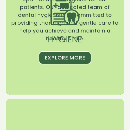
patients. Our dedicated team of
dental hygienists is committed to
providing thorough and gentle care to
help you achieve and maintain a
HYGIENE
healthy smile.
EXPLORE MORE