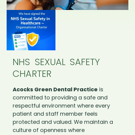
NHS SEXUAL SAFETY
CHARTER
Acocks Green Dental Practice
is
committed to providing a safe and
respectful environment where every
patient and staff member feels
protected and valued. We maintain a
culture of openness where