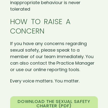
inappropriate behaviour is never
tolerated
HOW TO RAISE A
CONCERN
If you have any concerns regarding
sexual safety, please speak to a
member of our team immediately. You
can also contact the Practice Manager
or use our online reporting tools.
Every voice matters. You matter.
DOWNLOAD THE SEXUAL SAFETY
CHARTER (PDF)