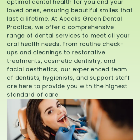
optimal dental health for you and your
loved ones, ensuring beautiful smiles that
last a lifetime. At Acocks Green Dental
Practice, we offer a comprehensive
range of dental services to meet all your
oral health needs. From routine check-
ups and cleanings to restorative
treatments, cosmetic dentistry, and
facial aesthetics, our experienced team
of dentists, hygienists, and support staff
are here to provide you with the highest
standard of care.