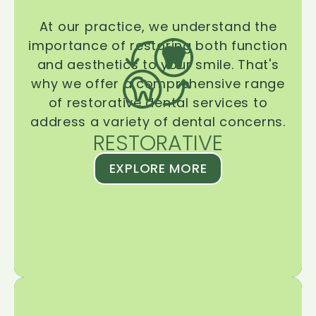
At our practice, we understand the
importance of restoring both function
and aesthetics to your smile. That's
why we offer a comprehensive range
of restorative dental services to
address a variety of dental concerns.
RESTORATIVE
EXPLORE MORE