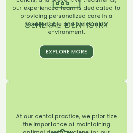
our experienced team is dedicated to
providing personalized care in a
GENERAL DENTISTRY
comfortable and welcoming
environment.
EXPLORE MORE
At our dental practice, we prioritize
the importance of maintaining
optimal dental hygiene for our