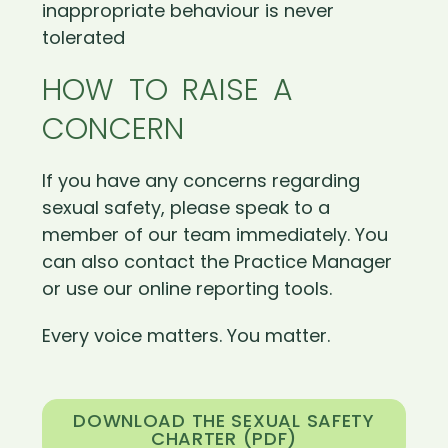
inappropriate behaviour is never
tolerated
HOW TO RAISE A
CONCERN
If you have any concerns regarding
sexual safety, please speak to a
member of our team immediately. You
can also contact the Practice Manager
or use our online reporting tools.
Every voice matters. You matter.
DOWNLOAD THE SEXUAL SAFETY
CHARTER (PDF)