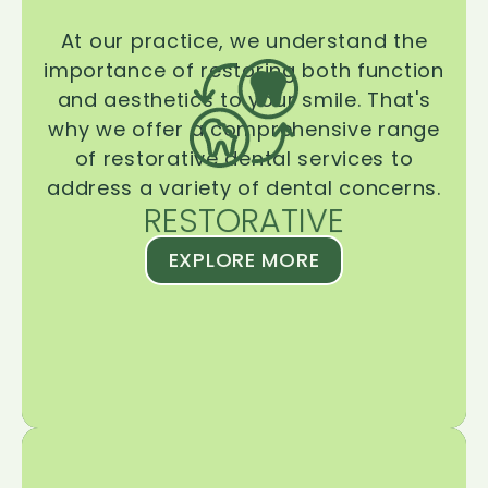
At our practice, we understand the
importance of restoring both function
and aesthetics to your smile. That's
why we offer a comprehensive range
of restorative dental services to
address a variety of dental concerns.
RESTORATIVE
EXPLORE MORE