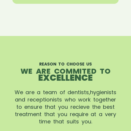
REASON TO CHOOSE US
WE ARE COMMITED TO
EXCELLENCE
We are a team of dentists,hygienists
and receptionists who work together
to ensure that you recieve the best
treatment that you require at a very
time that suits you.