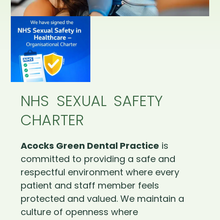
NHS SEXUAL SAFETY
CHARTER
Acocks Green Dental Practice
is
committed to providing a safe and
respectful environment where every
patient and staff member feels
protected and valued. We maintain a
culture of openness where