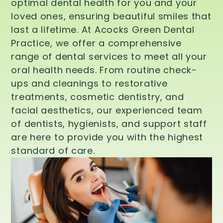
optimal dental health for you and your
loved ones, ensuring beautiful smiles that
last a lifetime. At Acocks Green Dental
Practice, we offer a comprehensive
range of dental services to meet all your
oral health needs. From routine check-
ups and cleanings to restorative
treatments, cosmetic dentistry, and
facial aesthetics, our experienced team
of dentists, hygienists, and support staff
are here to provide you with the highest
standard of care.