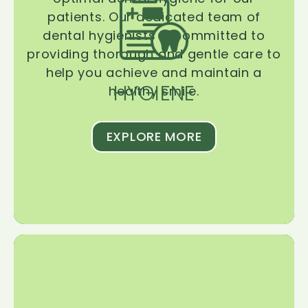
patients. Our dedicated team of
dental hygienists is committed to
providing thorough and gentle care to
help you achieve and maintain a
HYGIENE
healthy smile.
EXPLORE MORE