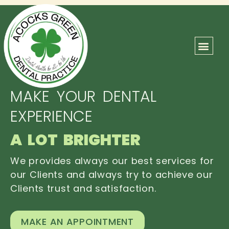
ABOUT US
OUR TEAM
CONTACT US
MAKE YOUR DENTAL
EXPERIENCE
A LOT BRIGHTER
We provides always our best services for
our Clients and always try to achieve our
Clients trust and satisfaction.
MAKE AN APPOINTMENT