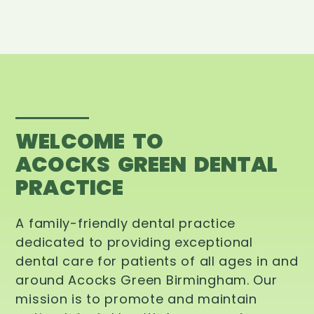
WELCOME TO
ACOCKS GREEN DENTAL
PRACTICE
A family-friendly dental practice
dedicated to providing exceptional
dental care for patients of all ages in and
around Acocks Green Birmingham. Our
mission is to promote and maintain