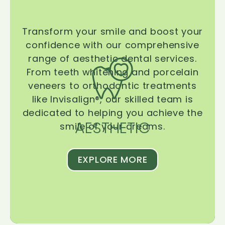
Transform your smile and boost your
confidence with our comprehensive
range of aesthetic dental services.
From teeth whitening and porcelain
veneers to orthodontic treatments
like Invisalign®, our skilled team is
dedicated to helping you achieve the
AESTHETIC
smile of your dreams.
EXPLORE MORE