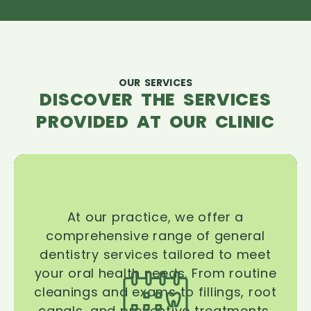
OUR SERVICES
DISCOVER THE SERVICES
PROVIDED AT OUR CLINIC
At our practice, we offer a
comprehensive range of general
dentistry services tailored to meet
your oral health needs. From routine
cleanings and exams to fillings, root
canals, and preventive treatments,