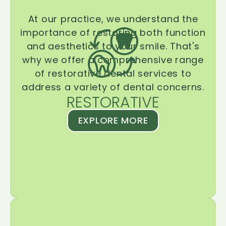
At our practice, we understand the
importance of restoring both function
and aesthetics to your smile. That's
why we offer a comprehensive range
of restorative dental services to
address a variety of dental concerns.
RESTORATIVE
EXPLORE MORE