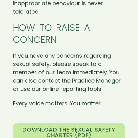
inappropriate behaviour is never
tolerated
HOW TO RAISE A
CONCERN
If you have any concerns regarding
sexual safety, please speak to a
member of our team immediately. You
can also contact the Practice Manager
or use our online reporting tools.
Every voice matters. You matter.
DOWNLOAD THE SEXUAL SAFETY
CHARTER (PDF)