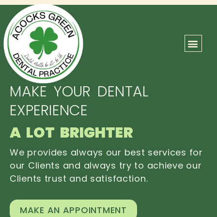
ABOUT US
OUR TEAM
CONTACT US
MAKE YOUR DENTAL
EXPERIENCE
A LOT BRIGHTER
We provides always our best services for
our Clients and always try to achieve our
Clients trust and satisfaction.
MAKE AN APPOINTMENT