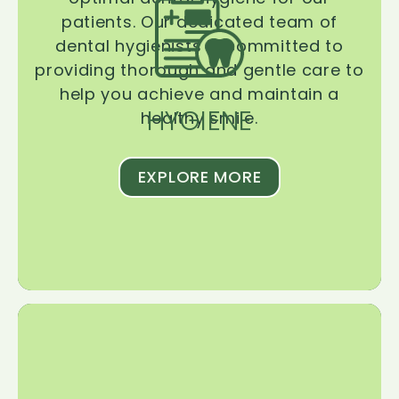
patients. Our dedicated team of
dental hygienists is committed to
providing thorough and gentle care to
help you achieve and maintain a
HYGIENE
healthy smile.
EXPLORE MORE