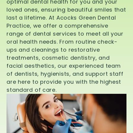
optimal dental health for you and your
loved ones, ensuring beautiful smiles that
last a lifetime. At Acocks Green Dental
Practice, we offer a comprehensive
range of dental services to meet all your
oral health needs. From routine check-
ups and cleanings to restorative
treatments, cosmetic dentistry, and
facial aesthetics, our experienced team
of dentists, hygienists, and support staff
are here to provide you with the highest
standard of care.