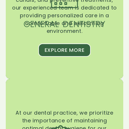
our experienced team is dedicated to
providing personalized care in a
GENERAL DENTISTRY
comfortable and welcoming
environment.
EXPLORE MORE
At our dental practice, we prioritize
the importance of maintaining
optimal dental hygiene for our