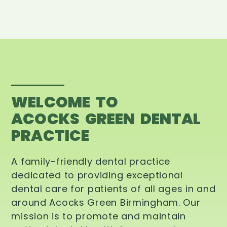
WELCOME TO
ACOCKS GREEN DENTAL
PRACTICE
A family-friendly dental practice
dedicated to providing exceptional
dental care for patients of all ages in and
around Acocks Green Birmingham. Our
mission is to promote and maintain