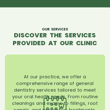
OUR SERVICES
DISCOVER THE SERVICES
PROVIDED AT OUR CLINIC
At our practice, we offer a
comprehensive range of general
dentistry services tailored to meet
your oral health needs. From routine
cleanings and exams to fillings, root
canals, and preventive treatments,