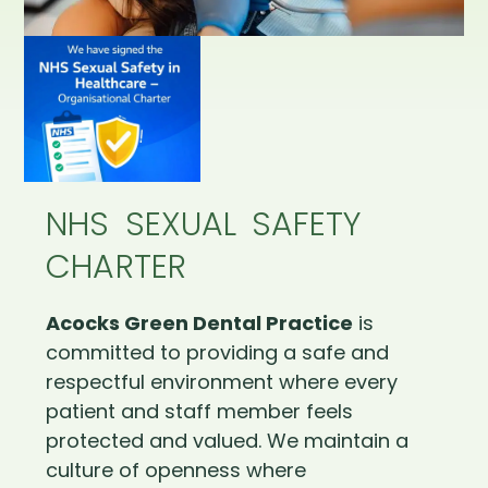
NHS SEXUAL SAFETY
CHARTER
Acocks Green Dental Practice
is
committed to providing a safe and
respectful environment where every
patient and staff member feels
protected and valued. We maintain a
culture of openness where