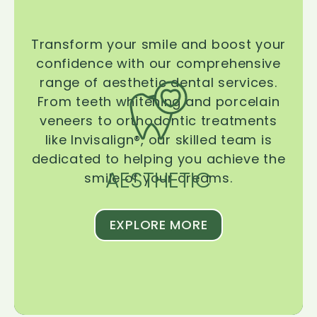
Transform your smile and boost your
confidence with our comprehensive
range of aesthetic dental services.
From teeth whitening and porcelain
veneers to orthodontic treatments
like Invisalign®, our skilled team is
dedicated to helping you achieve the
AESTHETIC
smile of your dreams.
EXPLORE MORE