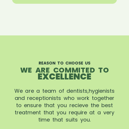
REASON TO CHOOSE US
WE ARE COMMITED TO
EXCELLENCE
We are a team of dentists,hygienists
and receptionists who work together
to ensure that you recieve the best
treatment that you require at a very
time that suits you.